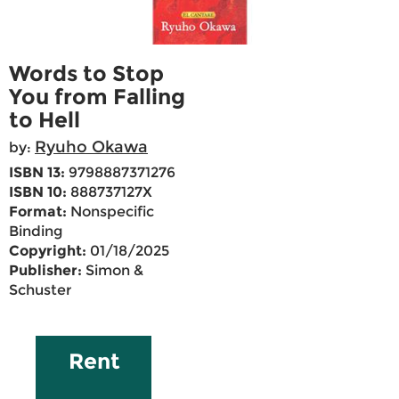
Words to Stop
You from Falling
to Hell
Ryuho Okawa
by:
ISBN 13:
9798887371276
ISBN 10:
888737127X
Format:
Nonspecific
Binding
Copyright:
01/18/2025
Publisher:
Simon &
Schuster
Rent