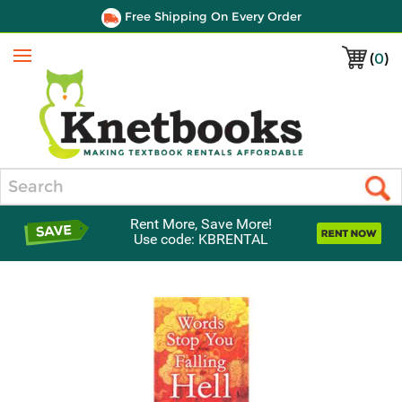
Free Shipping On Every Order
(
0
)
Menu
Search
Rent More, Save More!
Use code: KBRENTAL