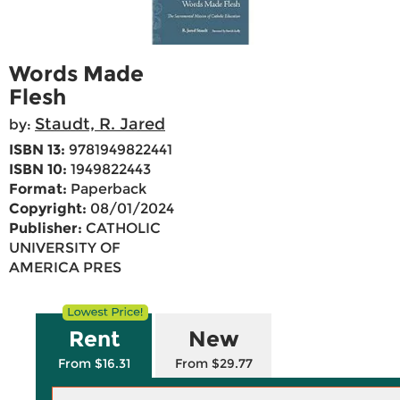
Words Made
Flesh
Staudt, R. Jared
by:
ISBN 13:
9781949822441
ISBN 10:
1949822443
Format:
Paperback
Copyright:
08/01/2024
Publisher:
CATHOLIC
UNIVERSITY OF
AMERICA PRES
Rent
New
From $16.31
From $29.77