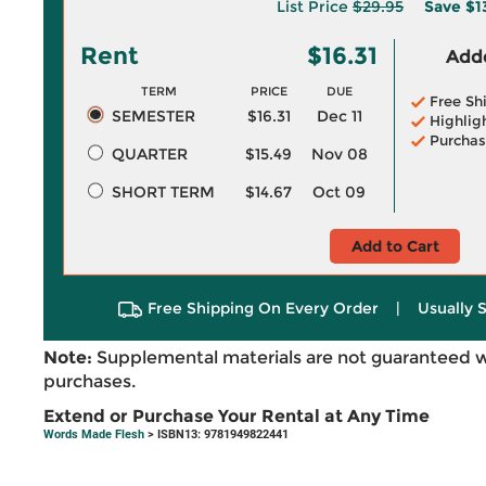
List Price
$29.95
Save
$1
Rent
$16.31
Adde
TERM
PRICE
DUE
Free Sh
SEMESTER
$16.31
Dec 11
Highlig
Purchas
QUARTER
$15.49
Nov 08
SHORT TERM
$14.67
Oct 09
Add to Cart
Free Shipping On Every Order
|
Usually 
Note:
Supplemental materials are not guaranteed w
purchases.
Extend or Purchase Your Rental at Any Time
Words Made Flesh
> ISBN13: 9781949822441