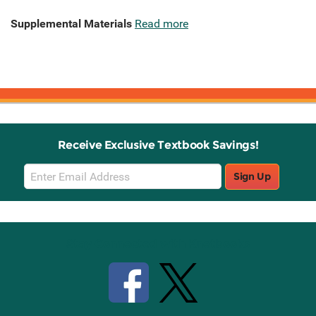
Supplemental Materials
Read more
Receive Exclusive Textbook Savings!
Email
Sign Up
Sign
Up
Stay Connected with Knetbooks