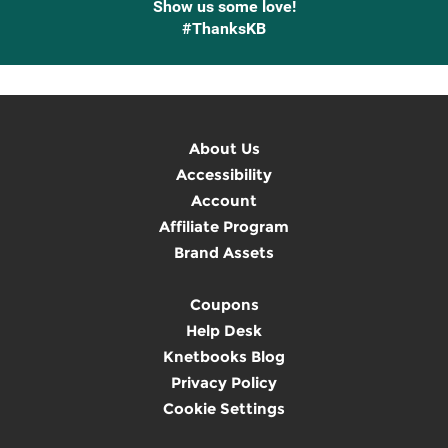
Show us some love!
#ThanksKB
About Us
Accessibility
Account
Affiliate Program
Brand Assets
Coupons
Help Desk
Knetbooks Blog
Privacy Policy
Cookie Settings