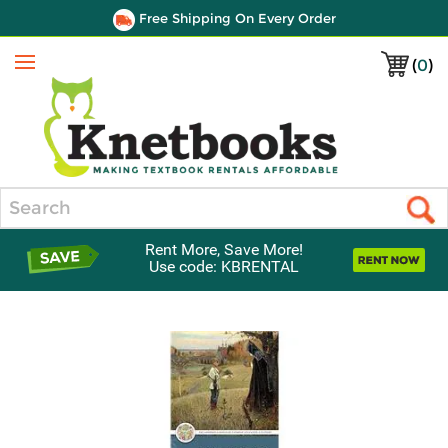
Free Shipping On Every Order
(
0
)
Menu
Search
Rent More, Save More!
Use code: KBRENTAL