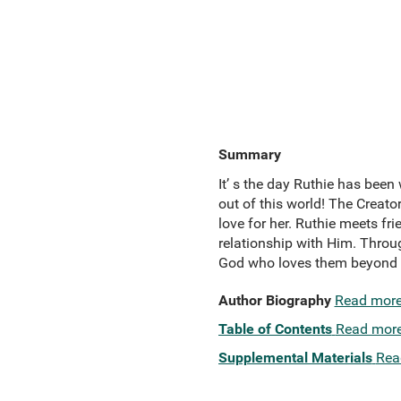
Summary
It’ s the day Ruthie has been
out of this world! The Creato
love for her. Ruthie meets fr
relationship with Him. Throug
God who loves them beyond t
Author Biography
Read mor
Table of Contents
Read mor
Supplemental Materials
Rea