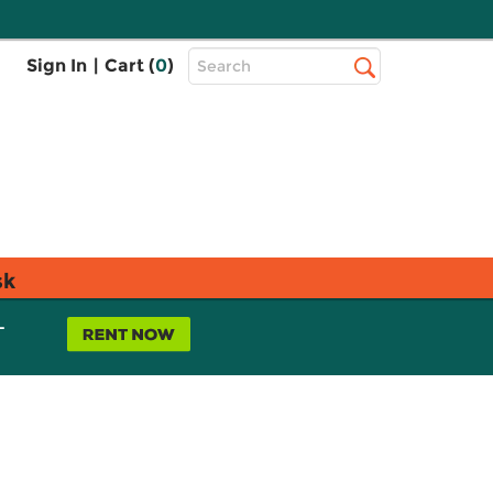
Top
Sign In
|
Cart (
0
)
Search
Search
Bar
sk
L