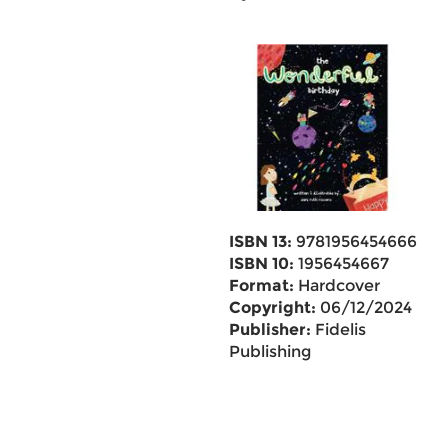
ISBN 13:
9781956454666
ISBN 10:
1956454667
Format:
Hardcover
Copyright:
06/12/2024
Publisher:
Fidelis
Publishing