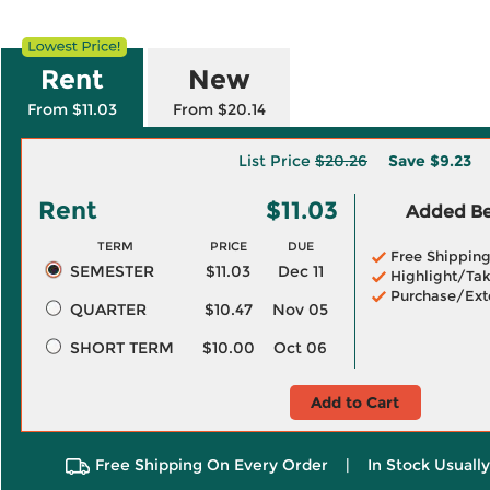
Rent
New
From $11.03
From $20.14
List Price
$20.26
Save
$9.23
Rent
$11.03
Added Ben
TERM
PRICE
DUE
Free Shippin
SEMESTER
$11.03
Dec 11
Highlight/Tak
Purchase/Ext
QUARTER
$10.47
Nov 05
SHORT TERM
$10.00
Oct 06
Add to Cart
Free Shipping On Every Order
|
In Stock Usuall