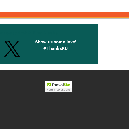
onnected with Knetbooks
Show us some love!
#ThanksKB