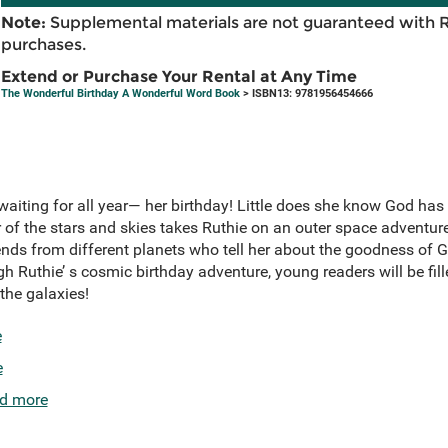
Note:
Supplemental materials are not guaranteed with 
purchases.
Extend or Purchase Your Rental at Any Time
The Wonderful Birthday A Wonderful Word Book
> ISBN13: 9781956454666
 waiting for all year— her birthday! Little does she know God has 
r of the stars and skies takes Ruthie on an outer space adventur
iends from different planets who tell her about the goodness of 
h Ruthie’ s cosmic birthday adventure, young readers will be fi
he galaxies!
e
e
d more