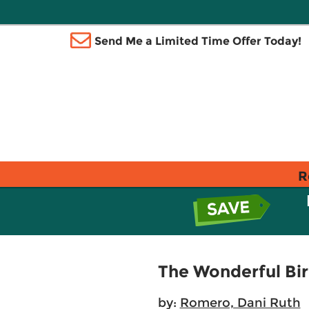
Send Me a Limited Time Offer Today!
R
The Wonderful Bi
by:
Romero, Dani Ruth