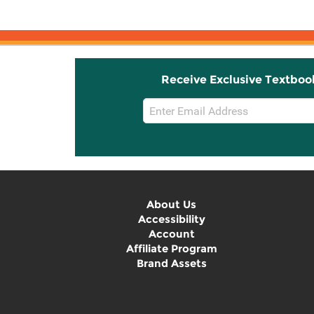
Receive Exclusive Textboo
Email
Sign
Up
About Us
Accessibility
Account
Affiliate Program
Brand Assets