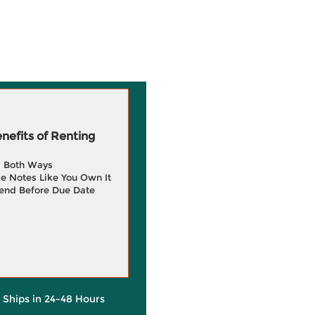
efits of Renting
g Both Ways
e Notes Like You Own It
end Before Due Date
y Ships in 24-48 Hours