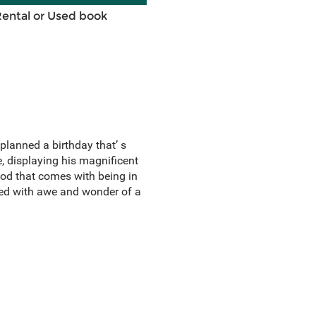
Rental or Used book
planned a birthday that’ s
e, displaying his magnificent
God that comes with being in
lled with awe and wonder of a