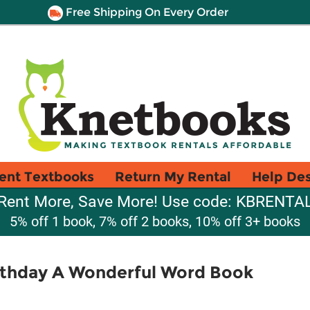
Free Shipping On Every Order
ent Textbooks
Return My Rental
Help De
Rent More, Save More! Use code: KBRENTA
5% off 1 book, 7% off 2 books, 10% off 3+ books
rthday A Wonderful Word Book