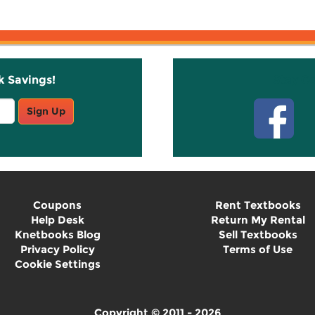
k Savings!
Stay C
Sign Up
Coupons
Rent Textbooks
Help Desk
Return My Rental
Knetbooks Blog
Sell Textbooks
Privacy Policy
Terms of Use
Cookie Settings
Copyright © 2011 - 2026