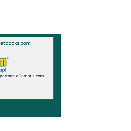
 Knetbooks.com
d partner, eCampus.com.