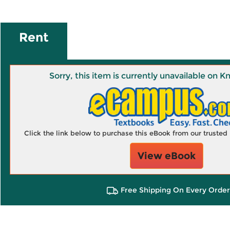
Rent
Sorry, this item is currently unavailable on
Click the link below to purchase this eBook from our truste
View eBook
Free Shipping On Every Order