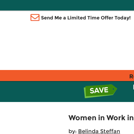
Send Me a Limited Time Offer Today!
R
Women in Work in
by:
Belinda Steffan