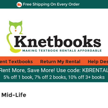
Free Shipping On Every Order
ent Textbooks
Return My Rental
Help De
Rent More, Save More! Use code: KBRENTA
5% off 1 book, 7% off 2 books, 10% off 3+ books
 Mid-Life