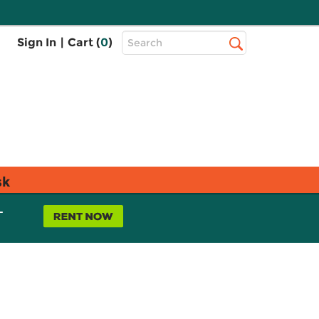
Top
Sign In
|
Cart (
0
)
Search
Search
Bar
sk
L