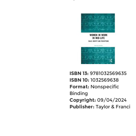
ISBN 13:
9781032569635
ISBN 10:
1032569638
Format:
Nonspecific
Binding
Copyright:
09/04/2024
Publisher:
Taylor & Francis