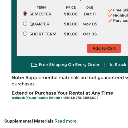
TERM
PRICE
DUE
Free Sh
SEMESTER
$10.00
Dec 11
Highlig
Purchas
QUARTER
$10.00
Nov 05
SHORT TERM
$10.00
Oct 06
Add to Cart
Free Shipping On Every Order
|
In Stock 
Note:
Supplemental materials are not guaranteed w
purchases.
Extend or Purchase Your Rental at Any Time
Wolfpack (Young Readers Edition)
> ISBN13: 9781250853301
Supplemental Materials
Read more