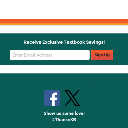
Receive Exclusive Textbook Savings!
Email
Sign Up
Sign
Up
Stay Connected with Knetbooks
Show us some love!
#ThanksKB