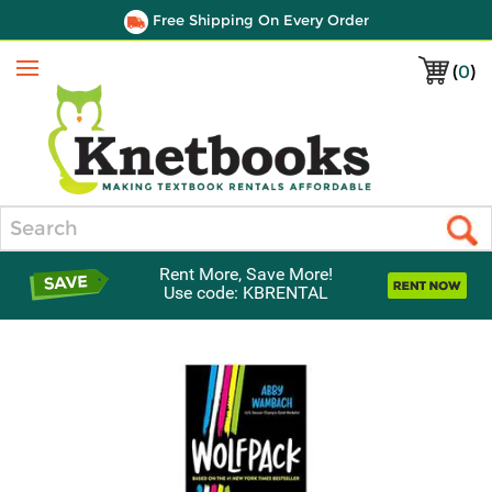
Free Shipping On Every Order
(
0
)
Menu
Search
Rent More, Save More!
Use code: KBRENTAL