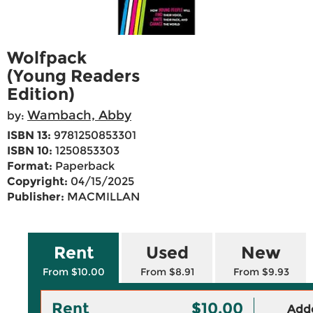
Wolfpack
(Young Readers
Edition)
Wambach, Abby
by:
ISBN 13:
9781250853301
ISBN 10:
1250853303
Format:
Paperback
Copyright:
04/15/2025
Publisher:
MACMILLAN
Rent
Used
New
From $10.00
From $8.91
From $9.93
Rent
$10.00
Adde