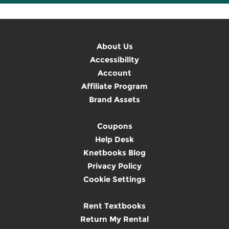
About Us
Accessibility
Account
Affiliate Program
Brand Assets
Coupons
Help Desk
Knetbooks Blog
Privacy Policy
Cookie Settings
Rent Textbooks
Return My Rental