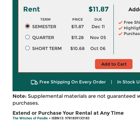
Rent
$11.87
Adde
TERM
PRICE
DUE
Free Sh
SEMESTER
$11.87
Dec 11
Highlig
Purchas
QUARTER
$11.28
Nov 05
SHORT TERM
$10.68
Oct 06
Add to Cart
Free Shipping On Every Order
|
In Stock U
Note:
Supplemental materials are not guaranteed w
purchases.
Extend or Purchase Your Rental at Any Time
The Witches of Pendle
> ISBN13: 9781839133183