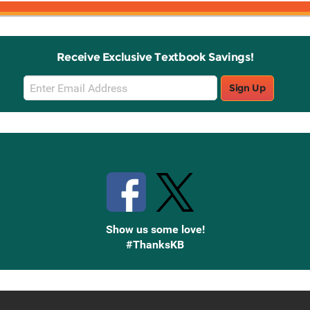
Receive Exclusive Textbook Savings!
Email
Sign Up
Sign
Up
Stay Connected with Knetbooks
Show us some love!
#ThanksKB