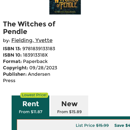
The Witches of
Pendle
Fielding, Yvette
by:
ISBN 13:
9781839133183
ISBN 10:
183913318X
Format:
Paperback
Copyright:
09/28/2023
Publisher:
Andersen
Press
Rent
New
From $11.87
From $15.89
List Price
$15.99
Save
$4