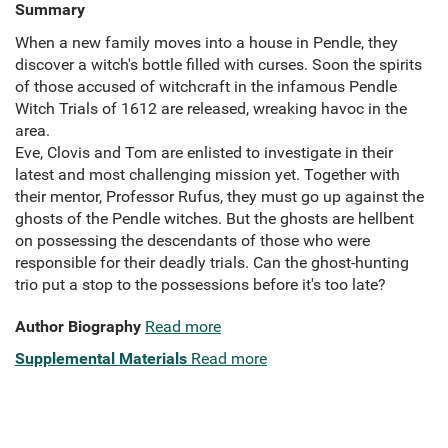
Summary
When a new family moves into a house in Pendle, they
discover a witch's bottle filled with curses. Soon the spirits
of those accused of witchcraft in the infamous Pendle
Witch Trials of 1612 are released, wreaking havoc in the
area.
Eve, Clovis and Tom are enlisted to investigate in their
latest and most challenging mission yet. Together with
their mentor, Professor Rufus, they must go up against the
ghosts of the Pendle witches. But the ghosts are hellbent
on possessing the descendants of those who were
responsible for their deadly trials. Can the ghost-hunting
trio put a stop to the possessions before it's too late?
Author Biography
Read more
Supplemental Materials
Read more