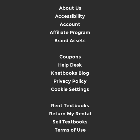
About Us
Accessibility
Account
Affiliate Program
Brand Assets
Coupons
Help Desk
Knetbooks Blog
Privacy Policy
Cookie Settings
Rent Textbooks
Return My Rental
Sell Textbooks
Terms of Use