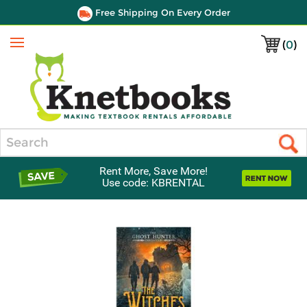
Free Shipping On Every Order
(
0
)
Menu
Search
Rent More, Save More!
Use code: KBRENTAL