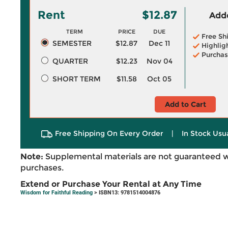
Rent
$12.87
Adde
TERM
PRICE
DUE
Free Sh
SEMESTER
$12.87
Dec 11
Highlig
Purchas
QUARTER
$12.23
Nov 04
SHORT TERM
$11.58
Oct 05
Add to Cart
Free Shipping On Every Order
|
In Stock Usu
Note:
Supplemental materials are not guaranteed w
purchases.
Extend or Purchase Your Rental at Any Time
Wisdom for Faithful Reading
> ISBN13: 9781514004876