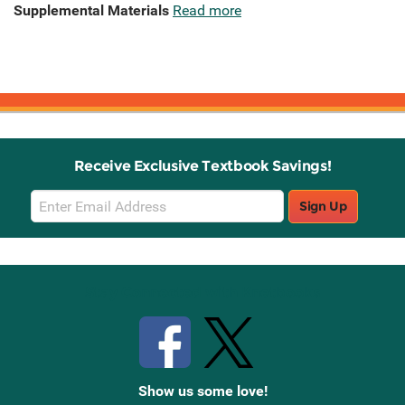
Supplemental Materials
Read more
Receive Exclusive Textbook Savings!
Email
Sign Up
Sign
Up
Stay Connected with Knetbooks
Show us some love!