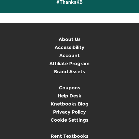
#ThanksKB
About Us
Accessibility
Account
Affiliate Program
Brand Assets
Coupons
Help Desk
Knetbooks Blog
Privacy Policy
Cookie Settings
Rent Textbooks