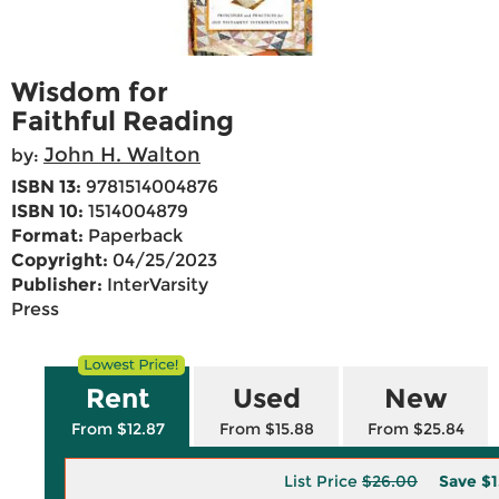
Wisdom for
Faithful Reading
John H. Walton
by:
ISBN 13:
9781514004876
ISBN 10:
1514004879
Format:
Paperback
Copyright:
04/25/2023
Publisher:
InterVarsity
Press
Rent
Used
New
From $12.87
From $15.88
From $25.84
List Price
$26.00
Save
$1