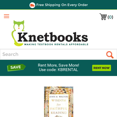
Free Shipping On Every Order
(
0
)
Menu
Search
Rent More, Save More!
Use code: KBRENTAL