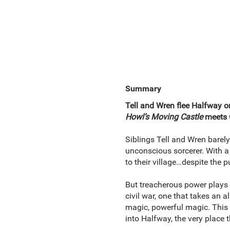
Summary
Tell and Wren flee Halfway onl
Howl’s Moving Castle
meets C
Siblings Tell and Wren barely
unconscious sorcerer. With a 
to their village…despite the
But treacherous power plays 
civil war, one that takes an a
magic, powerful magic. This 
into Halfway, the very place 