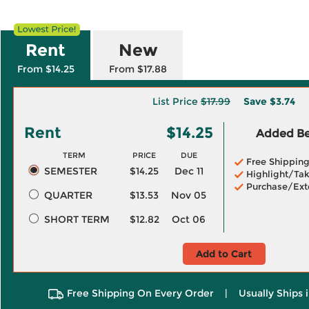
Rent
New
From $14.25
From $17.88
List Price
$17.99
Save
$3.74
Rent
$14.25
Added Ben
TERM
PRICE
DUE
Free Shippin
SEMESTER
$14.25
Dec 11
Highlight/Tak
Purchase/Ext
QUARTER
$13.53
Nov 05
SHORT TERM
$12.82
Oct 06
Add to Cart
Free Shipping On Every Order
|
Usually Ships 