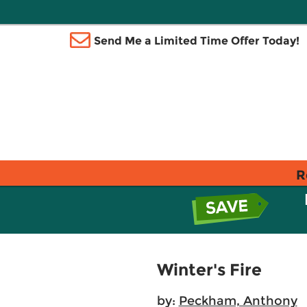
Send Me a Limited Time Offer Today!
R
Winter's Fire
by:
Peckham, Anthony