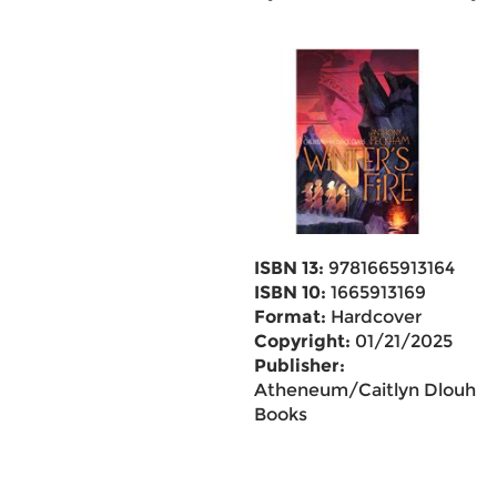
ISBN 13:
9781665913164
ISBN 10:
1665913169
Format:
Hardcover
Copyright:
01/21/2025
Publisher:
Atheneum/Caitlyn Dlouhy
Books