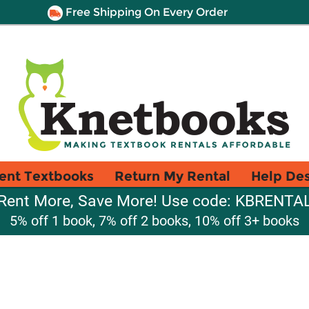
Free Shipping On Every Order
ent Textbooks
Return My Rental
Help De
Rent More, Save More! Use code: KBRENTA
5% off 1 book, 7% off 2 books, 10% off 3+ books