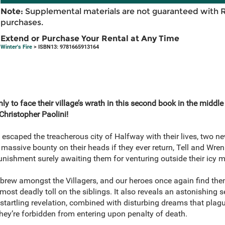
Note:
Supplemental materials are not guaranteed with 
purchases.
Extend or Purchase Your Rental at Any Time
Winter's Fire
> ISBN13: 9781665913164
y to face their village’s wrath in this second book in the middle
hristopher Paolini!
 escaped the treacherous city of Halfway with their lives, two n
massive bounty on their heads if they ever return, Tell and Wren
 punishment surely awaiting them for venturing outside their icy
brew amongst the Villagers, and our heroes once again find the
lmost deadly toll on the siblings. It also reveals an astonishing
startling revelation, combined with disturbing dreams that plag
they’re forbidden from entering upon penalty of death.