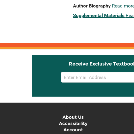
Author Biography
Read mor
Supplemental Materials
Rea
Receive Exclusive Textboo
Email
Sign
Up
About Us
Accessibility
Account