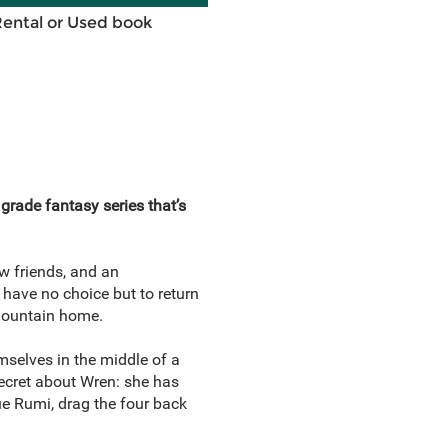
Rental or Used book
 grade fantasy series that’s
ew friends, and an
 have no choice but to return
 mountain home.
mselves in the middle of a
 secret about Wren: she has
ue Rumi, drag the four back