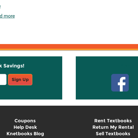
e
d more
k Savings!
Stay C
Sign Up
Coupons
Rent Textbooks
Help Desk
Return My Rental
Knetbooks Blog
Sell Textbooks