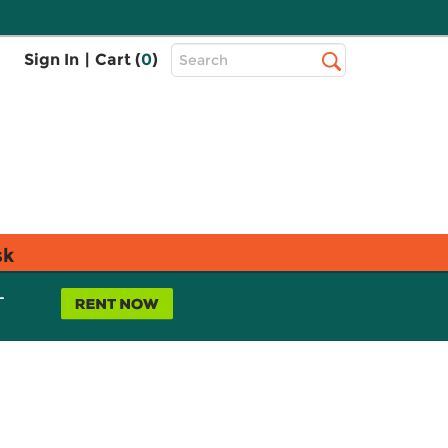
Top
Sign In
|
Cart (
0
)
Search
Search
Bar
sk
L