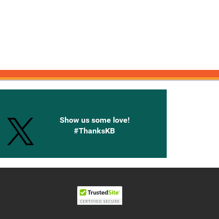
onnected with Knetbooks
Show us some love!
#ThanksKB