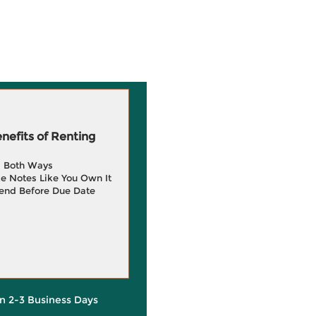
efits of Renting
g Both Ways
e Notes Like You Own It
end Before Due Date
in 2-3 Business Days