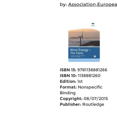
by:
Association,Europe
ISBN 13:
9781138881266
ISBN 10:
1138881260
Edition:
1st
Format:
Nonspecific
Binding
Copyright:
08/07/2015
Publisher:
Routledge