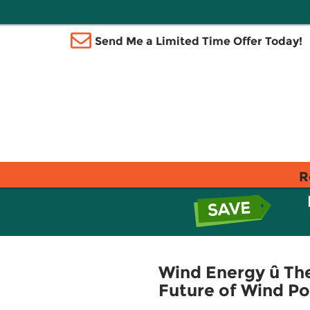
Send Me a Limited Time Offer Today!
R
Wind Energy û The
Future of Wind P