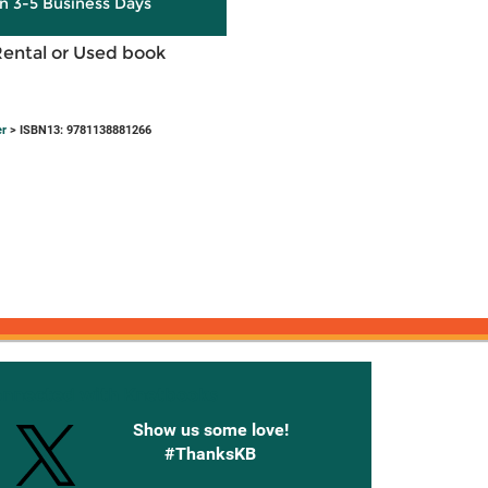
in 3-5 Business Days
Rental or Used book
er
> ISBN13: 9781138881266
onnected with Knetbooks
Show us some love!
#ThanksKB