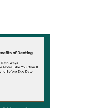
efits of Renting
g Both Ways
e Notes Like You Own It
end Before Due Date