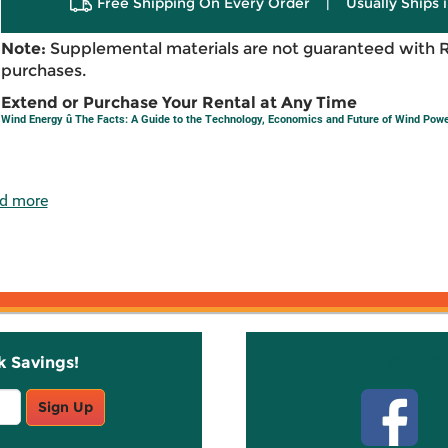
Free Shipping On Every Order
|
Usually Ships 
Note:
Supplemental materials are not guaranteed with 
purchases.
Extend or Purchase Your Rental at Any Time
Wind Energy û The Facts: A Guide to the Technology, Economics and Future of Wind Pow
d more
k Savings!
Stay C
Sign Up