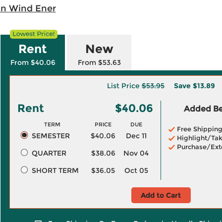
an Wind Ener
Rent
New
From $40.06
From $53.63
List Price
$53.95
Save
$13.89
Rent
$40.06
Added Ben
TERM
PRICE
DUE
Free Shippin
SEMESTER
$40.06
Dec 11
Highlight/Tak
Purchase/Ext
QUARTER
$38.06
Nov 04
SHORT TERM
$36.05
Oct 05
Add to Cart