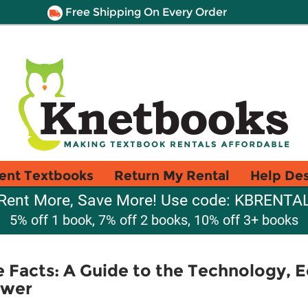
Free Shipping On Every Order
ent Textbooks
Return My Rental
Help De
Rent More, Save More! Use code: KBRENTA
5% off 1 book, 7% off 2 books, 10% off 3+ books
 Facts: A Guide to the Technology, 
ower