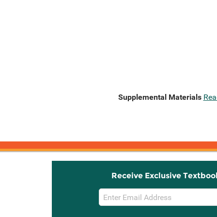
Supplemental Materials
Rea
Receive Exclusive Textboo
Email
Sign
Up