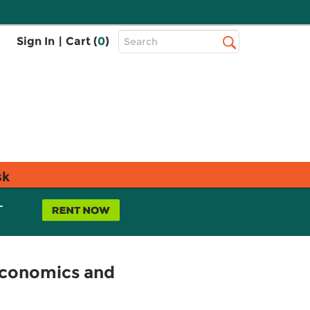
Top
Sign In
|
Cart (
0
)
Search
Search
Bar
sk
L
Economics and