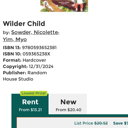
Wilder Child
Sowder, Nicolette
by:
;
Yim, Myo
ISBN 13:
9780593652381
ISBN 10:
059365238X
Format:
Hardcover
Copyright:
12/31/2024
Publisher:
Random
House Studio
Rent
New
From $13.21
From $20.40
List Price
$20.52
Save
$7