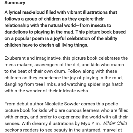
Summary
A lyrical read-aloud filled with vibrant illustrations that
follows a group of children as they explore their
relationship with the natural world—from insects to
dandelions to playing in the mud. This picture book based
on a popular poem is a joyful celebration of the ability
children have to cherish all living things.
Exuberant and imaginative, this picture book celebrates the
mess makers, scavengers of the dirt, and kids who march
to the beat of their own drum. Follow along with these
children as they experience the joy of playing in the mud,
dangling from tree limbs, and watching spiderlings hatch
within the wonder of their intricate webs.
From debut author Nicolette Sowder comes this poetic
picture book for kids who are curious learners who are filled
with energy, and prefer to experience the world with all their
senses. With dreamy illustrations by Myo Yim,
Wilder Child
beckons readers to see beauty in the untamed, marvel at