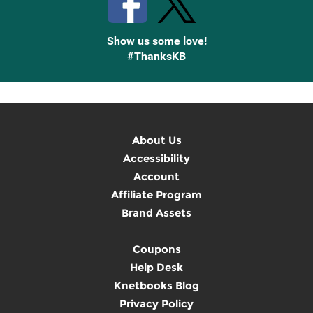
Show us some love!
#ThanksKB
About Us
Accessibility
Account
Affiliate Program
Brand Assets
Coupons
Help Desk
Knetbooks Blog
Privacy Policy