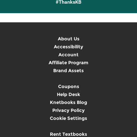
#ThanksKB
About Us
Accessibility
Account
Affiliate Program
Brand Assets
Coupons
Help Desk
Knetbooks Blog
Privacy Policy
Cookie Settings
Rent Textbooks