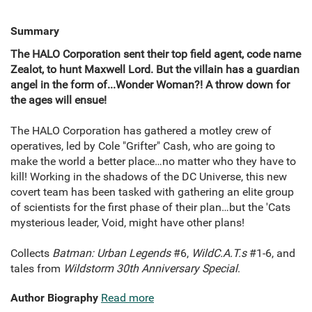
Summary
The HALO Corporation sent their top field agent, code name
Zealot, to hunt Maxwell Lord. But the villain has a guardian
angel in the form of...Wonder Woman?! A throw down for
the ages will ensue!
The HALO Corporation has gathered a motley crew of
operatives, led by Cole "Grifter" Cash, who are going to
make the world a better place…no matter who they have to
kill! Working in the shadows of the DC Universe, this new
covert team has been tasked with gathering an elite group
of scientists for the first phase of their plan…but the 'Cats
mysterious leader, Void, might have other plans!
Collects
Batman: Urban Legends
#6,
WildC.A.T.s
#1-6, and
tales from
Wildstorm 30th Anniversary Special
.
Author Biography
Read more