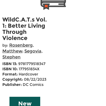
WildC.A.T.s Vol.
1: Better Living
Through
Violence
Rosenberg,
by:
Matthew
Segovia,
;
Stephen
ISBN 13:
9781779518347
ISBN 10:
177951834X
Format:
Hardcover
Copyright:
08/22/2023
Publisher:
DC Comics
New