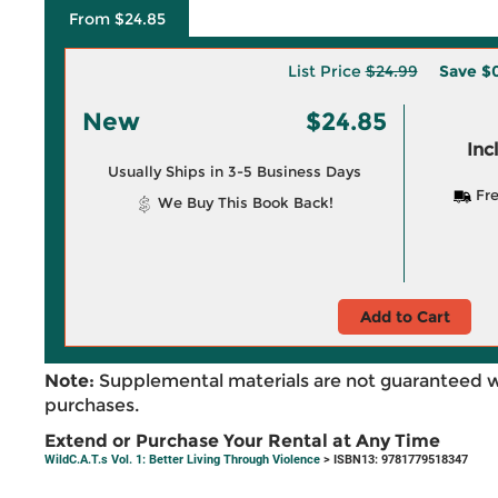
From $24.85
List Price
$24.99
Save
$0
New
$24.85
Inc
Usually Ships in 3-5 Business Days
Fre
We Buy This Book Back!
Add to Cart
Note:
Supplemental materials are not guaranteed w
purchases.
Extend or Purchase Your Rental at Any Time
WildC.A.T.s Vol. 1: Better Living Through Violence
> ISBN13: 9781779518347