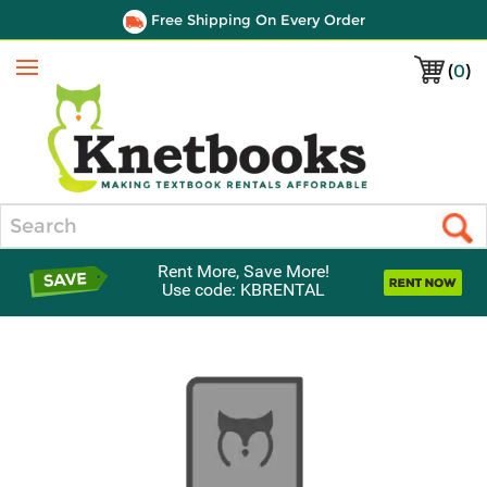
Free Shipping On Every Order
(
0
)
Menu
Search
Rent More, Save More!
Use code: KBRENTAL