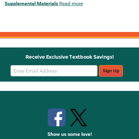
Supplemental Materials
Read more
Receive Exclusive Textbook Savings!
Email
Sign Up
Sign
Up
Stay Connected with Knetbooks
Show us some love!