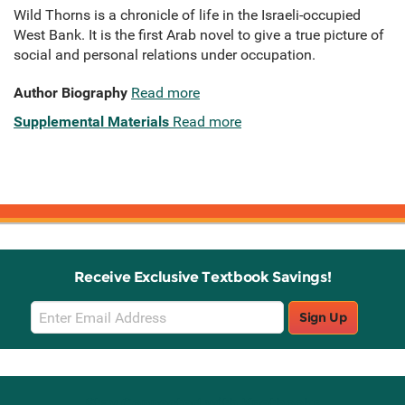
Wild Thorns is a chronicle of life in the Israeli-occupied
West Bank. It is the first Arab novel to give a true picture of
social and personal relations under occupation.
Author Biography
Read more
Supplemental Materials
Read more
Receive Exclusive Textbook Savings!
Email
Sign Up
Sign
Up
Stay Connected with Knetbooks