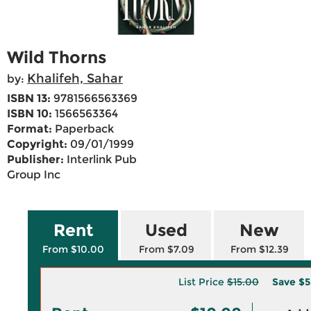
Wild Thorns
Khalifeh, Sahar
by:
ISBN 13:
9781566563369
ISBN 10:
1566563364
Format:
Paperback
Copyright:
09/01/1999
Publisher:
Interlink Pub
Group Inc
Rent
Used
New
From $10.00
From $7.09
From $12.39
List Price
$15.00
Save
$5