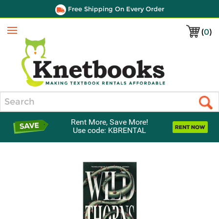
Free Shipping On Every Order
(
0
)
Menu
Search
Rent More, Save More!
Use code: KBRENTAL