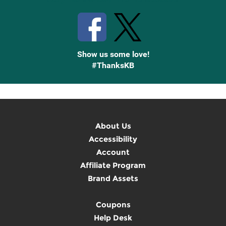
Show us some love!
#ThanksKB
About Us
Accessibility
Account
Affiliate Program
Brand Assets
Coupons
Help Desk