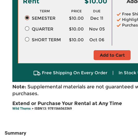
Rent
$10.00
Adde
TERM
PRICE
DUE
Free Sh
SEMESTER
$10.00
Dec 11
Highlig
Purchas
QUARTER
$10.00
Nov 05
SHORT TERM
$10.00
Oct 06
Add to Cart
Free Shipping On Every Order
|
In Stock 
Note:
Supplemental materials are not guaranteed w
purchases.
Extend or Purchase Your Rental at Any Time
Wild Thorns
> ISBN13: 9781566563369
Summary