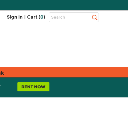
Top
Sign In
|
Cart (
0
)
Search
Search
Bar
sk
L