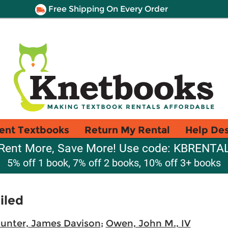
Free Shipping On Every Order
ent Textbooks
Return My Rental
Help De
Rent More, Save More! Use code: KBRENTA
5% off 1 book, 7% off 2 books, 10% off 3+ books
iled
unter, James Davison
;
Owen, John M., IV