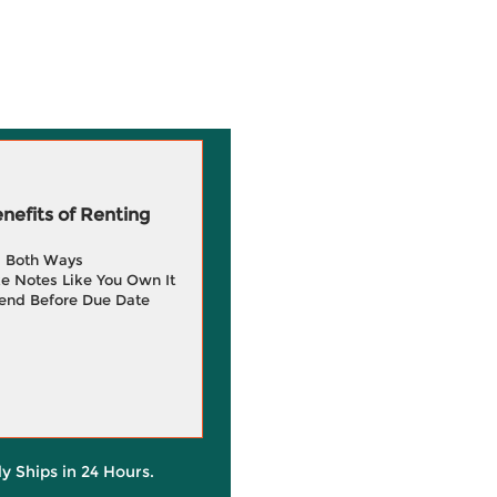
efits of Renting
g Both Ways
e Notes Like You Own It
end Before Due Date
ly Ships in 24 Hours.