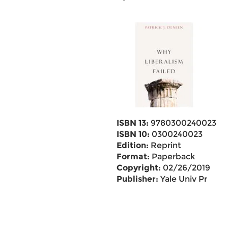
ISBN 13:
9780300240023
ISBN 10:
0300240023
Edition:
Reprint
Format:
Paperback
Copyright:
02/26/2019
Publisher:
Yale Univ Pr