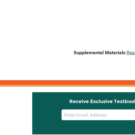
Supplemental Materials
Rea
Receive Exclusive Textboo
Email
Sign
Up