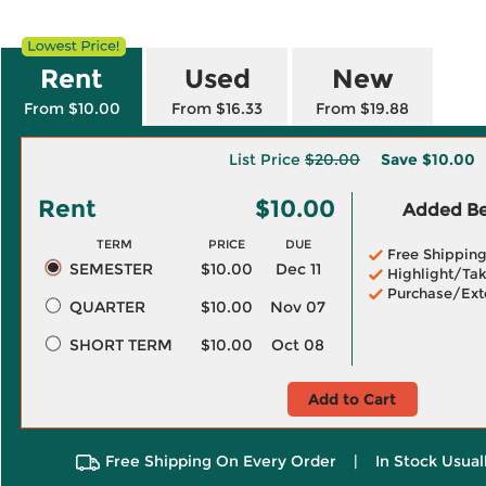
Rent
Used
New
From $10.00
From $16.33
From $19.88
List Price
$20.00
Save
$10.00
Rent
$10.00
Added Ben
TERM
PRICE
DUE
Free Shippin
SEMESTER
$10.00
Dec 11
Highlight/Tak
Purchase/Ext
QUARTER
$10.00
Nov 07
SHORT TERM
$10.00
Oct 08
Add to Cart
Free Shipping On Every Order
|
In Stock Usual