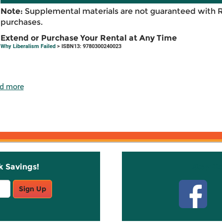
Note:
Supplemental materials are not guaranteed with 
purchases.
Extend or Purchase Your Rental at Any Time
Why Liberalism Failed
> ISBN13: 9780300240023
d more
k Savings!
Stay C
Sign Up