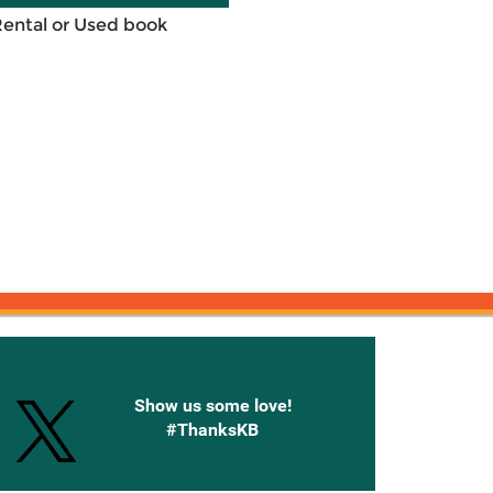
Rental or Used book
onnected with Knetbooks
Show us some love!
#ThanksKB