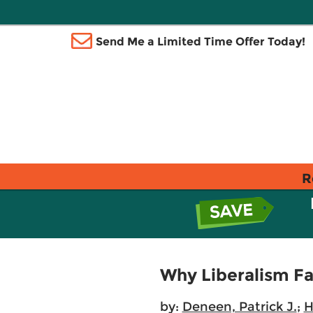
Send Me a Limited Time Offer Today!
R
Why Liberalism Fa
by:
Deneen, Patrick J.
;
H