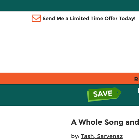
Send Me a Limited Time Offer Today!
R
A Whole Song an
by:
Tash, Sarvenaz