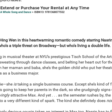
Extend or Purchase Your Rental at Any Time
A Whole Song and Dance
> ISBN13: 9781368077552
Hing Wen in this heartwarming romantic comedy starring Nasrin
o's a triple threat on Broadway—but who's living a double life.
ing in musical theater at NYU’s prestigious Tisch School of the Ar
sweating through dance classes, and belting her heart out for th
th her maman and baba, she’s the golden child who put her theat
ps as a business major.
a lie—she
is
taking a single business course. Except she’s kind of fa
’s going to keep her parents in the dark, so she grudgingly signs 
yingly
attractive Max. And yet . . . as the semester rushes by, the 
to a very different kind of spark. The kind she definitely does
no
gly devious cousin takes an interest in Max too, Nasrin has to f