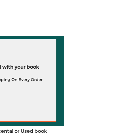
 with your book
pping On Every Order
Rental or Used book