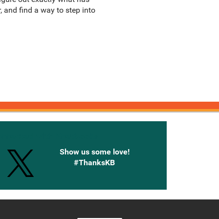
 and find a way to step into
onnected with Knetbooks
Show us some love!
#ThanksKB