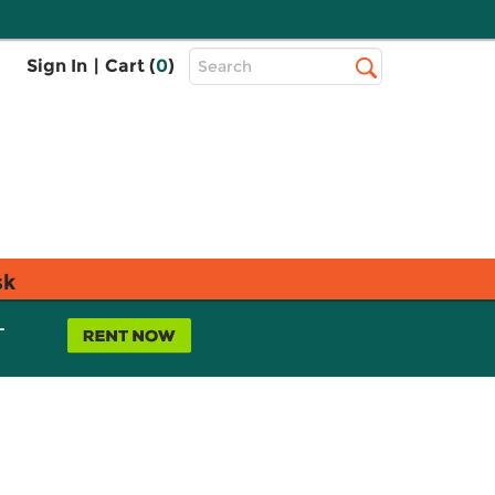
Top
Sign In
|
Cart (
0
)
Search
Search
Bar
sk
L