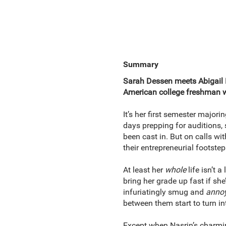
Summary
Sarah Dessen meets Abigail 
American college freshman wh
It’s her first semester major
days prepping for auditions, 
been cast in. But on calls wi
their entrepreneurial footste
At least her
whole
life isn’t 
bring her grade up fast
if she
infuriatingly smug and
anno
between them start to turn in
Except when Nasrin’s charmin