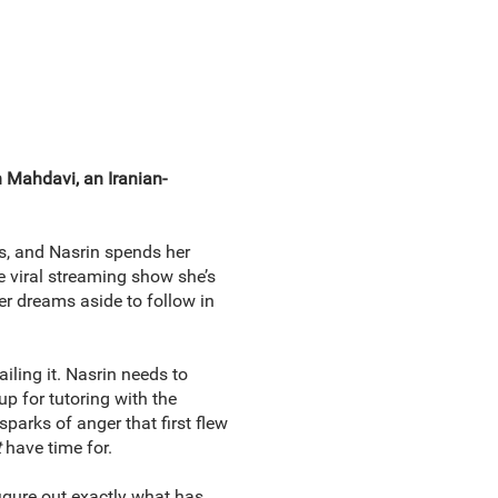
 Mahdavi, an Iranian-
ts, and Nasrin spends her
e viral streaming show she’s
er dreams aside to follow in
iling it. Nasrin needs to
up for tutoring with the
sparks of anger that first flew
t
have time for.
igure out exactly what has