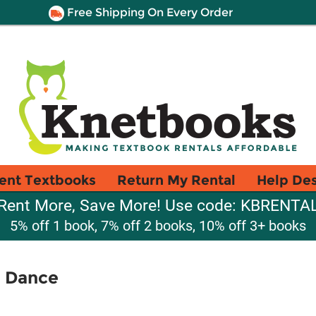
Free Shipping On Every Order
ent Textbooks
Return My Rental
Help De
Rent More, Save More! Use code: KBRENTA
5% off 1 book, 7% off 2 books, 10% off 3+ books
d Dance