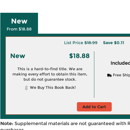
New
From $18.88
List Price
$18.99
Save
$0.11
New
$18.88
Included
This is a hard-to-find title. We are
making every effort to obtain this item,
Free Shi
but do not guarantee stock.
We Buy This Book Back!
Add to Cart
Note:
Supplemental materials are not guaranteed with 
purchases.