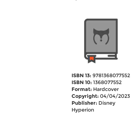
ISBN 13:
9781368077552
ISBN 10:
1368077552
Format:
Hardcover
Copyright:
04/04/2023
Publisher:
Disney
Hyperion