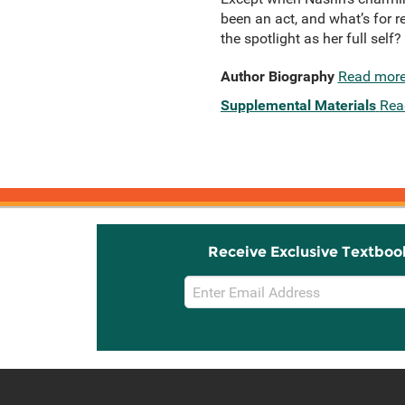
been an act, and what’s for r
the spotlight as her full self?
Author Biography
Read mor
Supplemental Materials
Rea
Receive Exclusive Textboo
Email
Sign
Up