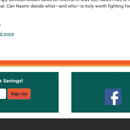
eal. Can Nasrin decide what—and who—is truly worth fighting for,
e
d more
k Savings!
Stay C
Sign Up