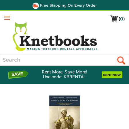
Free Shipping On Every Order
(
0
)
Menu
Search
Rent More, Save More!
Use code: KBRENTAL