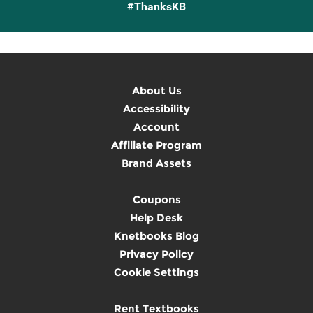
#ThanksKB
About Us
Accessibility
Account
Affiliate Program
Brand Assets
Coupons
Help Desk
Knetbooks Blog
Privacy Policy
Cookie Settings
Rent Textbooks