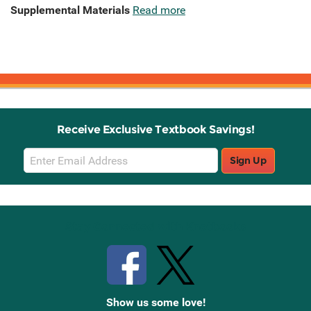
Supplemental Materials
Read more
Receive Exclusive Textbook Savings!
Email
Sign Up
Sign
Up
Stay Connected with Knetbooks
Show us some love!