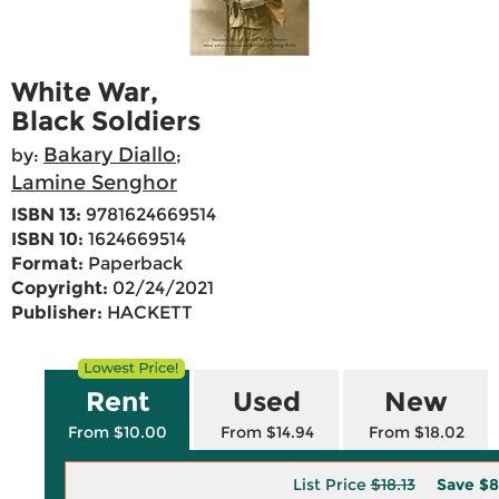
White War,
Black Soldiers
Bakary Diallo
by:
;
Lamine Senghor
ISBN 13:
9781624669514
ISBN 10:
1624669514
Format:
Paperback
Copyright:
02/24/2021
Publisher:
HACKETT
Rent
Used
New
From $10.00
From $14.94
From $18.02
List Price
$18.13
Save
$8