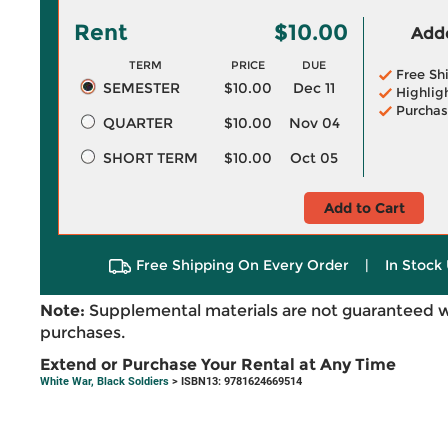
Rent
$10.00
Adde
TERM
PRICE
DUE
Free Sh
SEMESTER
$10.00
Dec 11
Highlig
Purchas
QUARTER
$10.00
Nov 04
SHORT TERM
$10.00
Oct 05
Add to Cart
Free Shipping On Every Order
|
In Stock 
Note:
Supplemental materials are not guaranteed w
purchases.
Extend or Purchase Your Rental at Any Time
White War, Black Soldiers
> ISBN13: 9781624669514