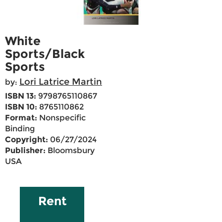
White
Sports/Black
Sports
Lori Latrice Martin
by:
ISBN 13:
9798765110867
ISBN 10:
8765110862
Format:
Nonspecific
Binding
Copyright:
06/27/2024
Publisher:
Bloomsbury
USA
Rent