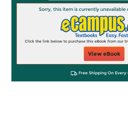
Sorry, this item is currently unavailab
Click the link below to purchase this eBook from our 
View eBook
Free Shipping On Every