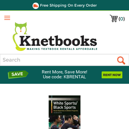
Free Shipping On Every Order
(
0
)
Menu
Search
Rent More, Save More!
Use code: KBRENTAL