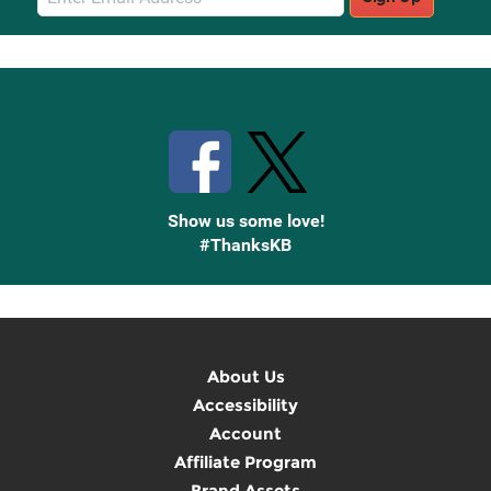
Sign
Up
Stay Connected with Knetbooks
Show us some love!
#ThanksKB
About Us
Accessibility
Account
Affiliate Program
Brand Assets