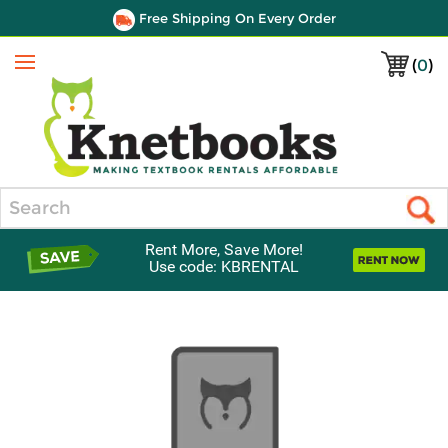
Free Shipping On Every Order
(
0
)
Menu
Search
Rent More, Save More!
Use code: KBRENTAL