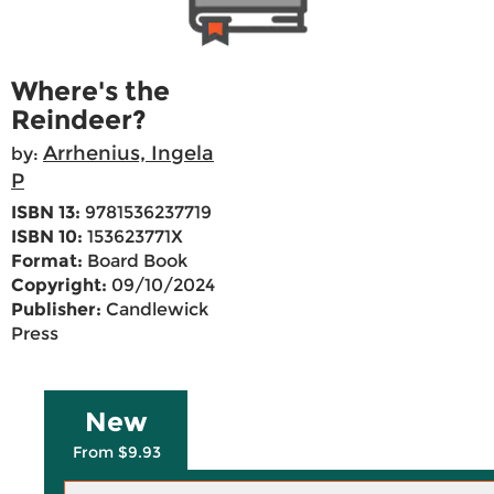
Where's the
Reindeer?
Arrhenius, Ingela
by:
P
ISBN 13:
9781536237719
ISBN 10:
153623771X
Format:
Board Book
Copyright:
09/10/2024
Publisher:
Candlewick
Press
New
From $9.93