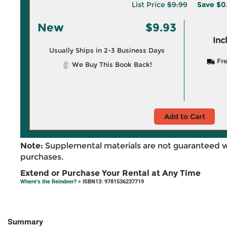
List Price
$9.99
Save
$0
New
$9.93
Inc
Usually Ships in 2-3 Business Days
Fre
We Buy This Book Back!
Add to Cart
Note:
Supplemental materials are not guaranteed w
purchases.
Extend or Purchase Your Rental at Any Time
Where's the Reindeer?
> ISBN13: 9781536237719
Summary