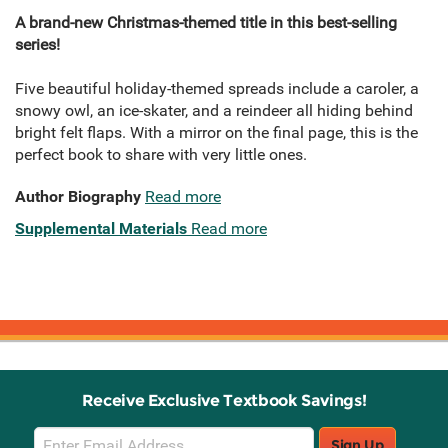
A brand-new Christmas-themed title in this best-selling
series!
Five beautiful holiday-themed spreads include a caroler, a
snowy owl, an ice-skater, and a reindeer all hiding behind
bright felt flaps. With a mirror on the final page, this is the
perfect book to share with very little ones.
Author Biography
Read more
Supplemental Materials
Read more
Receive Exclusive Textbook Savings!
Email
Sign Up