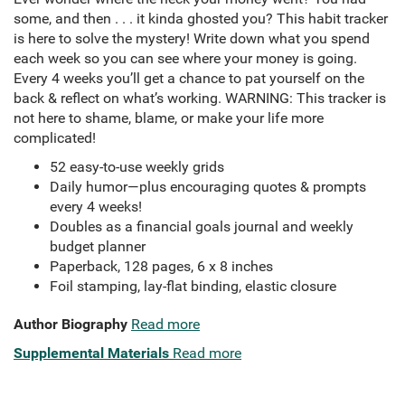
some, and then . . . it kinda ghosted you? This habit tracker
is here to solve the mystery! Write down what you spend
each week so you can see where your money is going.
Every 4 weeks you’ll get a chance to pat yourself on the
back & reflect on what’s working. WARNING: This tracker is
not here to shame, blame, or make your life more
complicated!
52 easy-to-use weekly grids
Daily humor—plus encouraging quotes & prompts
every 4 weeks!
Doubles as a financial goals journal and weekly
budget planner
Paperback, 128 pages, 6 x 8 inches
Foil stamping, lay-flat binding, elastic closure
Author Biography
Read more
Supplemental Materials
Read more