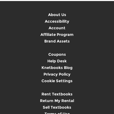
About Us
Accessibility
Account
Affiliate Program
Brand Assets
Coupons
Help Desk
Knetbooks Blog
Privacy Policy
Cookie Settings
Rent Textbooks
Return My Rental
Sell Textbooks
Terms of Use