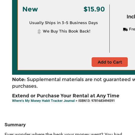
New
$15.90
Inc
Usually Ships in 3-5 Business Days
Fre
We Buy This Book Back!
Add to Cart
Note:
Supplemental materials are not guaranteed w
purchases.
Extend or Purchase Your Rental at Any Time
Where's My Money Habit Tracker Journal
> ISBN13: 9781683494591
Summary
Ever wonder where the heck your money went? You had