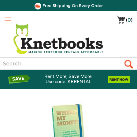
Free Shipping On Every Order
(
0
)
Menu
Search
Rent More, Save More!
Use code: KBRENTAL