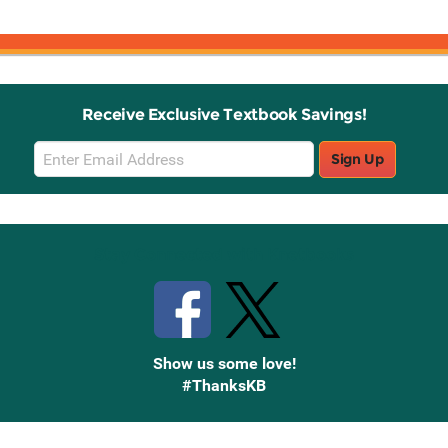
Receive Exclusive Textbook Savings!
Email
Sign Up
Sign
Up
Stay Connected with Knetbooks
Show us some love!
#ThanksKB