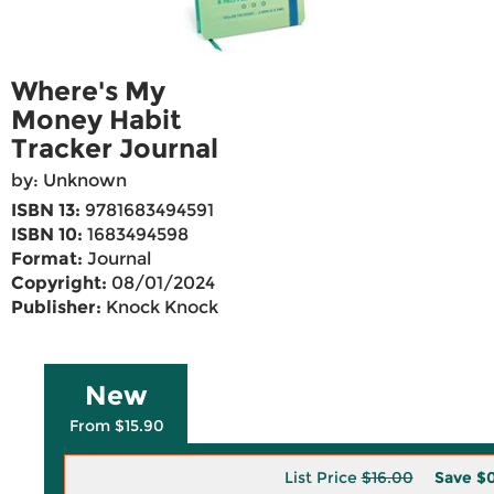
Where's My
Money Habit
Tracker Journal
by: Unknown
ISBN 13:
9781683494591
ISBN 10:
1683494598
Format:
Journal
Copyright:
08/01/2024
Publisher:
Knock Knock
New
From $15.90
List Price
$16.00
Save
$0