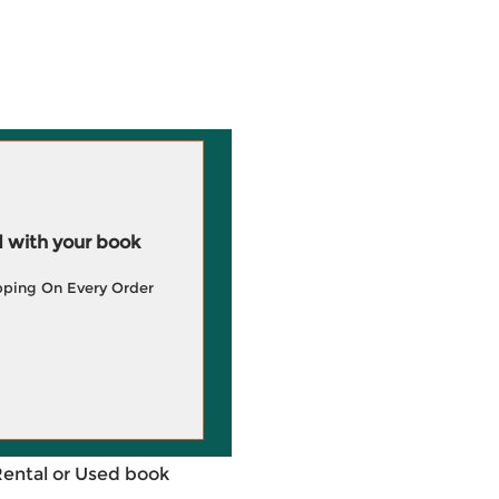
 with your book
pping On Every Order
Rental or Used book