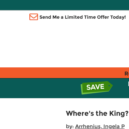
Send Me a Limited Time Offer Today!
R
Where's the King?
by:
Arrhenius, Ingela P