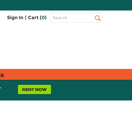
Top
Sign In
|
Cart (
0
)
Search
Search
Bar
sk
L