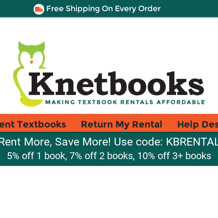
Free Shipping On Every Order
ent Textbooks
Return My Rental
Help De
Rent More, Save More! Use code: KBRENTA
5% off 1 book, 7% off 2 books, 10% off 3+ books