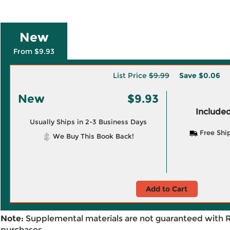
New
From $9.93
List Price
$9.99
Save
$0.06
New
$9.93
Included
Usually Ships in 2-3 Business Days
Free Shi
We Buy This Book Back!
Add to Cart
Note:
Supplemental materials are not guaranteed with 
purchases.