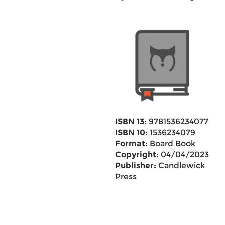
ISBN 13:
9781536234077
ISBN 10:
1536234079
Format:
Board Book
Copyright:
04/04/2023
Publisher:
Candlewick
Press