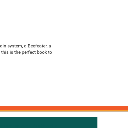
ain system, a Beefeater, a
 this is the perfect book to
onnected with Knetbooks