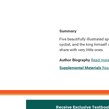
Summary
Five beautifully illustrated 
cyclist, and the king himself a
share with very little ones.
Author Biography
Read mor
Supplemental Materials
Rea
Receive Exclusive Textboo