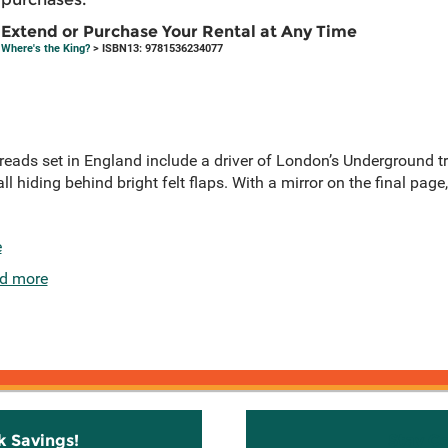
Extend or Purchase Your Rental at Any Time
Where's the King?
> ISBN13: 9781536234077
spreads set in England include a driver of London’s Underground tr
ll hiding behind bright felt flaps. With a mirror on the final page,
e
d more
k Savings!
Stay C