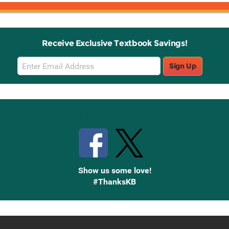
Receive Exclusive Textbook Savings!
Email
Sign Up
Sign
Up
Stay Connected with Knetbooks
Show us some love!
#ThanksKB