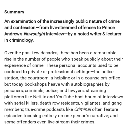
Summary
An examination of the increasingly public nature of crime
and confession—from live-streamed offenses to Prince
Andrew’s
Newsnight
interview—by a noted writer & lecturer
in criminology.
Over the past few decades, there has been a remarkable
rise in the number of people who speak publicly about their
experience of crime. These personal accounts used to be
confined to private or professional settings—the police
station, the courtroom, a helpline or in a counselor’s office—
but today bookshops heave with autobiographies by
prisoners, criminals, police, and lawyers; streaming
platforms like Netflix and YouTube host hours of interviews
with serial killers, death row residents, vigilantes, and gang
members; true-crime podcasts like
Criminal
often feature
episodes focusing entirely on one person’s narrative; and
some offenders even live-stream their crimes.