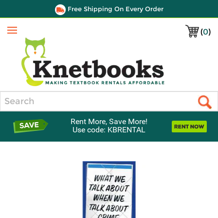
Free Shipping On Every Order
(
0
)
Menu
Search
Rent More, Save More!
Use code: KBRENTAL