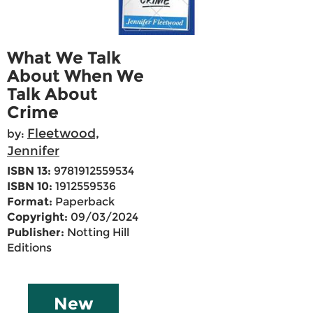
What We Talk
About When We
Talk About
Crime
Fleetwood,
by:
Jennifer
ISBN 13:
9781912559534
ISBN 10:
1912559536
Format:
Paperback
Copyright:
09/03/2024
Publisher:
Notting Hill
Editions
New