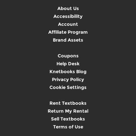
About Us
Accessibility
Account
Affiliate Program
Brand Assets
Coupons
Help Desk
Knetbooks Blog
Privacy Policy
Cookie Settings
Rent Textbooks
Return My Rental
Sell Textbooks
Terms of Use