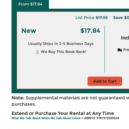
From $17.84
List Price
$17.95
Save
$0
New
$17.84
Inc
Usually Ships in 3-5 Business Days
Fre
We Buy This Book Back!
Add to Cart
Note:
Supplemental materials are not guaranteed w
purchases.
Extend or Purchase Your Rental at Any Time
What We Talk About When We Talk About Crime
> ISBN13: 9781912559534