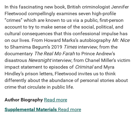
In this fascinating new book, British criminologist Jennifer
Fleetwood compellingly examines seven high-profile
“crimes” which are known to us via a public, first-person
account to try to make sense of the social, political, and
cultural consequences that this confessional impulse has
on our lives. From Howard Marks’s autobiography
Mr. Nice
to Shamima Begum’s 2019
Times
interview; from the
documentary
The Real Mo Farah
to Prince Andrew’s
disastrous
Newsnight
interview; from Chanel Miller’s victim
impact statement to episodes of
Criminal
and Myra
Hindley’s prison letters, Fleetwood invites us to think
differently about the abundance of personal stories about
crime that circulate in public life.
Author Biography
Read more
Supplemental Materials
Read more