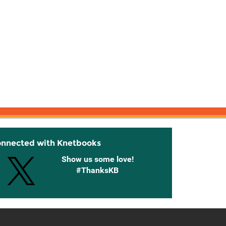
onnected with Knetbooks
Show us some love!
#ThanksKB