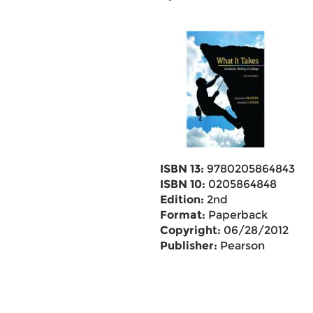
ISBN 13:
9780205864843
ISBN 10:
0205864848
Edition:
2nd
Format:
Paperback
Copyright:
06/28/2012
Publisher:
Pearson