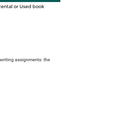
Rental or Used book
writing assignments: the