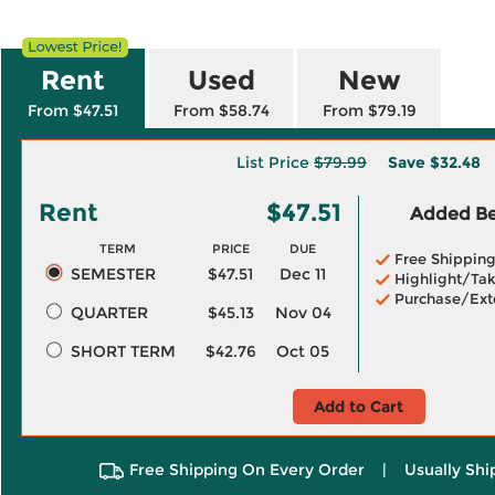
Rent
Used
New
From $47.51
From $58.74
From $79.19
List Price
$79.99
Save
$32.48
Rent
$47.51
Added Ben
TERM
PRICE
DUE
Free Shippin
SEMESTER
$47.51
Dec 11
Highlight/Tak
Purchase/Ext
QUARTER
$45.13
Nov 04
SHORT TERM
$42.76
Oct 05
Add to Cart
Free Shipping On Every Order
|
Usually Shi