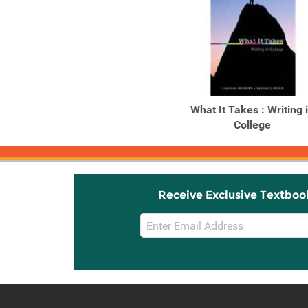
What It Takes : Writing 
College
Receive Exclusive Textboo
Email
Sign
Up