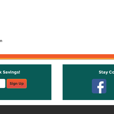
in
k Savings!
Stay C
Sign Up