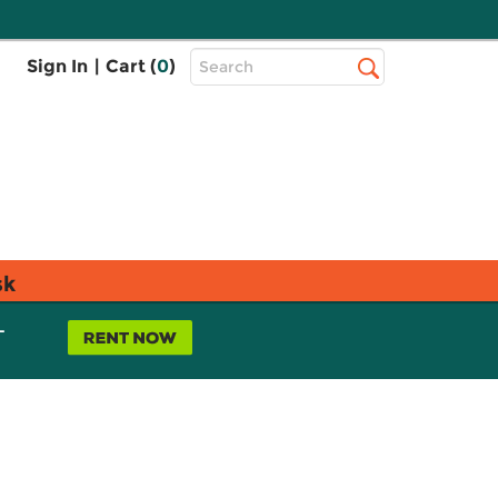
Top
Sign In
|
Cart (
0
)
Search
Search
Bar
sk
L