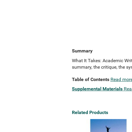
Summary
What It Takes: Academic Writ
summary, the critique, the sy
Table of Contents
Read mor
Supplemental Materials
Rea
Related Products