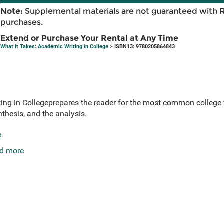
Note:
Supplemental materials are not guaranteed with 
purchases.
Extend or Purchase Your Rental at Any Time
What it Takes: Academic Writing in College
> ISBN13: 9780205864843
ing in Collegeprepares the reader for the most common college 
nthesis, and the analysis.
e
d more