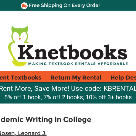
Free Shipping On Every Order
ent Textbooks
Return My Rental
Help De
Rent More, Save More! Use code: KBRENTA
5% off 1 book, 7% off 2 books, 10% off 3+ books
ademic Writing in College
Rosen, Leonard J.