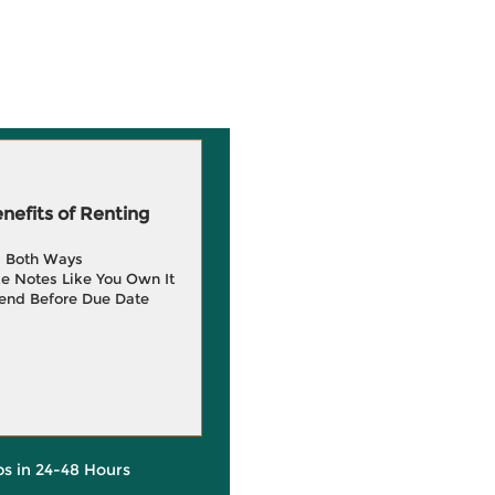
efits of Renting
g Both Ways
e Notes Like You Own It
end Before Due Date
ps in 24-48 Hours