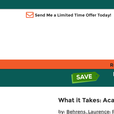
Send Me a Limited Time Offer Today!
R
What it Takes: Ac
by:
Behrens, Laurence
;