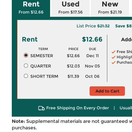
Rent
Used
New
From $12.66
From $17.56
From $21.19
List Price
$21.32
Save
$8
Rent
$12.66
Adde
TERM
PRICE
DUE
Free Sh
SEMESTER
$12.66
Dec 11
Highlig
Purchas
QUARTER
$12.03
Nov 05
SHORT TERM
$11.39
Oct 06
Add to Cart
Free Shipping On Every Order
|
Usual
Note:
Supplemental materials are not guaranteed w
purchases.