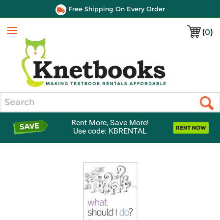
Free Shipping On Every Order
(
0
)
Menu
Search
Rent More, Save More!
Use code: KBRENTAL