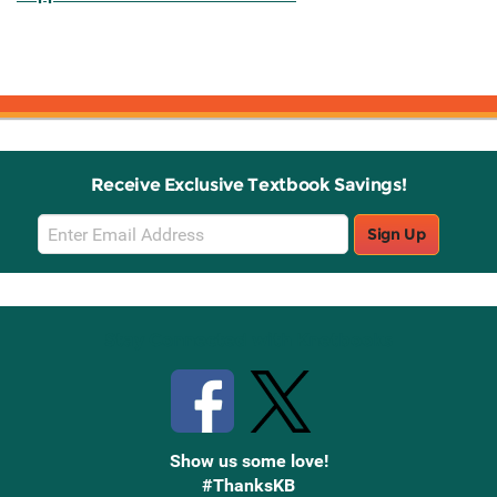
Receive Exclusive Textbook Savings!
Email
Sign Up
Sign
Up
Stay Connected with Knetbooks
Show us some love!
#ThanksKB