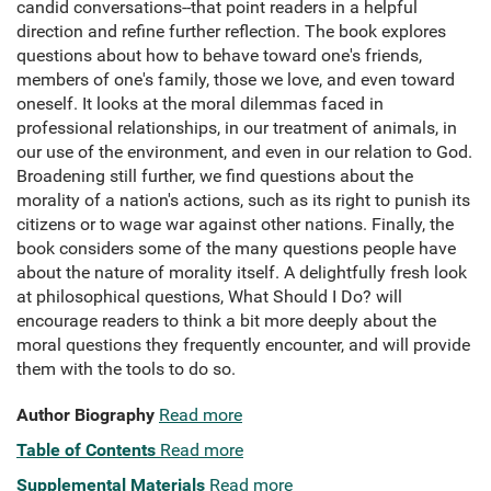
candid conversations--that point readers in a helpful
direction and refine further reflection. The book explores
questions about how to behave toward one's friends,
members of one's family, those we love, and even toward
oneself. It looks at the moral dilemmas faced in
professional relationships, in our treatment of animals, in
our use of the environment, and even in our relation to God.
Broadening still further, we find questions about the
morality of a nation's actions, such as its right to punish its
citizens or to wage war against other nations. Finally, the
book considers some of the many questions people have
about the nature of morality itself. A delightfully fresh look
at philosophical questions, What Should I Do? will
encourage readers to think a bit more deeply about the
moral questions they frequently encounter, and will provide
them with the tools to do so.
Author Biography
Read more
Table of Contents
Read more
Supplemental Materials
Read more