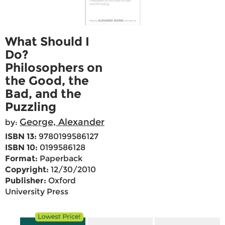
What Should I
Do?
Philosophers on
the Good, the
Bad, and the
Puzzling
George, Alexander
by:
ISBN 13:
9780199586127
ISBN 10:
0199586128
Format:
Paperback
Copyright:
12/30/2010
Publisher:
Oxford
University Press