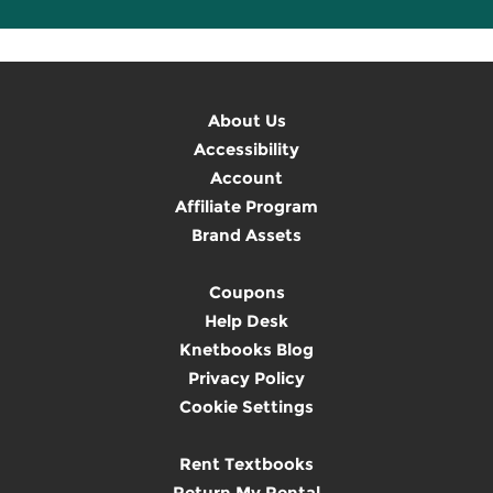
About Us
Accessibility
Account
Affiliate Program
Brand Assets
Coupons
Help Desk
Knetbooks Blog
Privacy Policy
Cookie Settings
Rent Textbooks
Return My Rental