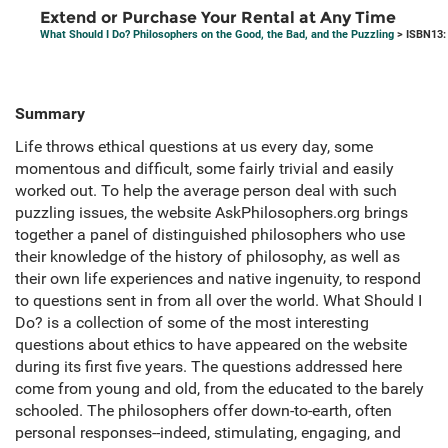
Extend or Purchase Your Rental at Any Time
What Should I Do? Philosophers on the Good, the Bad, and the Puzzling
> ISBN13:
Summary
Life throws ethical questions at us every day, some
momentous and difficult, some fairly trivial and easily
worked out. To help the average person deal with such
puzzling issues, the website AskPhilosophers.org brings
together a panel of distinguished philosophers who use
their knowledge of the history of philosophy, as well as
their own life experiences and native ingenuity, to respond
to questions sent in from all over the world. What Should I
Do? is a collection of some of the most interesting
questions about ethics to have appeared on the website
during its first five years. The questions addressed here
come from young and old, from the educated to the barely
schooled. The philosophers offer down-to-earth, often
personal responses--indeed, stimulating, engaging, and