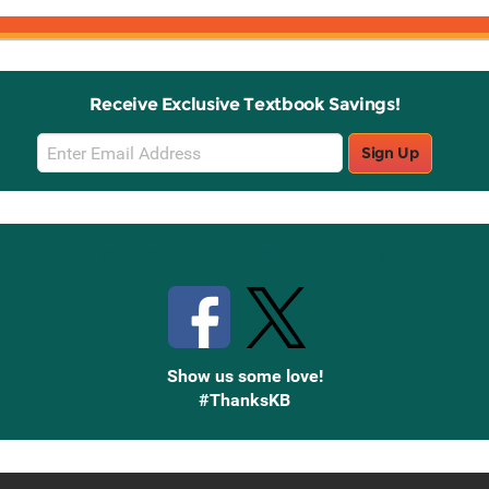
Receive Exclusive Textbook Savings!
Email
Sign Up
Sign
Up
Stay Connected with Knetbooks
Show us some love!
#ThanksKB