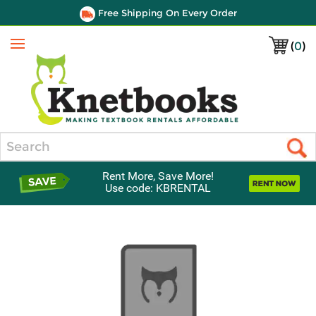
Free Shipping On Every Order
(
0
)
Menu
Search
Rent More, Save More!
Use code: KBRENTAL