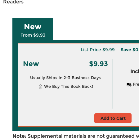
Readers
New
From $9.93
List Price
$9.99
Save
$0
New
$9.93
Inc
Usually Ships in 2-3 Business Days
Fre
We Buy This Book Back!
Add to Cart
Note:
Supplemental materials are not guaranteed w