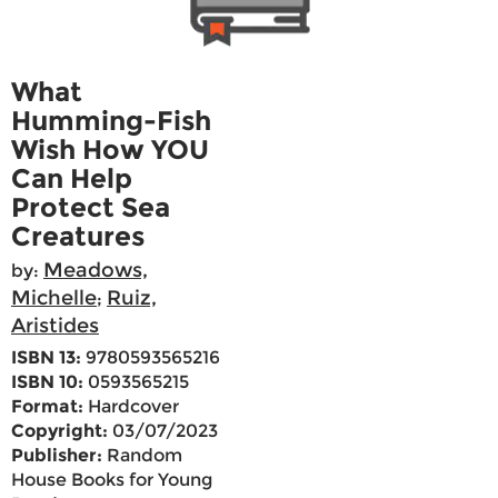
What
Humming-Fish
Wish How YOU
Can Help
Protect Sea
Creatures
Meadows,
by:
Michelle
Ruiz,
;
Aristides
ISBN 13:
9780593565216
ISBN 10:
0593565215
Format:
Hardcover
Copyright:
03/07/2023
Publisher:
Random
House Books for Young