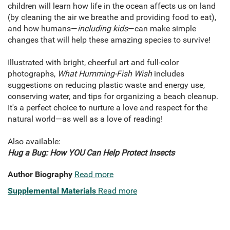
children will learn how life in the ocean affects us on land
(by cleaning the air we breathe and providing food to eat),
and how humans—
including kids
—can make simple
changes that will help these amazing species to survive!
Illustrated with bright, cheerful art and full-color
photographs,
What Humming-Fish Wish
includes
suggestions on reducing plastic waste and energy use,
conserving water, and tips for organizing a beach cleanup.
It's a perfect choice to nurture a love and respect for the
natural world—as well as a love of reading!
Also available:
Hug a Bug: How YOU Can Help Protect Insects
Author Biography
Read more
Supplemental Materials
Read more