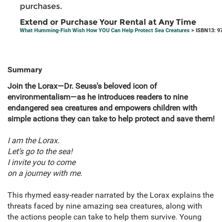
purchases.
Extend or Purchase Your Rental at Any Time
What Humming-Fish Wish How YOU Can Help Protect Sea Creatures
> ISBN13: 9
Summary
Join the Lorax—Dr. Seuss's beloved icon of
environmentalism—as he introduces readers to nine
endangered sea creatures and empowers children with
simple actions they can take to help protect and save them!
I am the Lorax.
Let’s go to the sea!
I invite you to come
on a journey with me.
This rhymed easy-reader narrated by the Lorax explains the
threats faced by nine amazing sea creatures, along with
the actions people can take to help them survive. Young