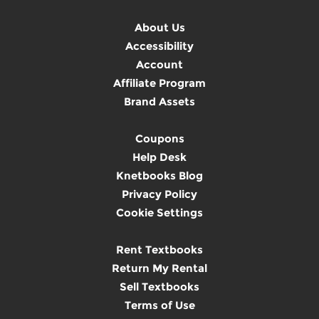
About Us
Accessibility
Account
Affiliate Program
Brand Assets
Coupons
Help Desk
Knetbooks Blog
Privacy Policy
Cookie Settings
Rent Textbooks
Return My Rental
Sell Textbooks
Terms of Use