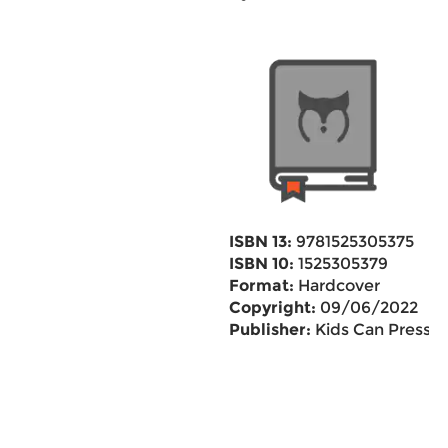
ISBN 13:
9781525305375
ISBN 10:
1525305379
Format:
Hardcover
Copyright:
09/06/2022
Publisher:
Kids Can Press