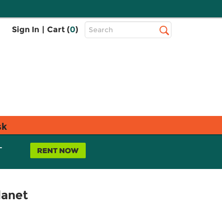
Top
Sign In
|
Cart (
0
)
Search
Search
Bar
sk
L
lanet