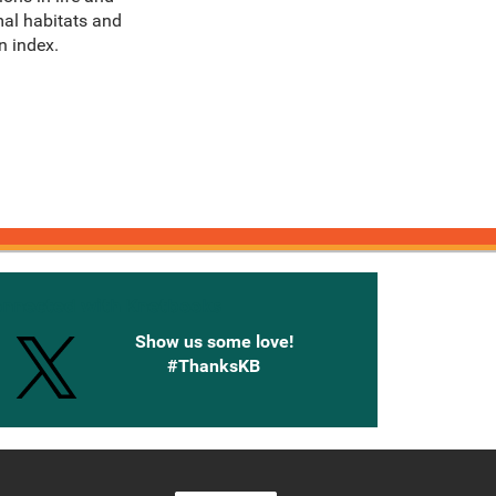
mal habitats and
n index.
onnected with Knetbooks
Show us some love!
#ThanksKB