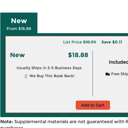
New
From $18.88
List Price
$18.99
Save
$0.11
New
$18.88
Included
Usually Ships in 3-5 Business Days
Free Shi
We Buy This Book Back!
Add to Cart
Note:
Supplemental materials are not guaranteed with 
purchases.