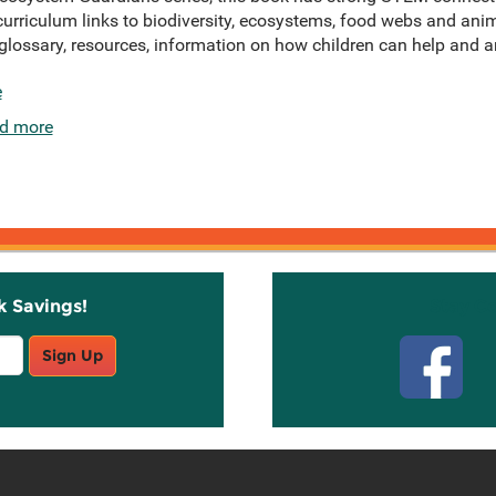
curriculum links to biodiversity, ecosystems, food webs and ani
a glossary, resources, information on how children can help and a
e
d more
k Savings!
Stay C
Sign Up