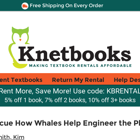
Free Shipping On Every Order
ent Textbooks
Return My Rental
Help De
Rent More, Save More! Use code: KBRENTA
5% off 1 book, 7% off 2 books, 10% off 3+ books
scue How Whales Help Engineer the P
ith, Kim