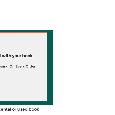
 with your book
pping On Every Order
Rental or Used book