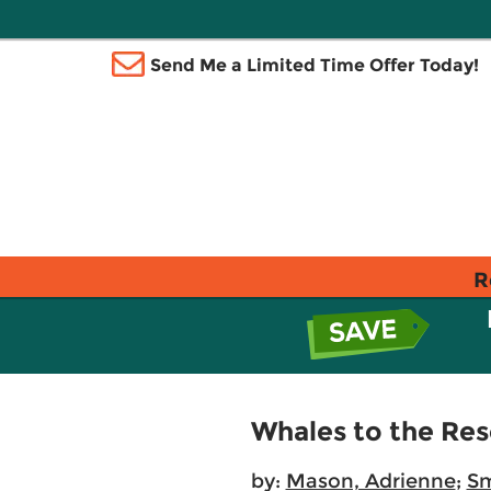
Send Me a Limited Time Offer Today!
R
Whales to the Re
by:
Mason, Adrienne
;
Sm