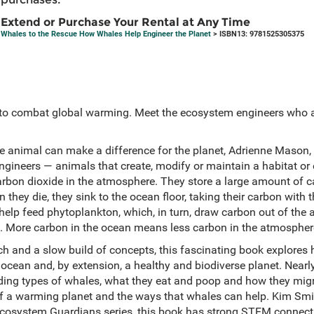
Extend or Purchase Your Rental at Any Time
Whales to the Rescue How Whales Help Engineer the Planet
> ISBN13: 9781525305375
 to combat global warming. Meet the ecosystem engineers who a
e animal can make a difference for the planet, Adrienne Mason, 
ineers — animals that create, modify or maintain a habitat or
rbon dioxide in the atmosphere. They store a large amount of ca
 they die, they sink to the ocean floor, taking their carbon with
 help feed phytoplankton, which, in turn, draw carbon out of the
 More carbon in the ocean means less carbon in the atmosphere
ch and a slow build of concepts, this fascinating book explores
 ocean and, by extension, a healthy and biodiverse planet. Nearl
ding types of whales, what they eat and poop and how they migr
 a warming planet and the ways that whales can help. Kim Smith
e Ecosystem Guardians series, this book has strong STEM connecti