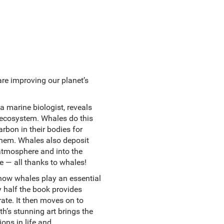
re improving our planet’s
a marine biologist, reveals
 ecosystem. Whales do this
rbon in their bodies for
 them. Whales also deposit
 atmosphere and into the
 — all thanks to whales!
 how whales play an essential
y half the book provides
ate. It then moves on to
’s stunning art brings the
ons in life and