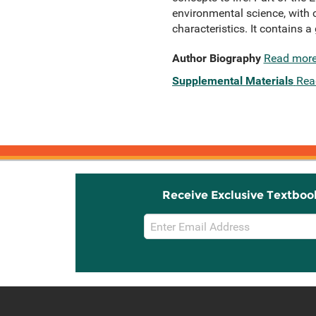
environmental science, with 
characteristics. It contains 
Author Biography
Read mor
Supplemental Materials
Rea
Receive Exclusive Textboo
Email
Sign
Up