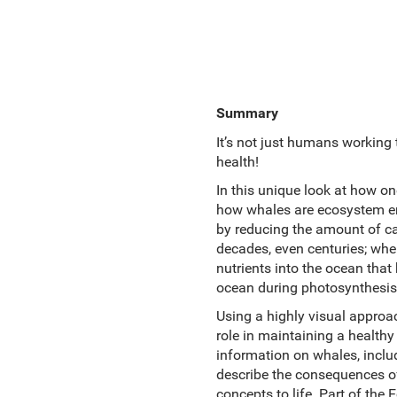
Summary
It’s not just humans working
health!
In this unique look at how on
how whales are ecosystem eng
by reducing the amount of ca
decades, even centuries; when
nutrients into the ocean that
ocean during photosynthesis.
Using a highly visual approa
role in maintaining a healthy
information on whales, inclu
describe the consequences of
concepts to life. Part of th