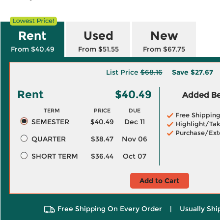
Rent
Used
New
From $40.49
From $51.55
From $67.75
List Price
$68.16
Save
$27.67
Rent
$40.49
Added Ben
TERM
PRICE
DUE
Free Shippin
SEMESTER
$40.49
Dec 11
Highlight/Tak
Purchase/Ext
QUARTER
$38.47
Nov 06
SHORT TERM
$36.44
Oct 07
Add to Cart
Free Shipping On Every Order
|
Usually Shi