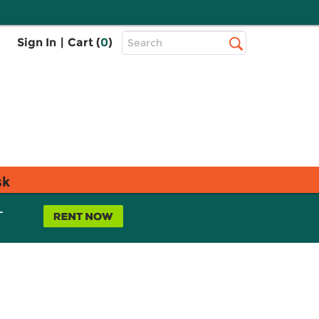
Top
Sign In
|
Cart (
0
)
Search
Search
Bar
sk
L