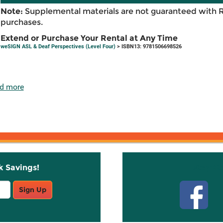
Note:
Supplemental materials are not guaranteed with 
purchases.
Extend or Purchase Your Rental at Any Time
weSIGN ASL & Deaf Perspectives (Level Four)
> ISBN13: 9781506698526
d more
k Savings!
Stay C
Sign Up