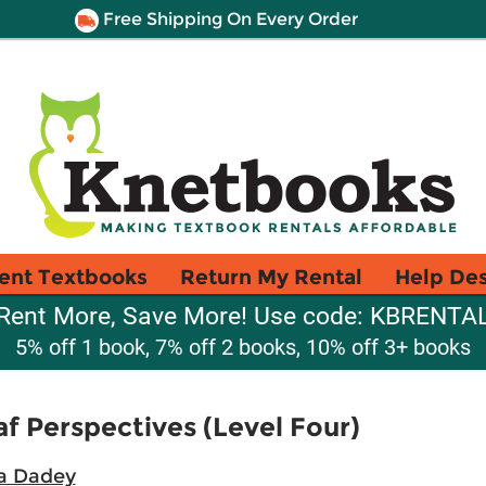
Free Shipping On Every Order
ent Textbooks
Return My Rental
Help De
Rent More, Save More! Use code: KBRENTA
5% off 1 book, 7% off 2 books, 10% off 3+ books
 Perspectives (Level Four)
a Dadey