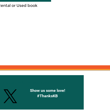
Rental or Used book
onnected with Knetbooks
Show us some love!
#ThanksKB