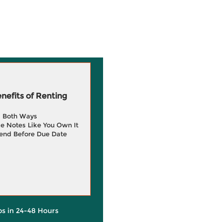
efits of Renting
g Both Ways
e Notes Like You Own It
end Before Due Date
ps in 24-48 Hours