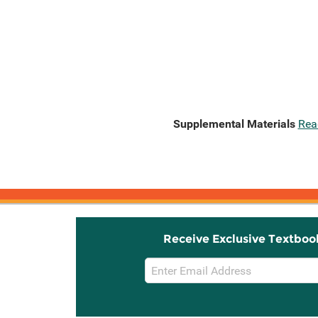
Supplemental Materials
Rea
Receive Exclusive Textboo
Email
Sign
Up