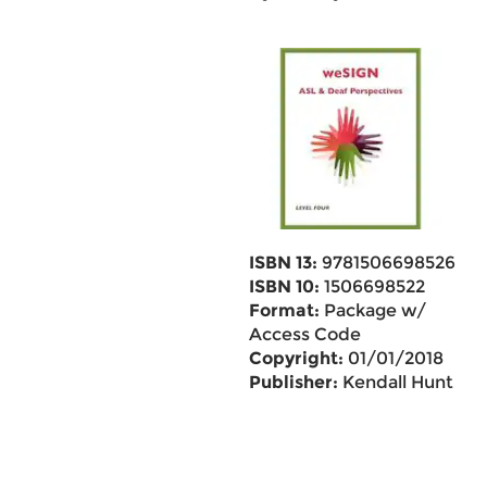
ISBN 13:
9781506698526
ISBN 10:
1506698522
Format:
Package w/
Access Code
Copyright:
01/01/2018
Publisher:
Kendall Hunt