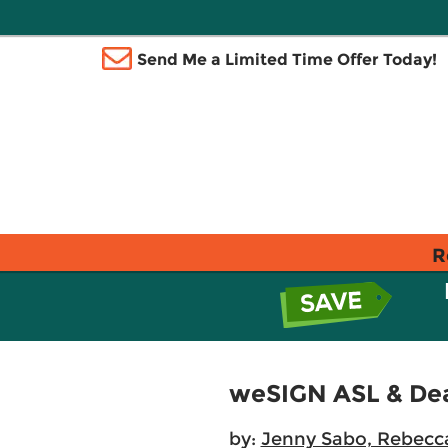
Send Me a Limited Time Offer Today!
R
weSIGN ASL & Deaf
by:
Jenny Sabo, Rebecc