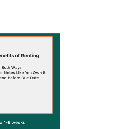
efits of Renting
g Both Ways
e Notes Like You Own It
end Before Due Date
d 4-6 weeks