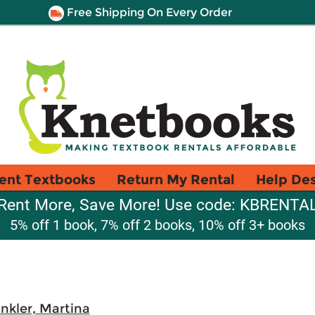
Free Shipping On Every Order
ent Textbooks
Return My Rental
Help De
Rent More, Save More! Use code: KBRENTA
5% off 1 book, 7% off 2 books, 10% off 3+ books
nkler, Martina