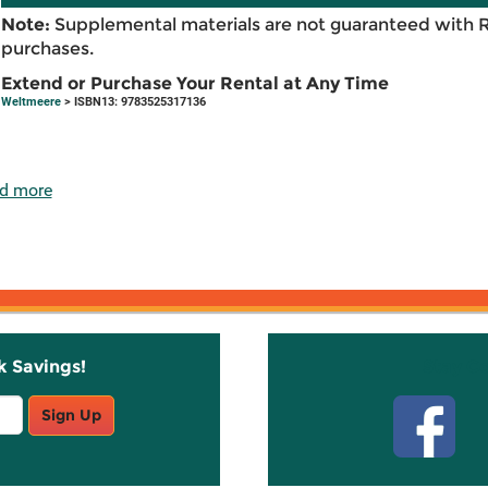
Note:
Supplemental materials are not guaranteed with 
purchases.
Extend or Purchase Your Rental at Any Time
Weltmeere
> ISBN13: 9783525317136
d more
k Savings!
Stay C
Sign Up