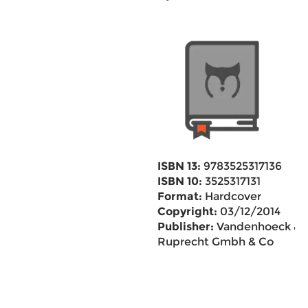
ISBN 13:
9783525317136
ISBN 10:
3525317131
Format:
Hardcover
Copyright:
03/12/2014
Publisher:
Vandenhoeck &
Ruprecht Gmbh & Co