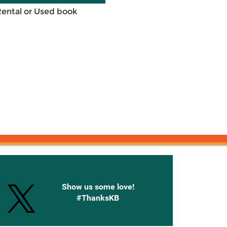
Rental or Used book
onnected with Knetbooks
Show us some love!
#ThanksKB