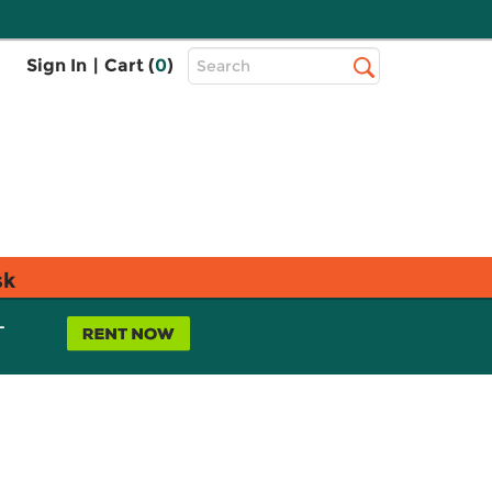
Top
Sign In
|
Cart (
0
)
Search
Search
Bar
sk
L