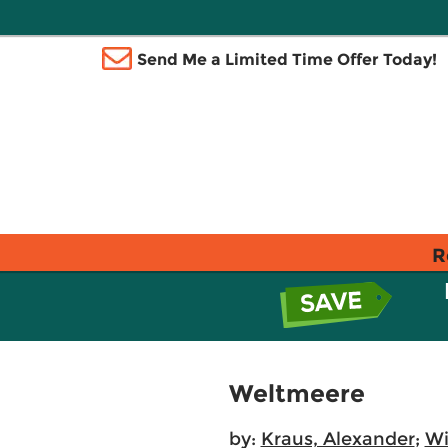
Send Me a Limited Time Offer Today!
R
Weltmeere
by:
Kraus, Alexander
;
Wi