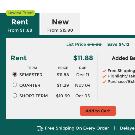
Rent
New
From $11.88
From $15.90
List Price
$16.00
Save
$4.12
Rent
$11.88
Added Ben
TERM
PRICE
DUE
Free Shippin
SEMESTER
$11.88
Dec 11
Highlight/Tak
Purchase/Ext
QUARTER
$11.29
Nov 04
SHORT TERM
$10.69
Oct 05
Add to Cart
Free Shipping On Every Order
|
Delaye