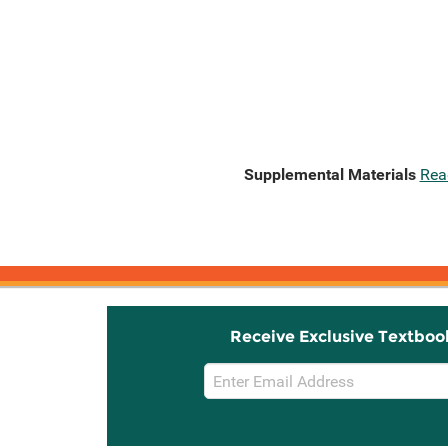
Supplemental Materials
Rea
Receive Exclusive Textboo
Email
Sign
Up