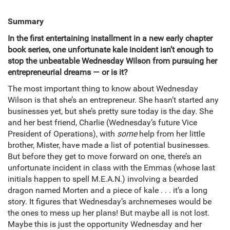
Summary
In the first entertaining installment in a new early chapter
book series, one unfortunate kale incident isn’t enough to
stop the unbeatable Wednesday Wilson from pursuing her
entrepreneurial dreams — or is it?
The most important thing to know about Wednesday
Wilson is that she’s an entrepreneur. She hasn’t started any
businesses yet, but she’s pretty sure today is the day. She
and her best friend, Charlie (Wednesday’s future Vice
President of Operations), with
some
help from her little
brother, Mister, have made a list of potential businesses.
But before they get to move forward on one, there’s an
unfortunate incident in class with the Emmas (whose last
initials happen to spell M.E.A.N.) involving a bearded
dragon named Morten and a piece of kale . . . it’s a long
story. It figures that Wednesday’s archnemeses would be
the ones to mess up her plans! But maybe all is not lost.
Maybe this is just the opportunity Wednesday and her