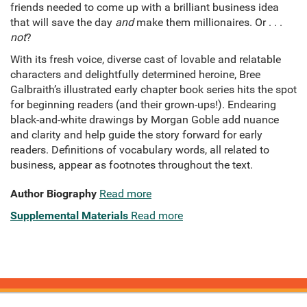
friends needed to come up with a brilliant business idea
that will save the day
and
make them millionaires. Or . . .
not
?
With its fresh voice, diverse cast of lovable and relatable
characters and delightfully determined heroine, Bree
Galbraith’s illustrated early chapter book series hits the spot
for beginning readers (and their grown-ups!). Endearing
black-and-white drawings by Morgan Goble add nuance
and clarity and help guide the story forward for early
readers. Definitions of vocabulary words, all related to
business, appear as footnotes throughout the text.
Author Biography
Read more
Supplemental Materials
Read more