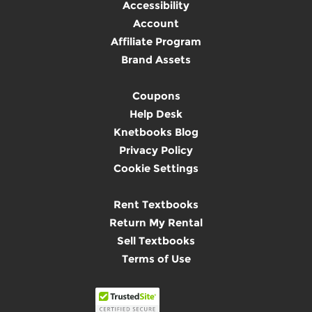
Accessibility
Account
Affiliate Program
Brand Assets
Coupons
Help Desk
Knetbooks Blog
Privacy Policy
Cookie Settings
Rent Textbooks
Return My Rental
Sell Textbooks
Terms of Use