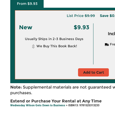
From $9.93
List Price
$9.99
Save
$0
New
$9.93
Inc
Usually Ships in 2-3 Business Days
Fre
We Buy This Book Back!
Add to Cart
Note:
Supplemental materials are not guaranteed w
purchases.
Extend or Purchase Your Rental at Any Time
Wednesday Wilson Gets Down to Business
> ISBN13: 9781525313233