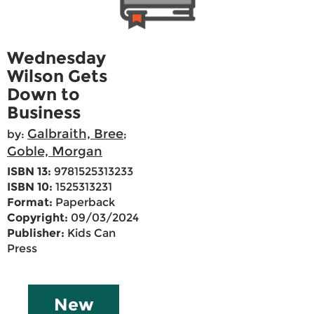
Wednesday
Wilson Gets
Down to
Business
Galbraith, Bree
by:
;
Goble, Morgan
ISBN 13:
9781525313233
ISBN 10:
1525313231
Format:
Paperback
Copyright:
09/03/2024
Publisher:
Kids Can
Press
New