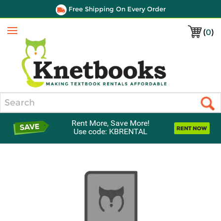
Free Shipping On Every Order
(
0
)
Menu
Search
Rent More, Save More!
Use code: KBRENTAL