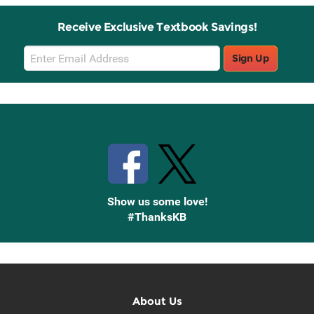
Receive Exclusive Textbook Savings!
Email
Sign Up
Sign
Up
Stay Connected with Knetbooks
Show us some love!
#ThanksKB
About Us