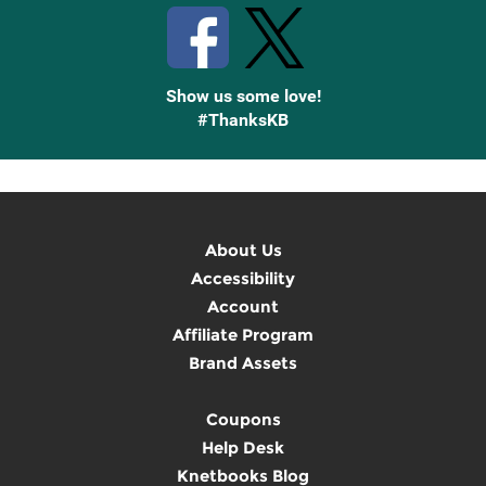
Show us some love!
#ThanksKB
About Us
Accessibility
Account
Affiliate Program
Brand Assets
Coupons
Help Desk
Knetbooks Blog