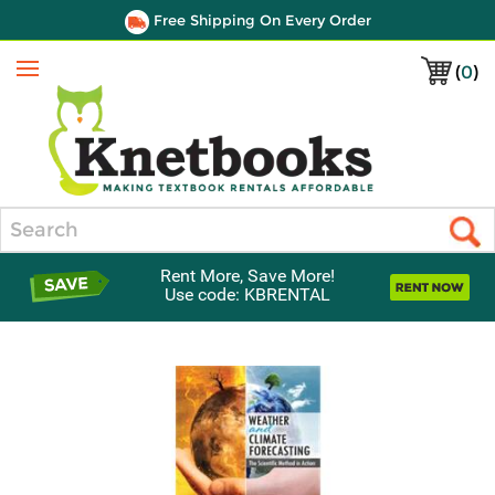
Free Shipping On Every Order
(
0
)
Menu
Search
Rent More, Save More!
Use code: KBRENTAL