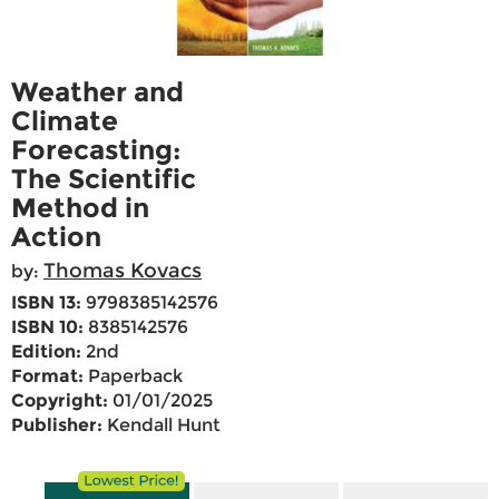
Weather and
Climate
Forecasting:
The Scientific
Method in
Action
Thomas Kovacs
by:
ISBN 13:
9798385142576
ISBN 10:
8385142576
Edition:
2nd
Format:
Paperback
Copyright:
01/01/2025
Publisher:
Kendall Hunt