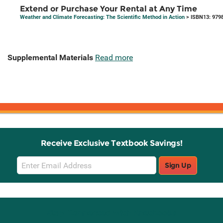
Extend or Purchase Your Rental at Any Time
Weather and Climate Forecasting: The Scientific Method in Action
> ISBN13: 979
Supplemental Materials
Read more
Receive Exclusive Textbook Savings!
Email
Sign Up
Sign
Up
Stay Connected with Knetbooks