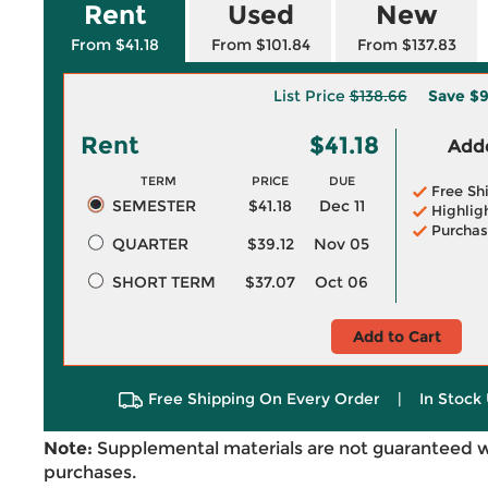
Rent
Used
New
From $41.18
From $101.84
From $137.83
List Price
$138.66
Save
$9
Rent
$41.18
Adde
TERM
PRICE
DUE
Free Sh
SEMESTER
$41.18
Dec 11
Highlig
Purchas
QUARTER
$39.12
Nov 05
SHORT TERM
$37.07
Oct 06
Add to Cart
Free Shipping On Every Order
|
In Stock 
Note:
Supplemental materials are not guaranteed w
purchases.