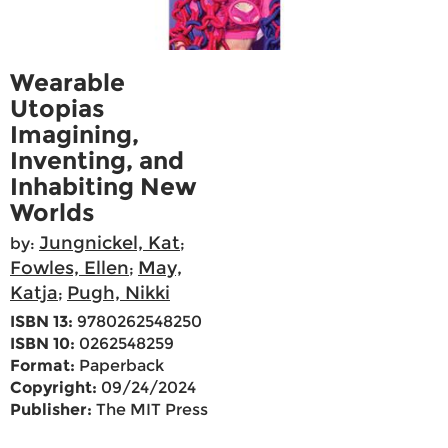
Wearable
Utopias
Imagining,
Inventing, and
Inhabiting New
Worlds
Jungnickel, Kat
by:
;
Fowles, Ellen
May,
;
Katja
Pugh, Nikki
;
ISBN 13:
9780262548250
ISBN 10:
0262548259
Format:
Paperback
Copyright:
09/24/2024
Publisher:
The MIT Press