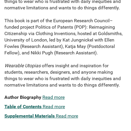
things to wear who is frustrated with daily inequities and
normative limitations and wants to do things differently.
This book is part of the European Research Council–
funded project Politics of Patents (POP): Reimagining
Citizenship via Clothing Inventions, hosted at Goldsmiths,
University of London, led by Kat Jungnickel with Ellen
Fowles (Research Assistant), Katja May (Postdoctoral
Fellow), and Nikki Pugh (Research Assistant).
Wearable Utopias
offers insight and inspiration for
students, researchers, designers, and anyone making
things to wear who is frustrated with daily inequities and
normative limitations and wants to do things differently.
Author Biography
Read more
Table of Contents
Read more
Supplemental Materials
Read more