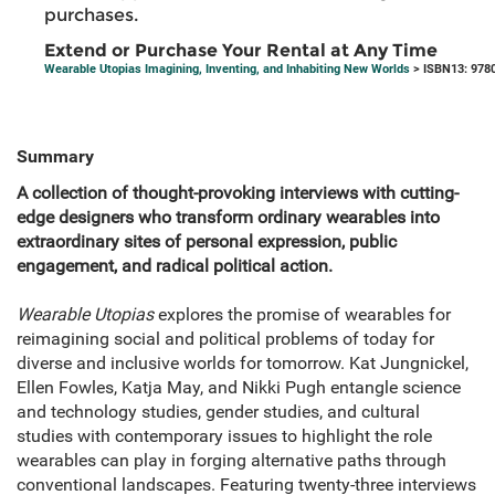
purchases.
Extend or Purchase Your Rental at Any Time
Wearable Utopias Imagining, Inventing, and Inhabiting New Worlds
> ISBN13: 978
Summary
A collection of thought-provoking interviews with cutting-
edge designers who transform ordinary wearables into
extraordinary sites of personal expression, public
engagement, and radical political action.
Wearable Utopias
explores the promise of wearables for
reimagining social and political problems of today for
diverse and inclusive worlds for tomorrow. Kat Jungnickel,
Ellen Fowles, Katja May, and Nikki Pugh entangle science
and technology studies, gender studies, and cultural
studies with contemporary issues to highlight the role
wearables can play in forging alternative paths through
conventional landscapes. Featuring twenty-three interviews