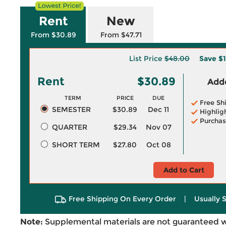
Rent
New
From $30.89
From $47.71
List Price
$48.00
Save
$1
Rent
$30.89
Adde
TERM
PRICE
DUE
Free Sh
SEMESTER
$30.89
Dec 11
Highlig
Purchas
QUARTER
$29.34
Nov 07
SHORT TERM
$27.80
Oct 08
Add to Cart
Free Shipping On Every Order
|
Usually 
Note:
Supplemental materials are not guaranteed w