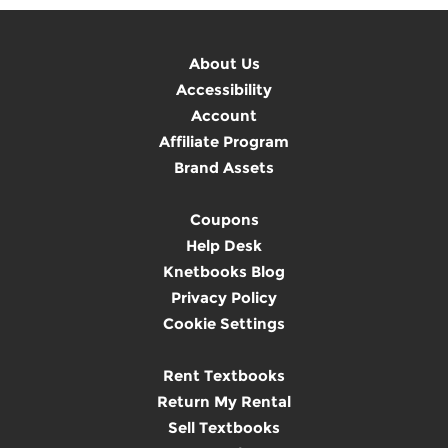
About Us
Accessibility
Account
Affiliate Program
Brand Assets
Coupons
Help Desk
Knetbooks Blog
Privacy Policy
Cookie Settings
Rent Textbooks
Return My Rental
Sell Textbooks