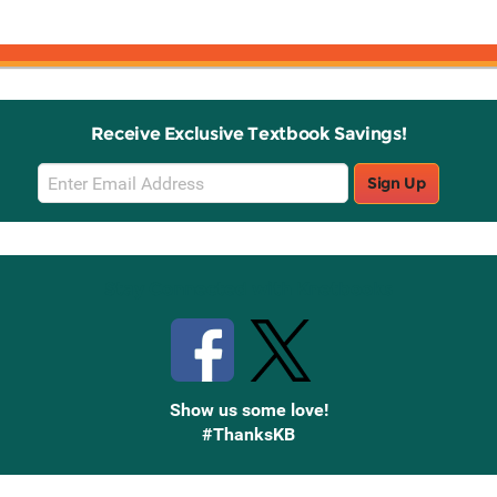
Receive Exclusive Textbook Savings!
Email
Sign Up
Sign
Up
Stay Connected with Knetbooks
Show us some love!
#ThanksKB