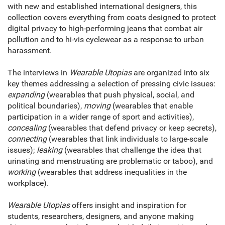
with new and established international designers, this
collection covers everything from coats designed to protect
digital privacy to high-performing jeans that combat air
pollution and to hi-vis cyclewear as a response to urban
harassment.
The interviews in
Wearable Utopias
are organized into six
key themes addressing a selection of pressing civic issues:
expanding
(wearables that push physical, social, and
political boundaries),
moving
(wearables that enable
participation in a wider range of sport and activities),
concealing
(wearables that defend privacy or keep secrets),
connecting
(wearables that link individuals to large-scale
issues);
leaking
(wearables that challenge the idea that
urinating and menstruating are problematic or taboo), and
working
(wearables that address inequalities in the
workplace).
Wearable Utopias
offers insight and inspiration for
students, researchers, designers, and anyone making