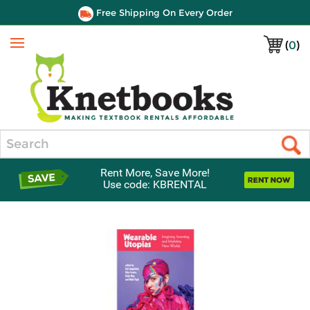
Free Shipping On Every Order
(
0
)
Menu
Search
Rent More, Save More!
Use code: KBRENTAL