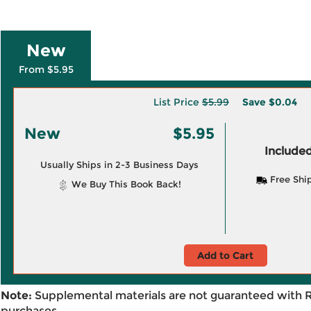
New
From $5.95
List Price
$5.99
Save
$0.04
New
$5.95
Included
Usually Ships in 2-3 Business Days
Free Shi
We Buy This Book Back!
Add to Cart
Note:
Supplemental materials are not guaranteed with 
purchases.