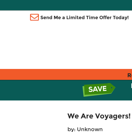
Send Me a Limited Time Offer Today!
R
We Are Voyagers!
by: Unknown