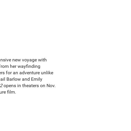
nsive new voyage with
 from her wayfinding
rs for an adventure unlike
ail Barlow and Emily
2
opens in theaters on Nov.
re film.