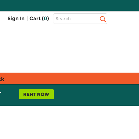
Top
Sign In
|
Cart (
0
)
Search
Search
Bar
sk
L