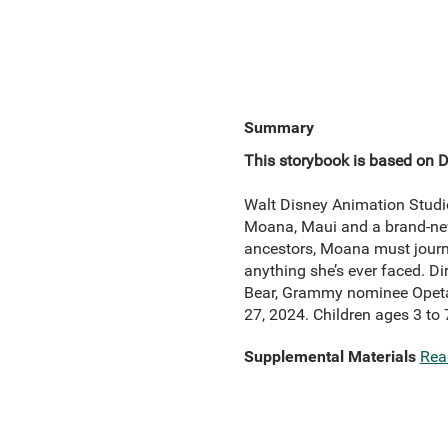
Summary
This storybook is based on 
Walt Disney Animation Studi
Moana, Maui and a brand-new 
ancestors, Moana must journe
anything she’s ever faced. D
Bear, Grammy nominee Opeta
27, 2024. Children ages 3 to 
Supplemental Materials
Rea