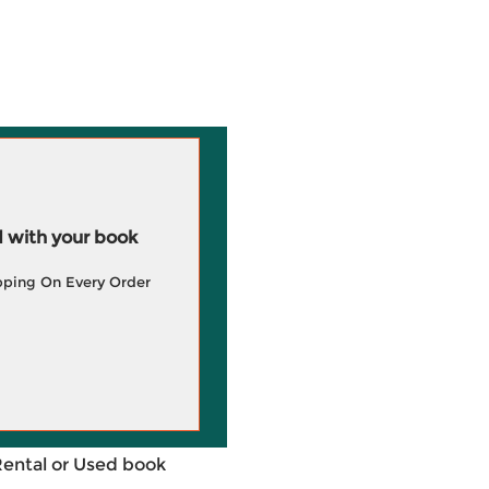
 with your book
pping On Every Order
Rental or Used book