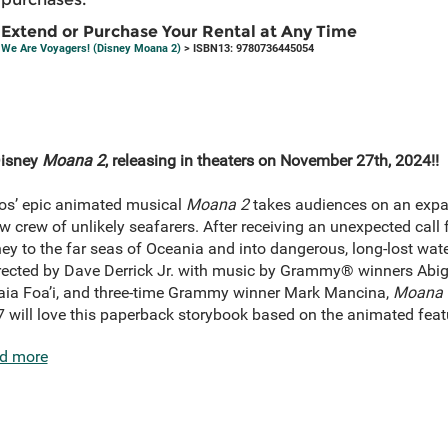
Extend or Purchase Your Rental at Any Time
We Are Voyagers! (Disney Moana 2)
> ISBN13: 9780736445054
Disney
Moana 2
, releasing in theaters on November 27th, 2024!!
os’ epic animated musical
Moana 2
takes audiences on an expa
crew of unlikely seafarers. After receiving an unexpected call
y to the far seas of Oceania and into dangerous, long-lost wate
irected by Dave Derrick Jr. with music by Grammy® winners Abig
ia Foa’i, and three-time Grammy winner Mark Mancina,
Moana 
7 will love this paperback storybook based on the animated featu
d more