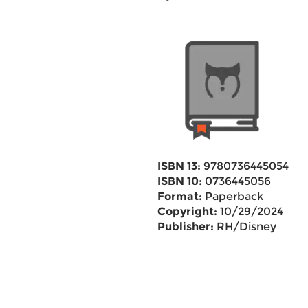
ISBN 13:
9780736445054
ISBN 10:
0736445056
Format:
Paperback
Copyright:
10/29/2024
Publisher:
RH/Disney