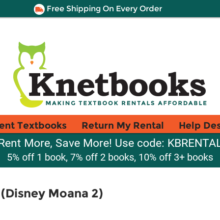
Free Shipping On Every Order
ent Textbooks
Return My Rental
Help De
Rent More, Save More! Use code: KBRENTA
5% off 1 book, 7% off 2 books, 10% off 3+ books
 (Disney Moana 2)