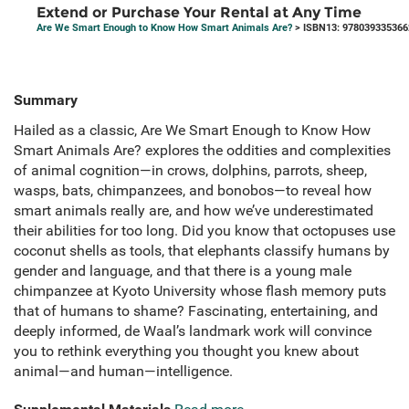
Extend or Purchase Your Rental at Any Time
Are We Smart Enough to Know How Smart Animals Are?
> ISBN13: 978039335366
Summary
Hailed as a classic, Are We Smart Enough to Know How
Smart Animals Are? explores the oddities and complexities
of animal cognition—in crows, dolphins, parrots, sheep,
wasps, bats, chimpanzees, and bonobos—to reveal how
smart animals really are, and how we’ve underestimated
their abilities for too long. Did you know that octopuses use
coconut shells as tools, that elephants classify humans by
gender and language, and that there is a young male
chimpanzee at Kyoto University whose flash memory puts
that of humans to shame? Fascinating, entertaining, and
deeply informed, de Waal’s landmark work will convince
you to rethink everything you thought you knew about
animal—and human—intelligence.