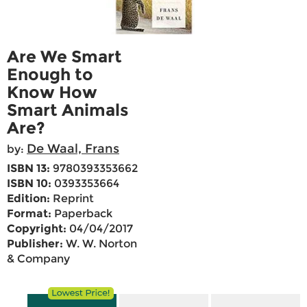
Are We Smart
Enough to
Know How
Smart Animals
Are?
De Waal, Frans
by:
ISBN 13:
9780393353662
ISBN 10:
0393353664
Edition:
Reprint
Format:
Paperback
Copyright:
04/04/2017
Publisher:
W. W. Norton
& Company