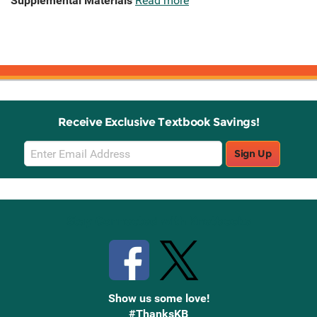
Supplemental Materials
Read more
Receive Exclusive Textbook Savings!
Email
Sign Up
Sign
Up
Stay Connected with Knetbooks
Show us some love!
#ThanksKB