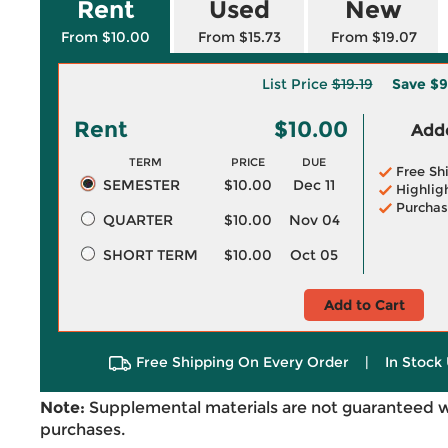
Rent
Used
New
From $10.00
From $15.73
From $19.07
List Price
$19.19
Save
$9
Rent
$10.00
Adde
TERM
PRICE
DUE
Free Sh
SEMESTER
$10.00
Dec 11
Highlig
Purchas
QUARTER
$10.00
Nov 04
SHORT TERM
$10.00
Oct 05
Add to Cart
Free Shipping On Every Order
|
In Stock 
Note:
Supplemental materials are not guaranteed w
purchases.