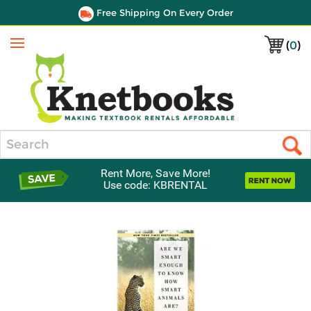
Free Shipping On Every Order
(
0
)
Menu
Search
Rent More, Save More!
Use code: KBRENTAL