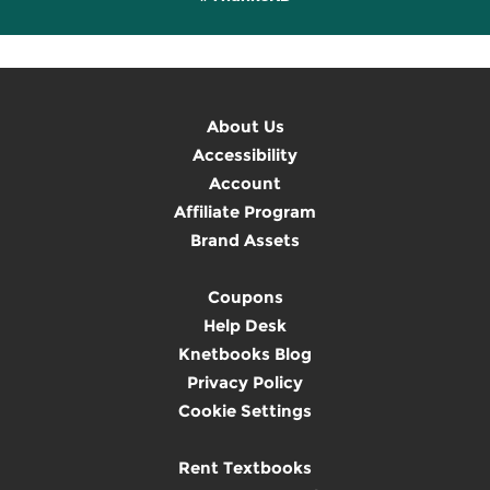
About Us
Accessibility
Account
Affiliate Program
Brand Assets
Coupons
Help Desk
Knetbooks Blog
Privacy Policy
Cookie Settings
Rent Textbooks