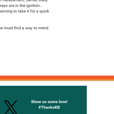
ys are in the ignition...
aiming to take it for a quick
 he must find a way to mend
onnected with Knetbooks
Show us some love!
#ThanksKB