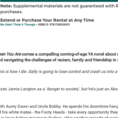
Note:
Supplemental materials are not guaranteed with 
purchases.
Extend or Purchase Your Rental at Any Time
We Didn't Think It Through
> ISBN13: 9781760526931
en You Are
comes a compelling coming-of-age YA novel about s
d navigating the challenges of racism, family and friendship in 
 is how I die. Dally is going to lose control and crash us into a
es Jamie Langton as a 'danger to society', but he's just an Aborig
with Aunty Dawn and Uncle Bobby. He spends his downtime hangi
his white mates - the Footy Heads - take every opportunity they
t in town before moving to Sydney, after another episode of raci