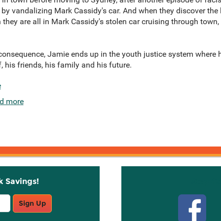
 by vandalizing Mark Cassidy's car. And when they discover the ke
they are all in Mark Cassidy's stolen car cruising through town, 
a consequence, Jamie ends up in the youth justice system where
, his friends, his family and his future.
e
d more
k Savings!
Stay C
Sign Up