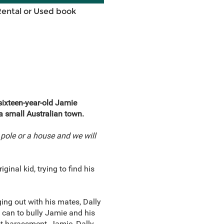
Rental or Used book
ixteen-year-old Jamie
a small Australian town.
 pole or a house and we will
inal kid, trying to find his
ng out with his mates, Dally
 can to bully Jamie and his
st harassment, Jamie, Dally