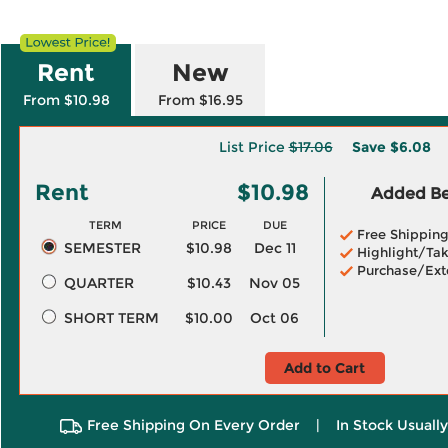
Rent
New
From $10.98
From $16.95
List Price
$17.06
Save
$6.08
Rent
$10.98
Added Ben
TERM
PRICE
DUE
Free Shippin
SEMESTER
$10.98
Dec 11
Highlight/Tak
Purchase/Ext
QUARTER
$10.43
Nov 05
SHORT TERM
$10.00
Oct 06
Add to Cart
Free Shipping On Every Order
|
In Stock Usuall