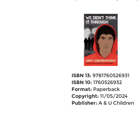
ISBN 13:
9781760526931
ISBN 10:
1760526932
Format:
Paperback
Copyright:
11/05/2024
Publisher:
A & U Children