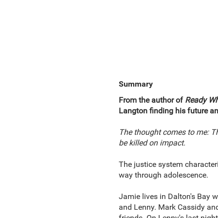
Summary
From the author of
Ready Wh
Langton finding his future an
The thought comes to me: This
be killed on impact.
The justice system characteriz
way through adolescence.
Jamie lives in Dalton's Bay 
and Lenny. Mark Cassidy and 
friends. On Lenny's last nigh