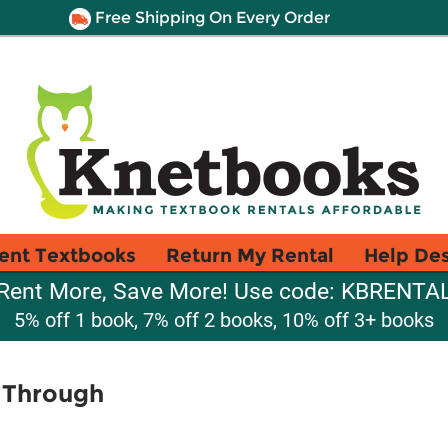
Free Shipping On Every Order
ent Textbooks
Return My Rental
Help De
Rent More, Save More! Use code: KBRENTA
5% off 1 book, 7% off 2 books, 10% off 3+ books
t Through