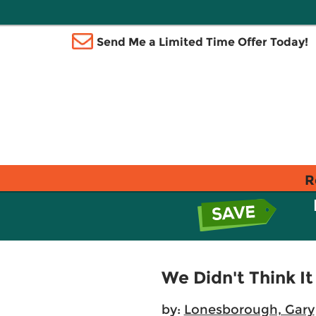
Send Me a Limited Time Offer Today!
R
We Didn't Think I
by:
Lonesborough, Gary