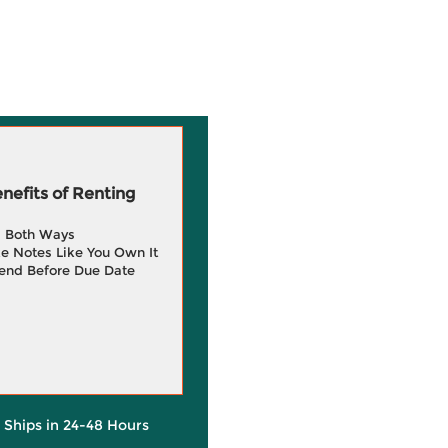
efits of Renting
g Both Ways
e Notes Like You Own It
end Before Due Date
y Ships in 24-48 Hours