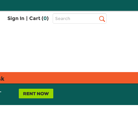
Top
Sign In
|
Cart (
0
)
Search
Search
Bar
sk
L