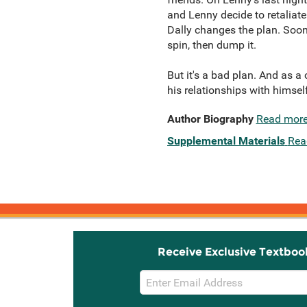
and Lenny decide to retaliate
Dally changes the plan. Soon 
spin, then dump it.
But it's a bad plan. And as 
his relationships with himself
Author Biography
Read mor
Supplemental Materials
Rea
Receive Exclusive Textboo
Email
Sign
Up