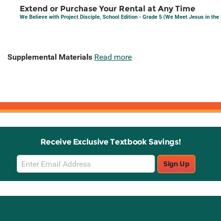
Extend or Purchase Your Rental at Any Time
We Believe with Project Disciple, School Edition - Grade 5 (We Meet Jesus in th
Supplemental Materials
Read more
Receive Exclusive Textbook Savings!
Email
Sign Up
Sign
Up
Stay Connected with Knetbooks