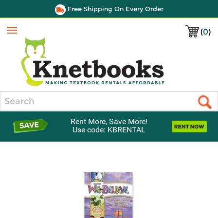
Free Shipping On Every Order
(
0
)
Menu
Search
Rent More, Save More!
Use code: KBRENTAL