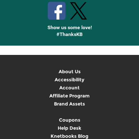
Show us some love!
#ThanksKB
About Us
Accessibility
Account
Affiliate Program
Brand Assets
Coupons
Help Desk
Knetbooks Blog