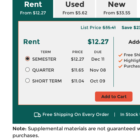
Rent
Used
New
From $12.27
From $5.62
From $33.55
List Price
$35.41
Save
$2
Rent
$12.27
Adde
TERM
PRICE
DUE
Free Sh
SEMESTER
$12.27
Dec 11
Highlig
Purchas
QUARTER
$11.65
Nov 08
SHORT TERM
$11.04
Oct 09
Add to Cart
Free Shipping On Every Order
|
In Stock 
Note:
Supplemental materials are not guaranteed w
purchases.