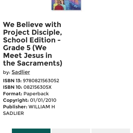
We Believe with
Project Disciple,
School Edition -
Grade 5 (We
Meet Jesus in
the Sacraments)
Sadlier
by:
ISBN 13:
9780821563052
ISBN 10:
082156305X
Format:
Paperback
Copyright:
01/01/2010
Publisher:
WILLIAM H
SADLIER