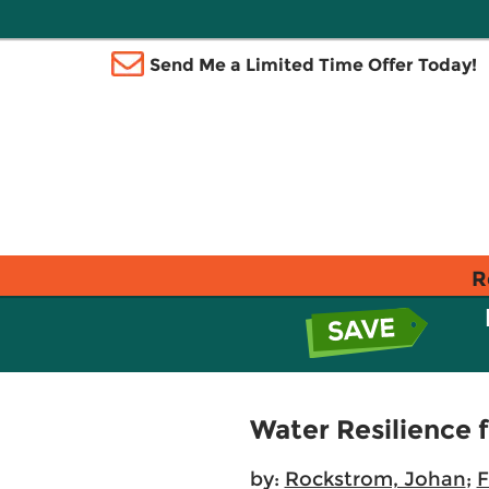
Send Me a Limited Time Offer Today!
R
Water Resilience 
by:
Rockstrom, Johan
;
F