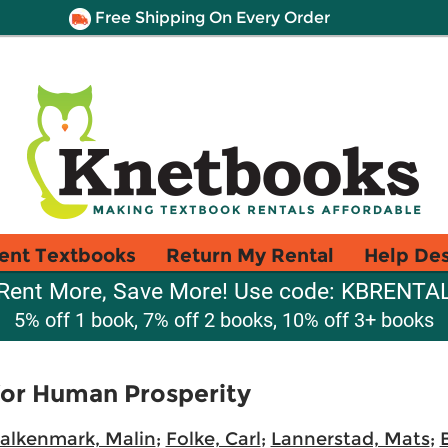
Free Shipping On Every Order
ent Textbooks
Return My Rental
Help De
Rent More, Save More! Use code: KBRENTA
5% off 1 book, 7% off 2 books, 10% off 3+ books
for Human Prosperity
alkenmark, Malin
;
Folke, Carl
;
Lannerstad, Mats
;