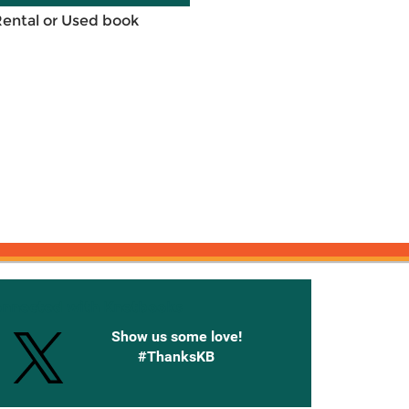
Rental or Used book
onnected with Knetbooks
Show us some love!
#ThanksKB