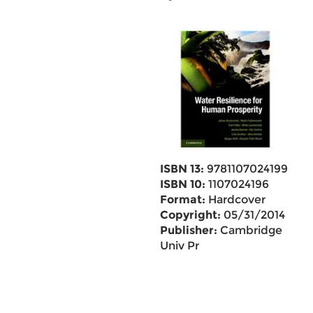
ISBN 13:
9781107024199
ISBN 10:
1107024196
Format:
Hardcover
Copyright:
05/31/2014
Publisher:
Cambridge
Univ Pr