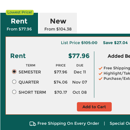
Rent
New
From $77.96
From $104.38
List Price
$105.00
Save
$27.04
Rent
$77.96
Added Ben
TERM
PRICE
DUE
Free Shippin
SEMESTER
$77.96
Dec 11
Highlight/Tak
Purchase/Ext
QUARTER
$74.06
Nov 07
SHORT TERM
$70.17
Oct 08
Add to Cart
Free Shipping On Every Order
|
Special O