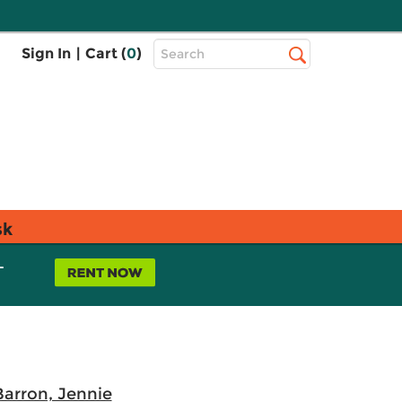
Top
Sign In
|
Cart (
0
)
Search
Search
Bar
sk
L
Barron, Jennie