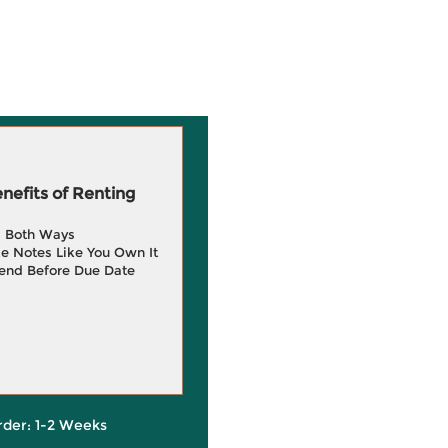
efits of Renting
g Both Ways
e Notes Like You Own It
end Before Due Date
rder: 1-2 Weeks