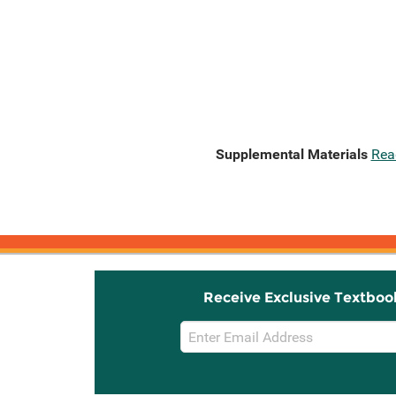
Supplemental Materials
Rea
Receive Exclusive Textboo
Email
Sign
Up