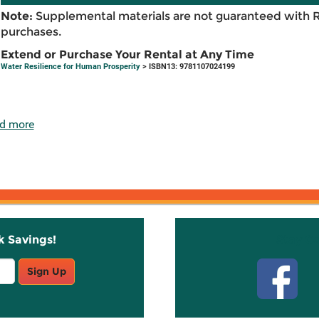
Note:
Supplemental materials are not guaranteed with 
purchases.
Extend or Purchase Your Rental at Any Time
Water Resilience for Human Prosperity
> ISBN13: 9781107024199
d more
k Savings!
Stay C
Sign Up