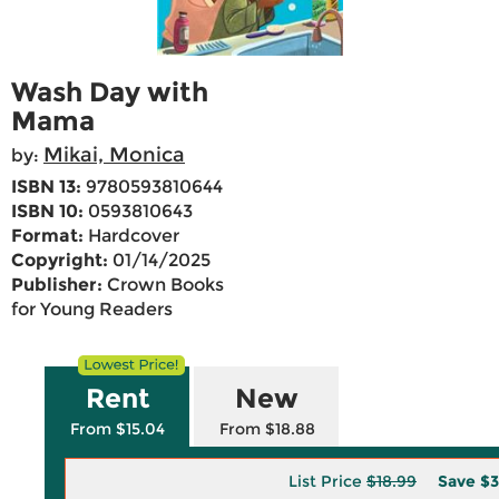
Wash Day with
Mama
Mikai, Monica
by:
ISBN 13:
9780593810644
ISBN 10:
0593810643
Format:
Hardcover
Copyright:
01/14/2025
Publisher:
Crown Books
for Young Readers
Rent
New
From $15.04
From $18.88
List Price
$18.99
Save
$3