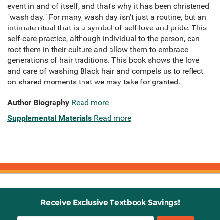
event in and of itself, and that's why it has been christened
"wash day." For many, wash day isn't just a routine, but an
intimate ritual that is a symbol of self-love and pride. This
self-care practice, although individual to the person, can
root them in their culture and allow them to embrace
generations of hair traditions. This book shows the love
and care of washing Black hair and compels us to reflect
on shared moments that we may take for granted.
Author Biography
Read more
Supplemental Materials
Read more
Receive Exclusive Textbook Savings!