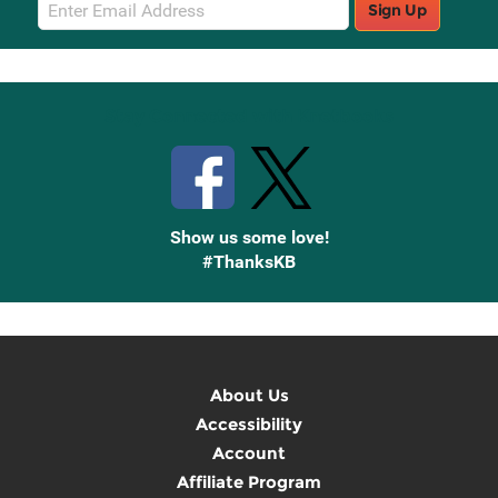
Email
Sign Up
Sign
Up
Stay Connected with Knetbooks
Show us some love!
#ThanksKB
About Us
Accessibility
Account
Affiliate Program