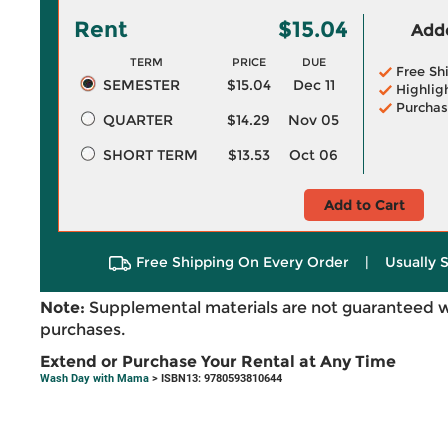
Rent
$15.04
Adde
TERM
PRICE
DUE
Free Sh
SEMESTER
$15.04
Dec 11
Highlig
Purchas
QUARTER
$14.29
Nov 05
SHORT TERM
$13.53
Oct 06
Add to Cart
Free Shipping On Every Order
|
Usually 
Note:
Supplemental materials are not guaranteed w
purchases.
Extend or Purchase Your Rental at Any Time
Wash Day with Mama
> ISBN13: 9780593810644