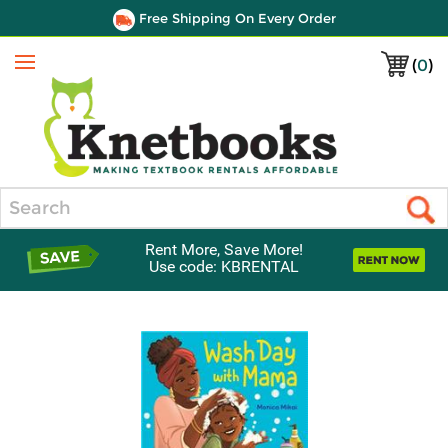
Free Shipping On Every Order
(
0
)
Menu
Search
Rent More, Save More!
Use code: KBRENTAL