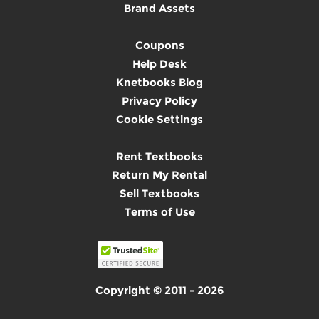
Brand Assets
Coupons
Help Desk
Knetbooks Blog
Privacy Policy
Cookie Settings
Rent Textbooks
Return My Rental
Sell Textbooks
Terms of Use
Copyright © 2011 - 2026