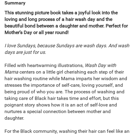
Summary
This stunning picture book takes a joyful look into the
loving and long process of a hair wash day and the
beautiful bond between a daughter and mother. Perfect for
Mother’s Day or all year round!
I love Sundays, because Sundays are wash days. And wash
days are just for us.
Filled with heartwarming illustrations,
Wash Day with
Mama
centers on a little girl cherishing each step of their
hair washing routine while Mama imparts her wisdom and
stresses the importance of self-care, loving yourself, and
being proud of who you are. The process of washing and
taking care of Black hair takes time and effort, but this
poignant story shows how it is an act of self-love and
nurtures a special connection between mother and
daughter.
For the Black community, washing their hair can feel like an