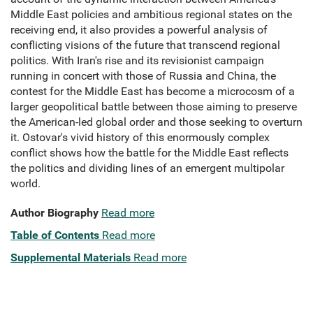
Middle East policies and ambitious regional states on the
receiving end, it also provides a powerful analysis of
conflicting visions of the future that transcend regional
politics. With Iran's rise and its revisionist campaign
running in concert with those of Russia and China, the
contest for the Middle East has become a microcosm of a
larger geopolitical battle between those aiming to preserve
the American-led global order and those seeking to overturn
it. Ostovar's vivid history of this enormously complex
conflict shows how the battle for the Middle East reflects
the politics and dividing lines of an emergent multipolar
world.
Author Biography
Read more
Table of Contents
Read more
Supplemental Materials
Read more