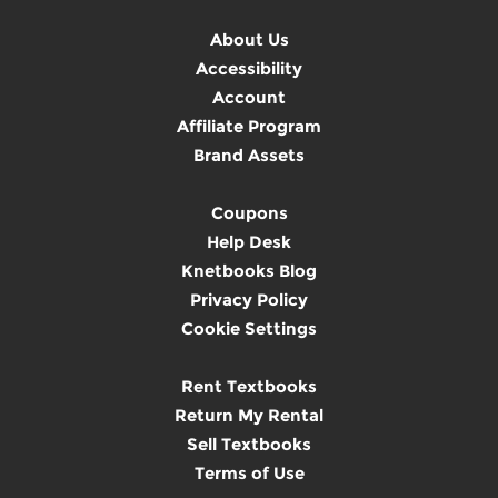
About Us
Accessibility
Account
Affiliate Program
Brand Assets
Coupons
Help Desk
Knetbooks Blog
Privacy Policy
Cookie Settings
Rent Textbooks
Return My Rental
Sell Textbooks
Terms of Use