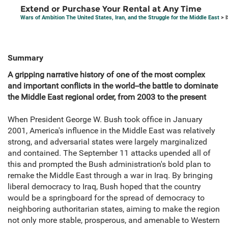
Extend or Purchase Your Rental at Any Time
Wars of Ambition The United States, Iran, and the Struggle for the Middle East
> 
Summary
A gripping narrative history of one of the most complex
and important conflicts in the world--the battle to dominate
the Middle East regional order, from 2003 to the present
When President George W. Bush took office in January
2001, America's influence in the Middle East was relatively
strong, and adversarial states were largely marginalized
and contained. The September 11 attacks upended all of
this and prompted the Bush administration's bold plan to
remake the Middle East through a war in Iraq. By bringing
liberal democracy to Iraq, Bush hoped that the country
would be a springboard for the spread of democracy to
neighboring authoritarian states, aiming to make the region
not only more stable, prosperous, and amenable to Western