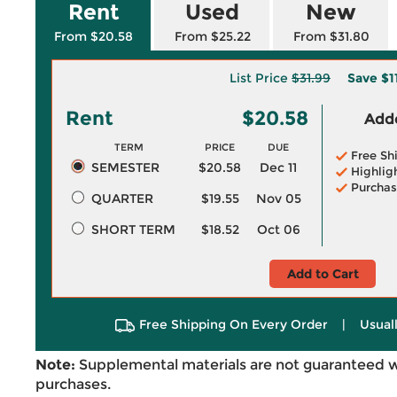
Rent
Used
New
From $20.58
From $25.22
From $31.80
List Price
$31.99
Save
$1
Rent
$20.58
Adde
TERM
PRICE
DUE
Free Sh
SEMESTER
$20.58
Dec 11
Highlig
Purchas
QUARTER
$19.55
Nov 05
SHORT TERM
$18.52
Oct 06
Add to Cart
Free Shipping On Every Order
|
Usual
Note:
Supplemental materials are not guaranteed w
purchases.