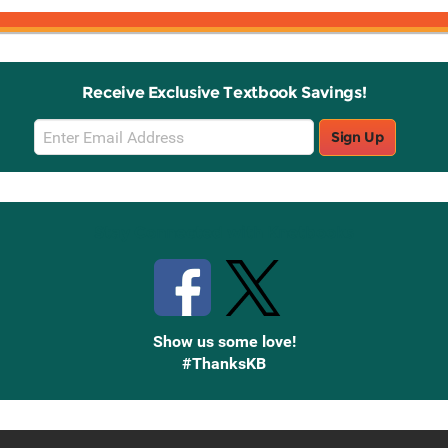
Receive Exclusive Textbook Savings!
Email
Sign Up
Sign
Up
Stay Connected with Knetbooks
Show us some love!
#ThanksKB