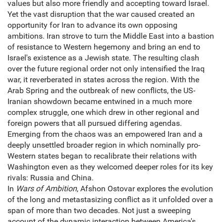
values but also more friendly and accepting toward Israel.
Yet the vast disruption that the war caused created an
opportunity for Iran to advance its own opposing
ambitions. Iran strove to turn the Middle East into a bastion
of resistance to Western hegemony and bring an end to
Israel's existence as a Jewish state. The resulting clash
over the future regional order not only intensified the Iraq
war, it reverberated in states across the region. With the
Arab Spring and the outbreak of new conflicts, the US-
Iranian showdown became entwined in a much more
complex struggle, one which drew in other regional and
foreign powers that all pursued differing agendas.
Emerging from the chaos was an empowered Iran and a
deeply unsettled broader region in which nominally pro-
Western states began to recalibrate their relations with
Washington even as they welcomed deeper roles for its key
rivals: Russia and China.
In
Wars of Ambition
, Afshon Ostovar explores the evolution
of the long and metastasizing conflict as it unfolded over a
span of more than two decades. Not just a sweeping
account of the dynamic interaction between America's