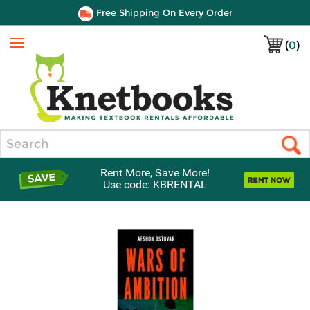
Free Shipping On Every Order
(
0
)
Menu
Search
Rent More, Save More!
Use code: KBRENTAL