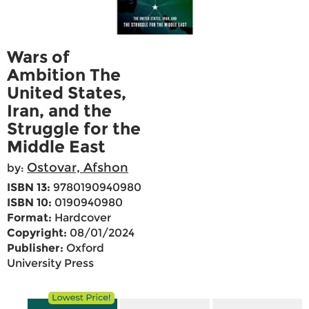
Wars of
Ambition The
United States,
Iran, and the
Struggle for the
Middle East
Ostovar, Afshon
by:
ISBN 13:
9780190940980
ISBN 10:
0190940980
Format:
Hardcover
Copyright:
08/01/2024
Publisher:
Oxford
University Press