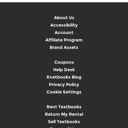
About Us
Accessibility
Account
Affiliate Program
Brand Assets
Coupons
Help Desk
Knetbooks Blog
Privacy Policy
Cookie Settings
Rent Textbooks
Return My Rental
Sell Textbooks