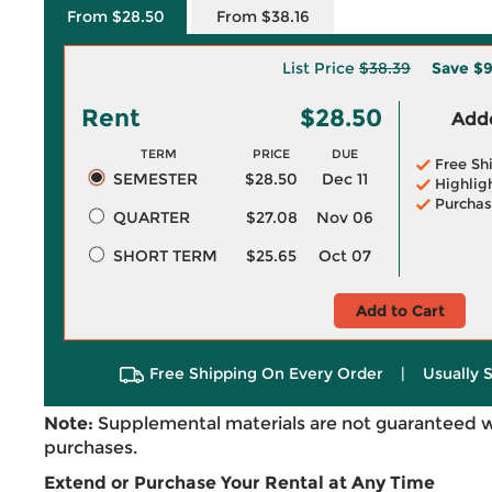
From $28.50
From $38.16
List Price
$38.39
Save
$9
Rent
$28.50
Adde
TERM
PRICE
DUE
Free Sh
SEMESTER
$28.50
Dec 11
Highlig
Purchas
QUARTER
$27.08
Nov 06
SHORT TERM
$25.65
Oct 07
Add to Cart
Free Shipping On Every Order
|
Usually 
Note:
Supplemental materials are not guaranteed w
purchases.
Extend or Purchase Your Rental at Any Time