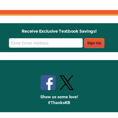
Receive Exclusive Textbook Savings!
Email
Sign Up
Sign
Up
Stay Connected with Knetbooks
Show us some love!
#ThanksKB