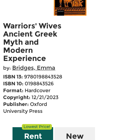
Warriors' Wives
Ancient Greek
Myth and
Modern
Experience
Bridges, Emma
by:
ISBN 13:
9780198843528
ISBN 10:
0198843526
Format:
Hardcover
Copyright:
12/21/2023
Publisher:
Oxford
University Press
Rent
New