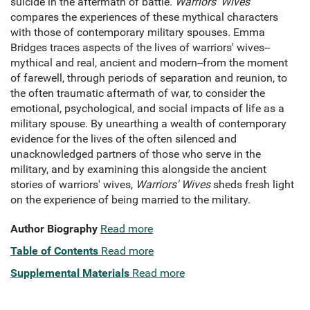
suicide in the aftermath of battle.
Warriors' Wives
compares the experiences of these mythical characters
with those of contemporary military spouses. Emma
Bridges traces aspects of the lives of warriors' wives--
mythical and real, ancient and modern--from the moment
of farewell, through periods of separation and reunion, to
the often traumatic aftermath of war, to consider the
emotional, psychological, and social impacts of life as a
military spouse. By unearthing a wealth of contemporary
evidence for the lives of the often silenced and
unacknowledged partners of those who serve in the
military, and by examining this alongside the ancient
stories of warriors' wives,
Warriors' Wives
sheds fresh light
on the experience of being married to the military.
Author Biography
Read more
Table of Contents
Read more
Supplemental Materials
Read more