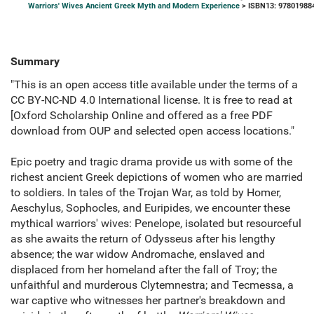
Warriors' Wives Ancient Greek Myth and Modern Experience
> ISBN13: 97801988
Summary
"This is an open access title available under the terms of a
CC BY-NC-ND 4.0 International license. It is free to read at
[Oxford Scholarship Online and offered as a free PDF
download from OUP and selected open access locations."
Epic poetry and tragic drama provide us with some of the
richest ancient Greek depictions of women who are married
to soldiers. In tales of the Trojan War, as told by Homer,
Aeschylus, Sophocles, and Euripides, we encounter these
mythical warriors' wives: Penelope, isolated but resourceful
as she awaits the return of Odysseus after his lengthy
absence; the war widow Andromache, enslaved and
displaced from her homeland after the fall of Troy; the
unfaithful and murderous Clytemnestra; and Tecmessa, a
war captive who witnesses her partner's breakdown and