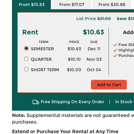
From $10.63
From $17.07
From $20.88
List Price
$21.00
Save
$1
Rent
$10.63
Adde
TERM
PRICE
DUE
Free Sh
SEMESTER
$10.63
Dec 11
Highlig
Purchas
QUARTER
$10.10
Nov 03
SHORT TERM
$10.00
Oct 04
Add to Cart
Free Shipping On Every Order
|
In Stock 
Note:
Supplemental materials are not guaranteed w
purchases.
Extend or Purchase Your Rental at Any Time