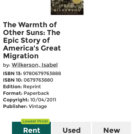
The Warmth of
Other Suns: The
Epic Story of
America's Great
Migration
Wilkerson, Isabel
by:
ISBN 13:
9780679763888
ISBN 10:
0679763880
Edition:
Reprint
Format:
Paperback
Copyright:
10/04/2011
Publisher:
Vintage
Rent
Used
New