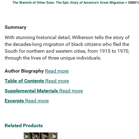
The Warmth of Other Suns: The Epic Story of America's Great Migration
> ISBN13
Summary
With stunning historical detail, Wilkerson tells the story of
the decades-long migration of black citizens who fled the
South for northern and western cities, from 1915 to 1970,
through the lives of three unique individuals.
Author Biography
Read more
Table of Contents
Read more
Supplemental Materials
Read more
Excerpts
Read more
Related Products