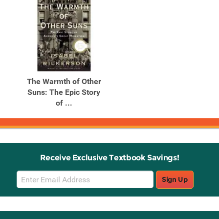
The Warmth of Other
Suns: The Epic Story
of ...
Receive Exclusive Textbook Savings!
Email
Sign Up
Sign
Up