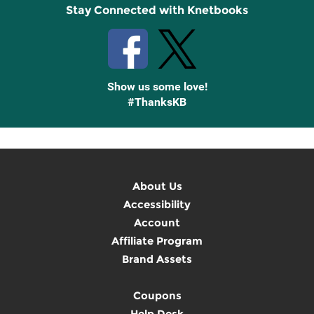
Stay Connected with Knetbooks
Show us some love!
#ThanksKB
About Us
Accessibility
Account
Affiliate Program
Brand Assets
Coupons
Help Desk