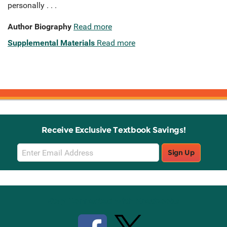
personally . . .
Author Biography
Read more
Supplemental Materials
Read more
Receive Exclusive Textbook Savings!
Email
Sign Up
Sign
Up
Stay Connected with Knetbooks