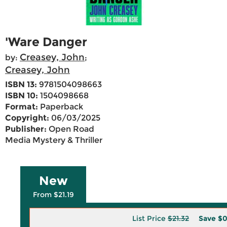
'Ware Danger
Creasey, John
by:
;
Creasey, John
ISBN 13:
9781504098663
ISBN 10:
1504098668
Format:
Paperback
Copyright:
06/03/2025
Publisher:
Open Road
Media Mystery & Thriller
New
From $21.19
List Price
$21.32
Save
$0