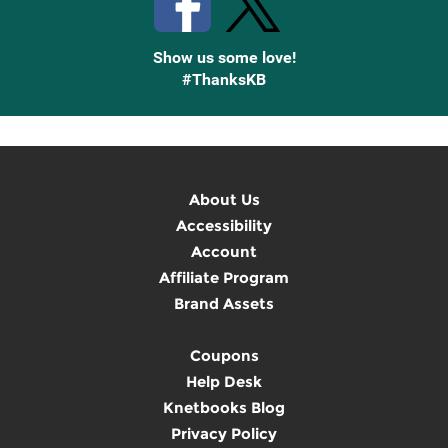
Show us some love!
#ThanksKB
About Us
Accessibility
Account
Affiliate Program
Brand Assets
Coupons
Help Desk
Knetbooks Blog
Privacy Policy