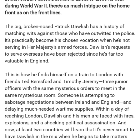
during World War II, there’s as much intrigue on the home
front as on the front lines.
The big, broken-nosed Patrick Dawlish has a history of
matching wits against those who have outwitted the police.
It’s practically become his chosen vocation when he’s not
serving in Her Majesty’s armed forces. Dawlish’s requests
to serve overseas have been rejected since he’s far too
valuable in England.
This is how he finds himself on a train to London with
friends Ted Beresford and Timothy Jeremy—three junior
officers with the same mysterious orders to meet in the
same mysterious room. Someone is attempting to
sabotage negotiations between Ireland and England—and
delaying much-needed wartime supplies. Within a day of
reaching London, Dawlish and his men are faced with fires,
explosions, and a shocking political assassination. And
now, at least two countries will learn that it’s never smart to
have Dawlish in the mix when he begins to take matters