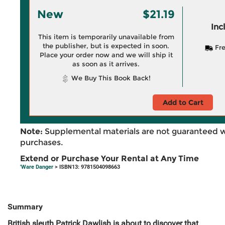
New
$21.19
Inc
This item is temporarily unavailable from
the publisher, but is expected in soon.
Fre
Place your order now and we will ship it
as soon as it arrives.
We Buy This Book Back!
Add to Cart
Note:
Supplemental materials are not guaranteed w
purchases.
Extend or Purchase Your Rental at Any Time
'Ware Danger
> ISBN13: 9781504098663
Summary
British sleuth Patrick Dawlish is about to discover that