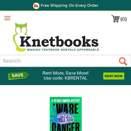
Free Shipping On Every Order
(
0
)
Menu
Search
Rent More, Save More!
Use code: KBRENTAL