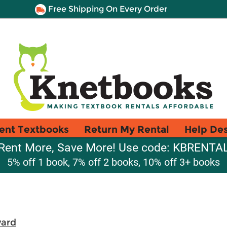
Free Shipping On Every Order
ent Textbooks
Return My Rental
Help De
Rent More, Save More! Use code: KBRENTA
5% off 1 book, 7% off 2 books, 10% off 3+ books
ward