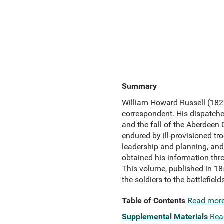
Summary
William Howard Russell (1820
correspondent. His dispatches
and the fall of the Aberdeen
endured by ill-provisioned tr
leadership and planning, and 
obtained his information thro
This volume, published in 185
the soldiers to the battlefiel
Table of Contents
Read mor
Supplemental Materials
Rea