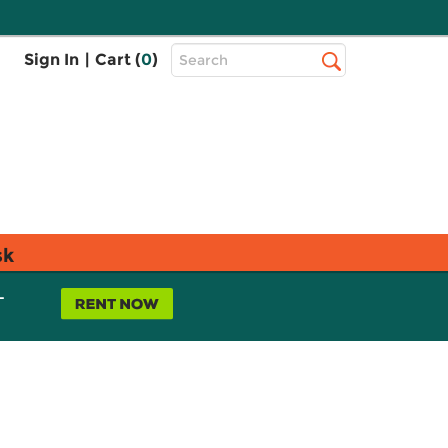
Top
Sign In
|
Cart (
0
)
Search
Search
Bar
sk
L