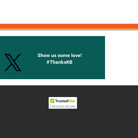
onnected with Knetbooks
Show us some love!
#ThanksKB