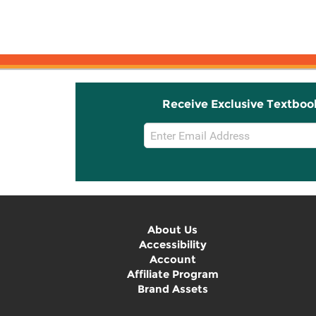
Receive Exclusive Textboo
Email
Sign
Up
About Us
Accessibility
Account
Affiliate Program
Brand Assets