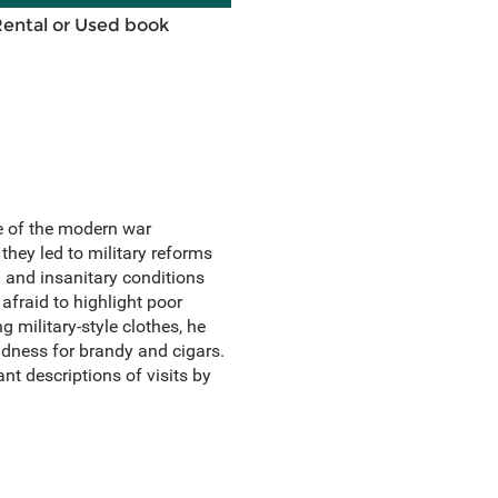
Rental or Used book
e of the modern war
they led to military reforms
 and insanitary conditions
afraid to highlight poor
 military-style clothes, he
ondness for brandy and cigars.
nt descriptions of visits by