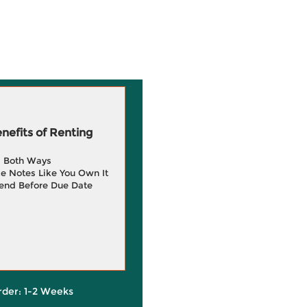
efits of Renting
g Both Ways
e Notes Like You Own It
end Before Due Date
rder: 1-2 Weeks