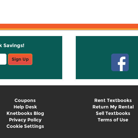
k Savings!
Stay C
Sign Up
Coupons
Rent Textbooks
Help Desk
Return My Rental
Knetbooks Blog
Sell Textbooks
Privacy Policy
Terms of Use
Cookie Settings