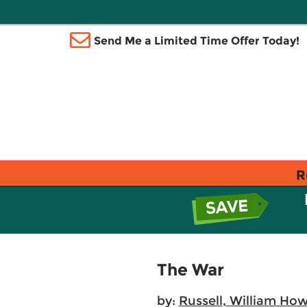
Send Me a Limited Time Offer Today!
R
The War
by:
Russell, William Ho