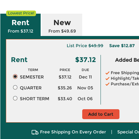
Rent
New
From $37.12
From $49.69
List Price
$49.99
Save
$12.87
Rent
$37.12
Added Ben
TERM
PRICE
DUE
Free Shippin
SEMESTER
$37.12
Dec 11
Highlight/Tak
Purchase/Ext
QUARTER
$35.26
Nov 05
SHORT TERM
$33.40
Oct 06
Add to Cart
Free Shipping On Every Order
|
Special O