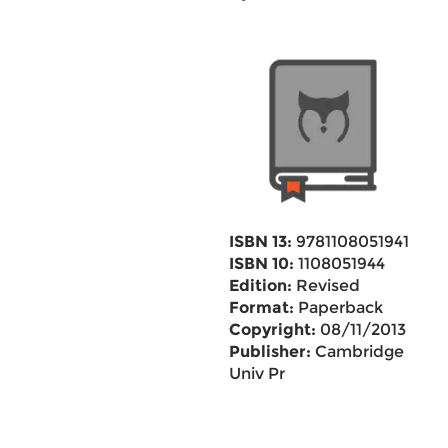
ISBN 13:
9781108051941
ISBN 10:
1108051944
Edition:
Revised
Format:
Paperback
Copyright:
08/11/2013
Publisher:
Cambridge
Univ Pr