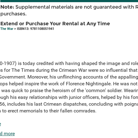
Note:
Supplemental materials are not guaranteed with 
purchases.
Extend or Purchase Your Rental at Any Time
The War
> ISBN13: 9781108051941
-1907) is today credited with having shaped the image and rol
 for The Times during the Crimean War were so influential that 
 Government. Moreover, his unflinching accounts of the appalling
oops helped inspire the work of Florence Nightingale. He was not 
was quick to praise the heroism of the 'common' soldier. Wearing
ugh his easy relationships with junior officers, helped by his f
6, includes his last Crimean dispatches, concluding with poigna
ds to erect memorials to their fallen comrades.
e
d more