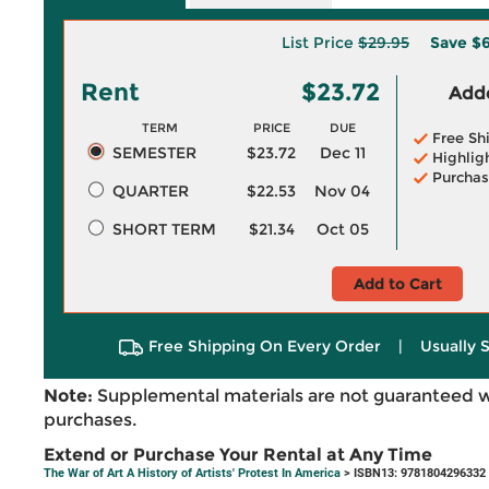
List Price
$29.95
Save
$6
Rent
$23.72
Adde
TERM
PRICE
DUE
Free Sh
SEMESTER
$23.72
Dec 11
Highlig
Purchas
QUARTER
$22.53
Nov 04
SHORT TERM
$21.34
Oct 05
Add to Cart
Free Shipping On Every Order
|
Usually 
Note:
Supplemental materials are not guaranteed w
purchases.
Extend or Purchase Your Rental at Any Time
The War of Art A History of Artists' Protest In America
> ISBN13: 9781804296332