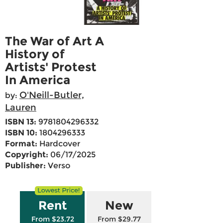
The War of Art A
History of
Artists' Protest
In America
O'Neill-Butler,
by:
Lauren
ISBN 13:
9781804296332
ISBN 10:
1804296333
Format:
Hardcover
Copyright:
06/17/2025
Publisher:
Verso
Rent
New
From $23.72
From $29.77