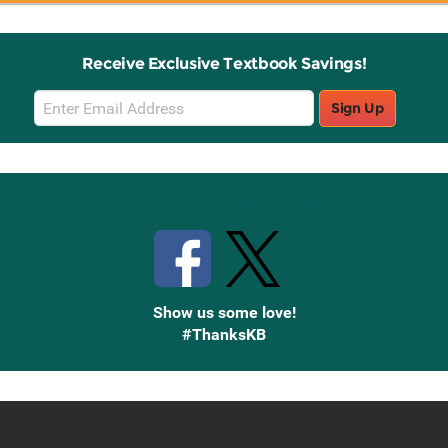
Receive Exclusive Textbook Savings!
Email
Sign Up
Sign
Up
Stay Connected with Knetbooks
Show us some love!
#ThanksKB