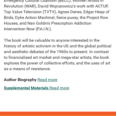
Emergency Cultural Coalition (BECC), Women Artists in
Revolution (WAR), David Wojnarowicz's work with ACTUP,
Top Value Television (TVTV), Agnes Denes, Edgar Heap of
Birds, Dyke Action Machine!, fierce pussy, the Project Row
Houses, and Nan Goldin's Prescription Addiction
Intervention Now (P.A.I.N.).
The book will be valuable to anyone interested in the
history of artistic activism in the US and the global political
and aesthetic debates of the 1960s to present. In contrast
to financialised art market and mega-star artists, the book
explores the power of collective efforts, and the uses of art
as a means of resistance.
Author Biography
Read more
Supplemental Materials
Read more