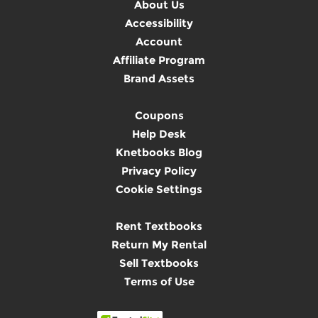
About Us
Accessibility
Account
Affiliate Program
Brand Assets
Coupons
Help Desk
Knetbooks Blog
Privacy Policy
Cookie Settings
Rent Textbooks
Return My Rental
Sell Textbooks
Terms of Use