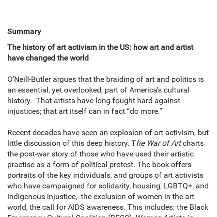
Summary
The history of art activism in the US: how art and artist
have changed the world
O'Neill-Butler argues that the braiding of art and politics is
an essential, yet overlooked, part of America's cultural
history. That artists have long fought hard against
injustices; that art itself can in fact “do more.”
Recent decades have seen an explosion of art activism, but
little discussion of this deep history. T
he War of Art
charts
the post-war story of those who have used their artistic
practise as a form of political protest. The book offers
portraits of the key individuals, and groups of art activists
who have campaigned for solidarity, housing, LGBTQ+, and
indigenous injustice, the exclusion of women in the art
world, the call for AIDS awareness. This includes: the Black