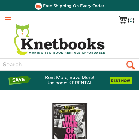
Free Shipping On Every Order
(
0
)
Menu
Search
Rent More, Save More!
Use code: KBRENTAL