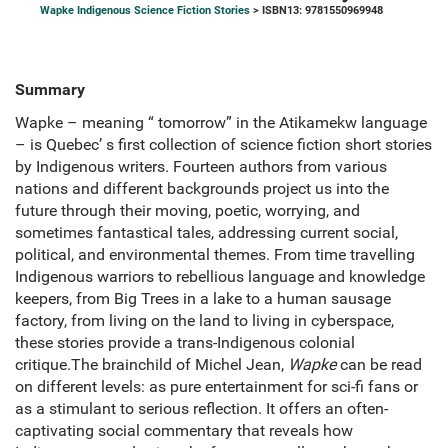
Wapke Indigenous Science Fiction Stories
> ISBN13: 9781550969948
Summary
Wapke – meaning “ tomorrow” in the Atikamekw language
– is Quebec’ s first collection of science fiction short stories
by Indigenous writers. Fourteen authors from various
nations and different backgrounds project us into the
future through their moving, poetic, worrying, and
sometimes fantastical tales, addressing current social,
political, and environmental themes. From time travelling
Indigenous warriors to rebellious language and knowledge
keepers, from Big Trees in a lake to a human sausage
factory, from living on the land to living in cyberspace,
these stories provide a trans-Indigenous colonial
critique.The brainchild of Michel Jean,
Wapke
can be read
on different levels: as pure entertainment for sci-fi fans or
as a stimulant to serious reflection. It offers an often-
captivating social commentary that reveals how