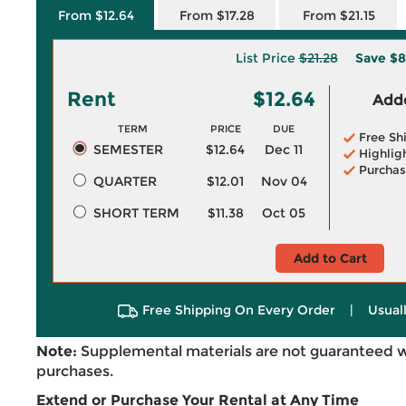
From $12.64
From $17.28
From $21.15
List Price
$21.28
Save
$8
Rent
$12.64
Adde
TERM
PRICE
DUE
Free Sh
SEMESTER
$12.64
Dec 11
Highlig
Purchas
QUARTER
$12.01
Nov 04
SHORT TERM
$11.38
Oct 05
Add to Cart
Free Shipping On Every Order
|
Usual
Note:
Supplemental materials are not guaranteed w
purchases.
Extend or Purchase Your Rental at Any Time