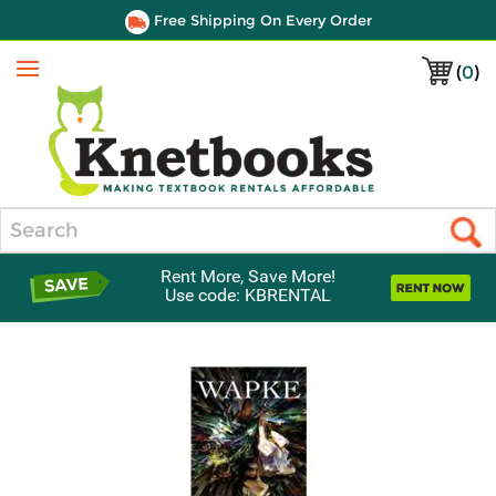
Free Shipping On Every Order
(
0
)
Menu
Search
Rent More, Save More!
Use code: KBRENTAL