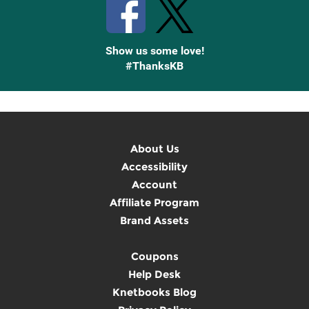
Show us some love!
#ThanksKB
About Us
Accessibility
Account
Affiliate Program
Brand Assets
Coupons
Help Desk
Knetbooks Blog