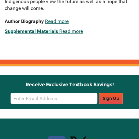
Indigenous people view the future as well as a hope that
change will come.
Author Biography
Read more
Supplemental Materials
Read more
Receive Exclusive Textbook Savings!
Email
Sign Up
Sign
Up
Stay Connected with Knetbooks