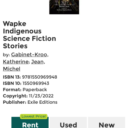
Wapke
Indigenous
Science Fiction
Stories
Gabinet-Kroo,
by:
Katherine
Jean,
;
Michel
ISBN 13:
9781550969948
ISBN 10:
1550969943
Format:
Paperback
Copyright:
11/23/2022
Publisher:
Exile Editions
Rent
Used
New