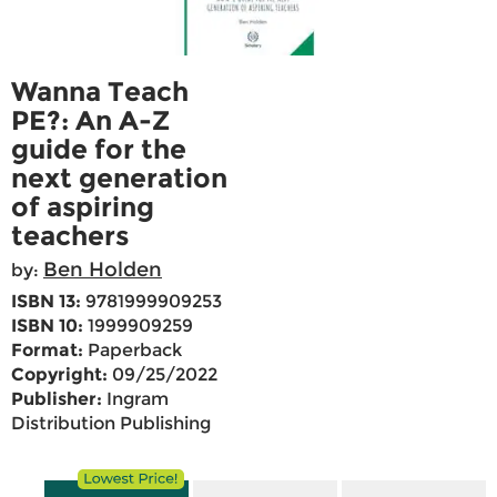
Wanna Teach
PE?: An A-Z
guide for the
next generation
of aspiring
teachers
Ben Holden
by:
ISBN 13:
9781999909253
ISBN 10:
1999909259
Format:
Paperback
Copyright:
09/25/2022
Publisher:
Ingram
Distribution Publishing