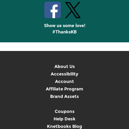
Show us some love!
#ThanksKB
About Us
Accessibility
Account
Affiliate Program
Brand Assets
Coupons
Help Desk
Knetbooks Blog