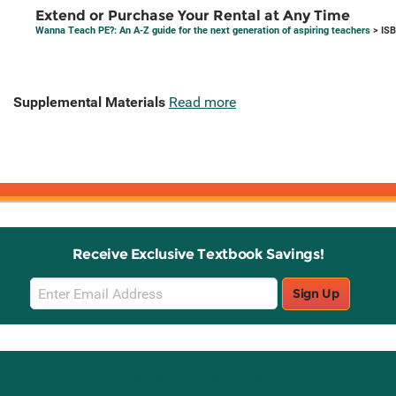
Extend or Purchase Your Rental at Any Time
Wanna Teach PE?: An A-Z guide for the next generation of aspiring teachers
> ISB
Supplemental Materials
Read more
Receive Exclusive Textbook Savings!
Email
Sign Up
Sign
Up
Stay Connected with Knetbooks