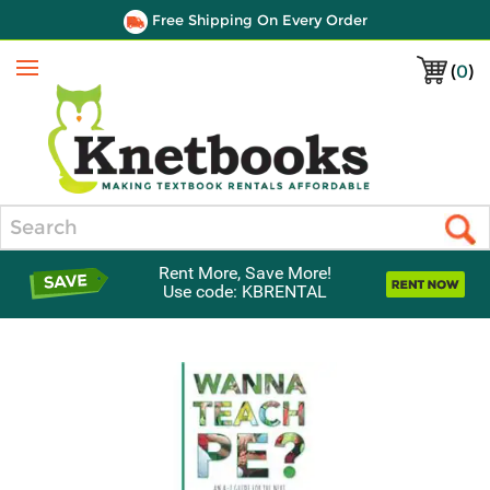
Free Shipping On Every Order
(
0
)
Menu
Search
Rent More, Save More!
Use code: KBRENTAL