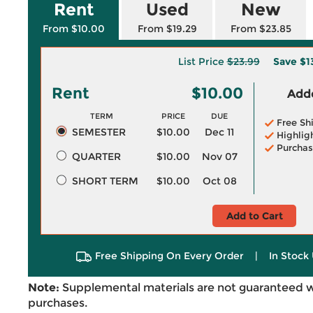
Rent
Used
New
From $10.00
From $19.29
From $23.85
List Price
$23.99
Save
$1
Rent
$10.00
Adde
TERM
PRICE
DUE
Free Sh
SEMESTER
$10.00
Dec 11
Highlig
Purchas
QUARTER
$10.00
Nov 07
SHORT TERM
$10.00
Oct 08
Add to Cart
Free Shipping On Every Order
|
In Stock 
Note:
Supplemental materials are not guaranteed w
purchases.