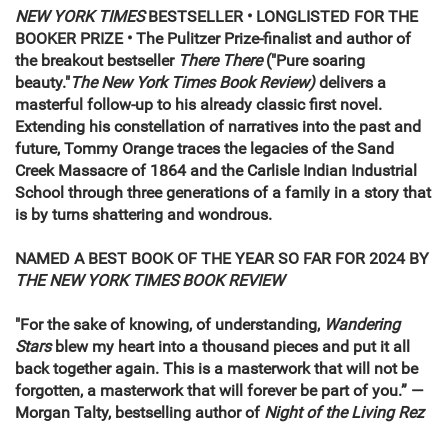
NEW YORK TIMES
BESTSELLER • LONGLISTED FOR THE
BOOKER PRIZE
• The Pulitzer Prize-finalist and author of
the breakout bestseller
There There
("Pure soaring
beauty."
The New York Times Book Review)
delivers a
masterful follow-up to his already classic first novel.
Extending his constellation of narratives into the past and
future, Tommy Orange traces the legacies of the Sand
Creek Massacre of 1864 and the Carlisle Indian Industrial
School through three generations of a family in a story that
is by turns shattering and wondrous.
NAMED A BEST BOOK OF THE YEAR SO FAR FOR 2024 BY
THE NEW YORK TIMES BOOK REVIEW
"For the sake of knowing, of understanding,
Wandering
Stars
blew my heart into a thousand pieces and put it all
back together again. This is a masterwork that will not be
forgotten, a masterwork that will forever be part of you.” —
Morgan Talty, bestselling author of
Night of the Living Rez