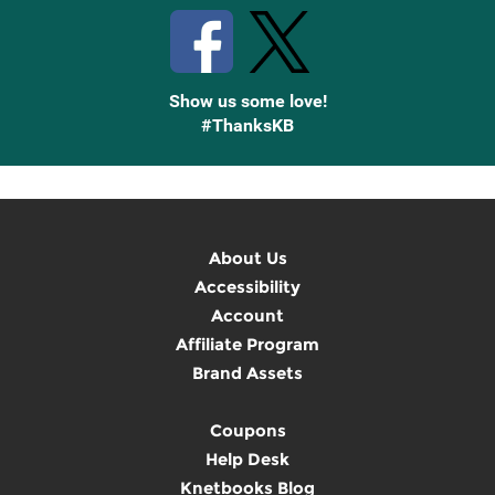
Show us some love!
#ThanksKB
About Us
Accessibility
Account
Affiliate Program
Brand Assets
Coupons
Help Desk
Knetbooks Blog