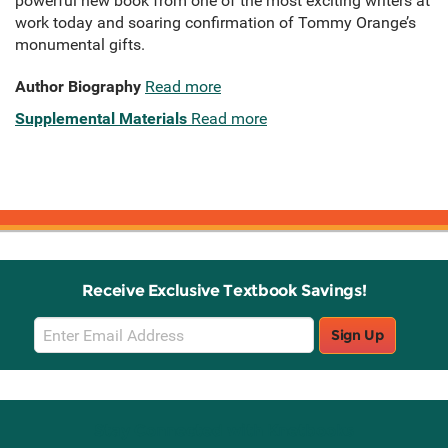
powerful new book from one of the most exciting writers at
work today and soaring confirmation of Tommy Orange’s
monumental gifts.
Author Biography
Read more
Supplemental Materials
Read more
Receive Exclusive Textbook Savings!
Email
Sign Up
Sign
Up
Stay Connected with Knetbooks