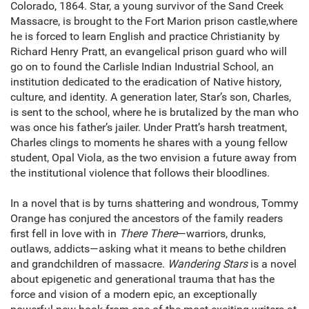
Colorado, 1864. Star, a young survivor of the Sand Creek
Massacre, is brought to the Fort Marion prison castle,where
he is forced to learn English and practice Christianity by
Richard Henry Pratt, an evangelical prison guard who will
go on to found the Carlisle Indian Industrial School, an
institution dedicated to the eradication of Native history,
culture, and identity. A generation later, Star’s son, Charles,
is sent to the school, where he is brutalized by the man who
was once his father’s jailer. Under Pratt’s harsh treatment,
Charles clings to moments he shares with a young fellow
student, Opal Viola, as the two envision a future away from
the institutional violence that follows their bloodlines.
In a novel that is by turns shattering and wondrous, Tommy
Orange has conjured the ancestors of the family readers
first fell in love with in
There There
—warriors, drunks,
outlaws, addicts—asking what it means to bethe children
and grandchildren of massacre.
Wandering Stars
is a novel
about epigenetic and generational trauma that has the
force and vision of a modern epic, an exceptionally