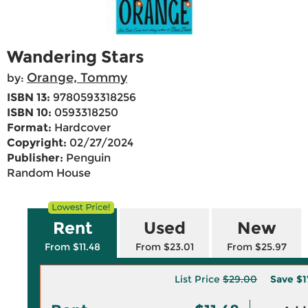
Wandering Stars
Orange, Tommy
by:
ISBN 13:
9780593318256
ISBN 10:
0593318250
Format:
Hardcover
Copyright:
02/27/2024
Publisher:
Penguin
Random House
Rent
Used
New
From $11.48
From $23.01
From $25.97
List Price
$29.00
Save
$1