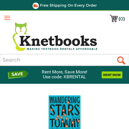
Free Shipping On Every Order
(
0
)
Menu
Search
Rent More, Save More!
Use code: KBRENTAL