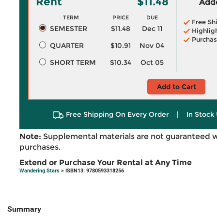
Rent
$11.48
Adde
TERM
PRICE
DUE
Free Sh
SEMESTER
$11.48
Dec 11
Highlig
Purchas
QUARTER
$10.91
Nov 04
SHORT TERM
$10.34
Oct 05
Add to Cart
Free Shipping On Every Order
|
In Stock 
Note:
Supplemental materials are not guaranteed w
purchases.
Extend or Purchase Your Rental at Any Time
Wandering Stars
> ISBN13: 9780593318256
Summary