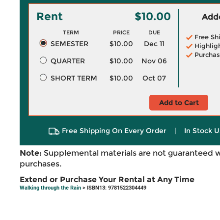
Rent
$10.00
Adde
TERM
PRICE
DUE
Free Sh
SEMESTER
$10.00
Dec 11
Highlig
Purchas
QUARTER
$10.00
Nov 06
SHORT TERM
$10.00
Oct 07
Add to Cart
Free Shipping On Every Order
|
In Stock U
Note:
Supplemental materials are not guaranteed w
purchases.
Extend or Purchase Your Rental at Any Time
Walking through the Rain
> ISBN13: 9781522304449