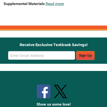
Supplemental Materials
Read more
Receive Exclusive Textbook Savings!
Email
Sign Up
Sign
Up
Stay Connected with Knetbooks
Show us some love!