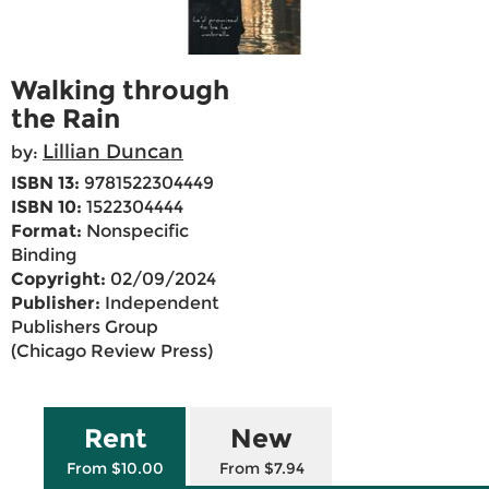
Walking through
the Rain
Lillian Duncan
by:
ISBN 13:
9781522304449
ISBN 10:
1522304444
Format:
Nonspecific
Binding
Copyright:
02/09/2024
Publisher:
Independent
Publishers Group
(Chicago Review Press)
Rent
New
From $10.00
From $7.94