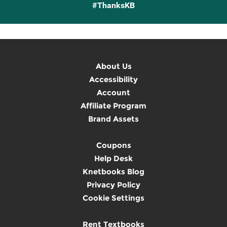
#ThanksKB
About Us
Accessibility
Account
Affiliate Program
Brand Assets
Coupons
Help Desk
Knetbooks Blog
Privacy Policy
Cookie Settings
Rent Textbooks