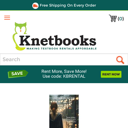
Free Shipping On Every Order
(
0
)
Menu
Search
Rent More, Save More!
Use code: KBRENTAL