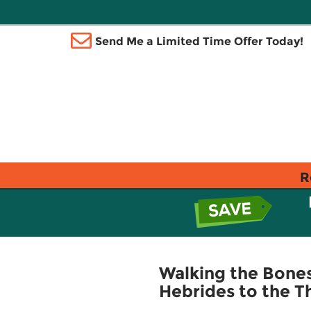
Send Me a Limited Time Offer Today!
R
Walking the Bones 
Hebrides to the 