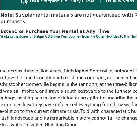
Free Shipping On Every Order
|
Usually Ships 
Note:
Supplemental materials are not guaranteed with 
purchases.
Extend or Purchase Your Rental at Any Time
Walking the Bones of Britain A 3 Billion Year Journey from the Outer Hebrides to the Th
and across three billion years, Christopher Somerville, author 
er how the land beneath our feet shapes our past, our present a
hristopher Somerville begins in the far north, at the three-billion
 was still molten, and travels south-eastwards to the furthest c
g bogs, scaling peaks and skirting quarry pits, he unearths the s
d examines how they have influenced everything from how we fa
volution to the current climate crisis.Told with characteristic h
ritish landscape and its remarkable history cannot fail to chang
 is a walker’ s writer’ Nicholas Crane