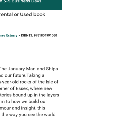
in 3-5 Business Days
Rental or Used book
ames Estuary
> ISBN13: 9781804991060
of The January Man and Ships
nd our future.Taking a
-year-old rocks of the Isle of
orner of Essex, where new
tories bound up in the layers
rm to how we build our
umour and insight, this
e the way you see the world