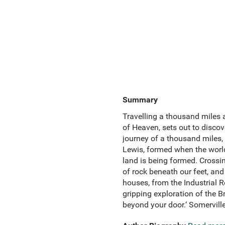
Summary
Travelling a thousand miles 
of Heaven, sets out to discov
journey of a thousand miles, C
Lewis, formed when the world
land is being formed. Crossin
of rock beneath our feet, an
houses, from the Industrial Re
gripping exploration of the B
beyond your door.‘ Somerville