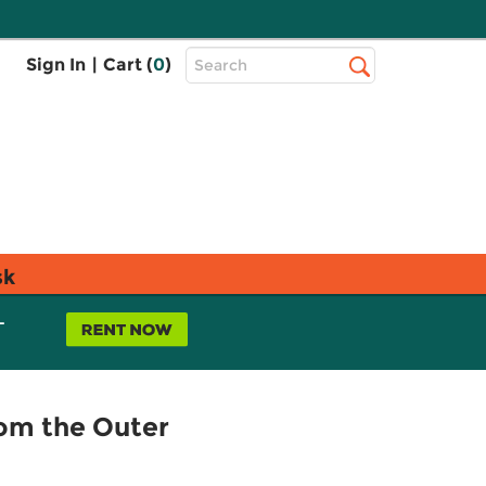
Top
Sign In
|
Cart (
0
)
Search
Search
Bar
sk
L
rom the Outer