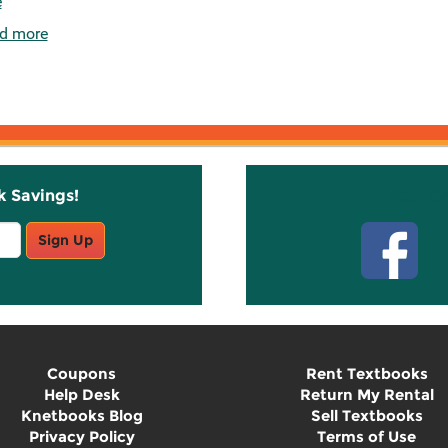
e
d more
k Savings!
Stay C
Sign Up
Coupons
Rent Textbooks
Help Desk
Return My Rental
Knetbooks Blog
Sell Textbooks
Privacy Policy
Terms of Use