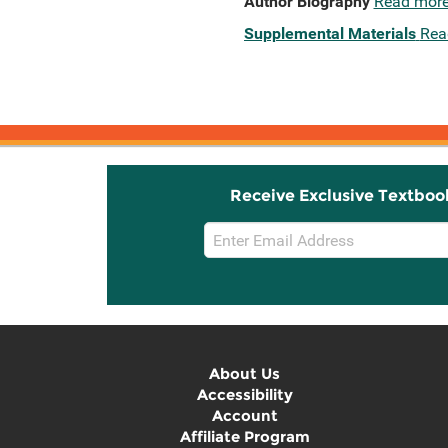
Author Biography
Read mor
Supplemental Materials
Rea
Receive Exclusive Textboo
Email
Sign
Up
About Us
Accessibility
Account
Affiliate Program