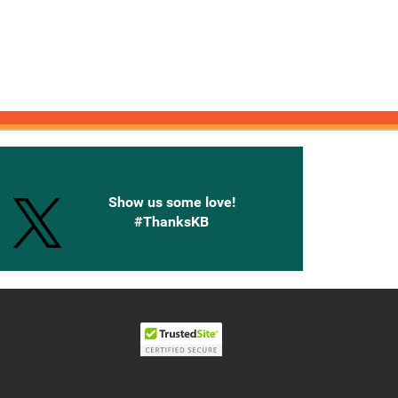
onnected with Knetbooks
Show us some love!
#ThanksKB