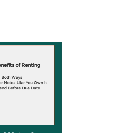
efits of Renting
g Both Ways
e Notes Like You Own It
end Before Due Date