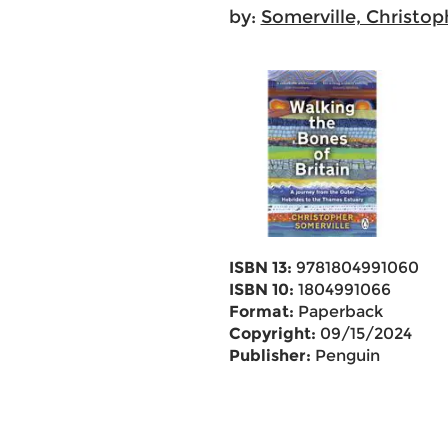
by:
Somerville, Christop
ISBN 13:
9781804991060
ISBN 10:
1804991066
Format:
Paperback
Copyright:
09/15/2024
Publisher:
Penguin