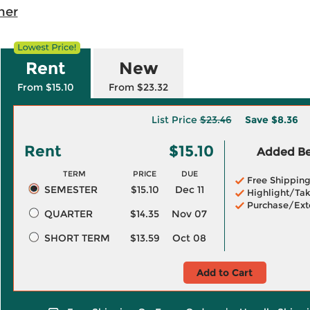
her
Rent
New
From $15.10
From $23.32
List Price
$23.46
Save
$8.36
Rent
$15.10
Added Ben
TERM
PRICE
DUE
Free Shippin
SEMESTER
$15.10
Dec 11
Highlight/Tak
Purchase/Ext
QUARTER
$14.35
Nov 07
SHORT TERM
$13.59
Oct 08
Add to Cart