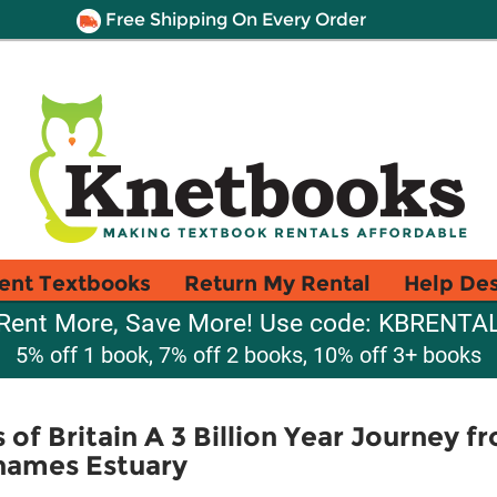
Free Shipping On Every Order
ent Textbooks
Return My Rental
Help De
Rent More, Save More! Use code: KBRENTA
5% off 1 book, 7% off 2 books, 10% off 3+ books
of Britain A 3 Billion Year Journey f
Thames Estuary