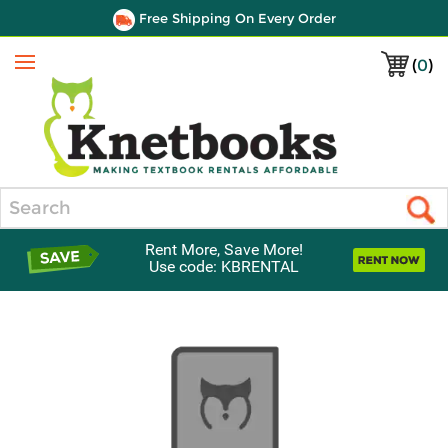
Free Shipping On Every Order
(
0
)
Menu
Search
Rent More, Save More!
Use code: KBRENTAL