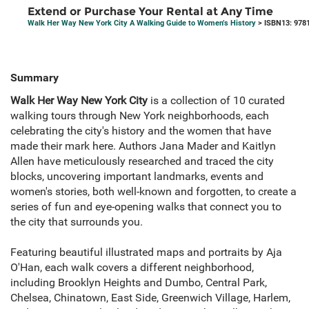
Extend or Purchase Your Rental at Any Time
Walk Her Way New York City A Walking Guide to Women’s History
> ISBN13: 978
Summary
Walk Her Way New York City
is a collection of 10 curated
walking tours through New York neighborhoods, each
celebrating the city's history and the women that have
made their mark here. Authors Jana Mader and Kaitlyn
Allen have meticulously researched and traced the city
blocks, uncovering important landmarks, events and
women's stories, both well-known and forgotten, to create a
series of fun and eye-opening walks that connect you to
the city that surrounds you.
Featuring beautiful illustrated maps and portraits by Aja
O'Han, each walk covers a different neighborhood,
including Brooklyn Heights and Dumbo, Central Park,
Chelsea, Chinatown, East Side, Greenwich Village, Harlem,