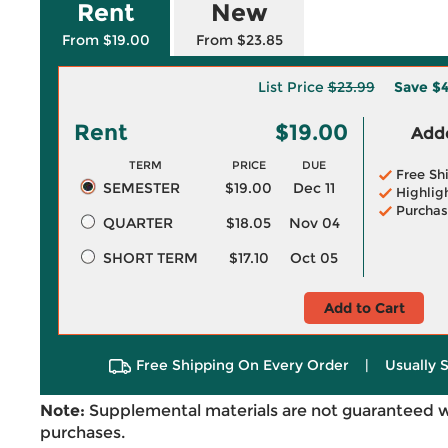
Rent
New
From $19.00
From $23.85
List Price
$23.99
Save
$4
Rent
$19.00
Adde
TERM
PRICE
DUE
Free Sh
SEMESTER
$19.00
Dec 11
Highlig
Purchas
QUARTER
$18.05
Nov 04
SHORT TERM
$17.10
Oct 05
Add to Cart
Free Shipping On Every Order
|
Usually 
Note:
Supplemental materials are not guaranteed w
purchases.