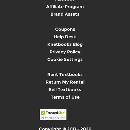
Affiliate Program
Brand Assets
Coupons
Help Desk
Knetbooks Blog
Privacy Policy
Cookie Settings
Rent Textbooks
Return My Rental
Sell Textbooks
Terms of Use
Copyright © 2011 - 2026