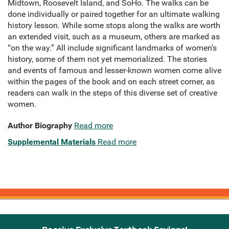
Midtown, Roosevelt Island, and SoHo. The walks can be
done individually or paired together for an ultimate walking
history lesson. While some stops along the walks are worth
an extended visit, such as a museum, others are marked as
“on the way.” All include significant landmarks of women's
history, some of them not yet memorialized. The stories
and events of famous and lesser-known women come alive
within the pages of the book and on each street corner, as
readers can walk in the steps of this diverse set of creative
women.
Author Biography
Read more
Supplemental Materials
Read more