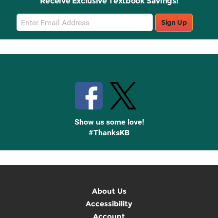
Receive Exclusive Textbook Savings!
Email
Sign Up
Sign
Up
Stay Connected with Knetbooks
Show us some love!
#ThanksKB
About Us
Accessibility
Account