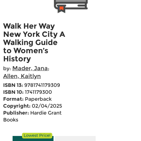
Walk Her Way
New York City A
Walking Guide
to Women’s
History
Mader, Jana
by:
;
Allen, Kaitlyn
ISBN 13:
9781741179309
ISBN 10:
1741179300
Format:
Paperback
Copyright:
02/04/2025
Publisher:
Hardie Grant
Books