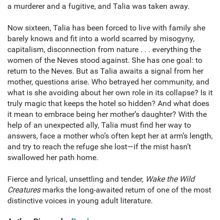
a murderer and a fugitive, and Talia was taken away.
Now sixteen, Talia has been forced to live with family she
barely knows and fit into a world scarred by misogyny,
capitalism, disconnection from nature . . . everything the
women of the Neves stood against. She has one goal: to
return to the Neves. But as Talia awaits a signal from her
mother, questions arise. Who betrayed her community, and
what is she avoiding about her own role in its collapse? Is it
truly magic that keeps the hotel so hidden? And what does
it mean to embrace being her mother’s daughter? With the
help of an unexpected ally, Talia must find her way to
answers, face a mother who’s often kept her at arm’s length,
and try to reach the refuge she lost—if the mist hasn’t
swallowed her path home.
Fierce and lyrical, unsettling and tender,
Wake the Wild
Creatures
marks the long-awaited return of one of the most
distinctive voices in young adult literature.