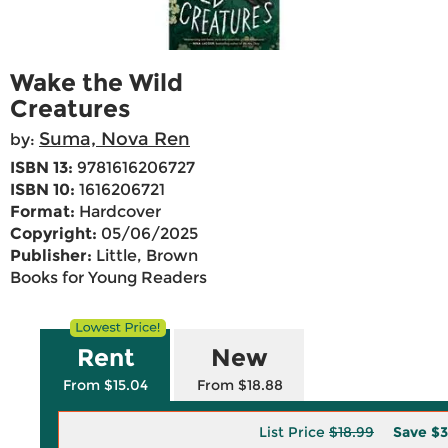
Wake the Wild
Creatures
Suma, Nova Ren
by:
ISBN 13:
9781616206727
ISBN 10:
1616206721
Format:
Hardcover
Copyright:
05/06/2025
Publisher:
Little, Brown
Books for Young Readers
Rent
New
From $15.04
From $18.88
List Price
$18.99
Save
$3