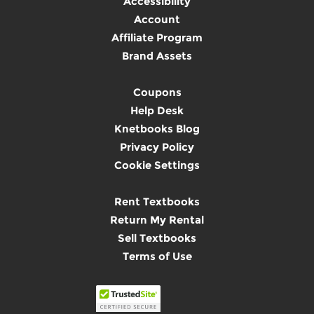
Accessibility
Account
Affiliate Program
Brand Assets
Coupons
Help Desk
Knetbooks Blog
Privacy Policy
Cookie Settings
Rent Textbooks
Return My Rental
Sell Textbooks
Terms of Use