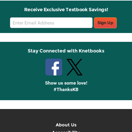
Receive Exclusive Textbook Savings!
Email
Sign Up
Sign
Up
Stay Connected with Knetbooks
Show us some love!
#ThanksKB
About Us