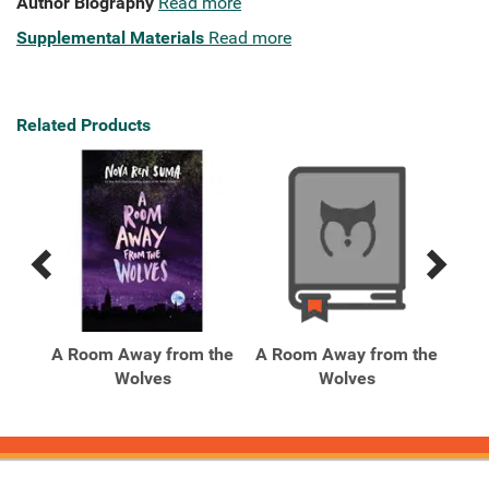
Author Biography
Read more
Supplemental Materials
Read more
Related Products
Previous
Next
Related
Related
Products
Products
A Room Away from the
A Room Away from the
An
Wolves
Wolves