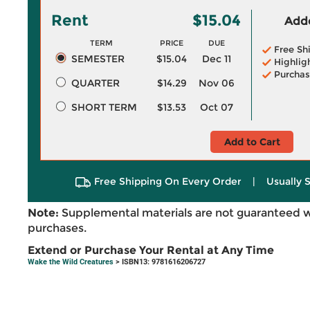
Rent
$15.04
Adde
TERM
PRICE
DUE
Free Sh
SEMESTER
$15.04
Dec 11
Highlig
Purchas
QUARTER
$14.29
Nov 06
SHORT TERM
$13.53
Oct 07
Add to Cart
Free Shipping On Every Order
|
Usually 
Note:
Supplemental materials are not guaranteed w
purchases.
Extend or Purchase Your Rental at Any Time
Wake the Wild Creatures
> ISBN13: 9781616206727