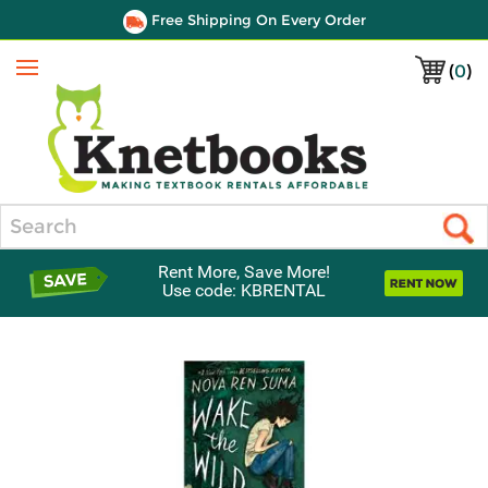
Free Shipping On Every Order
(
0
)
Menu
Search
Rent More, Save More!
Use code: KBRENTAL