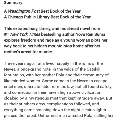
Summary
A
Washington Post
Best Book of the Year!
A Chicago Public Library Best Book of the Year!
This extraordinary, timely, and must-read novel from
#1
New York Times
bestselling author Nova Ren Suma
explores freedom and rage as a young woman plots her
way back to her hidden mountaintop home after her
mother's arrest for murder.
Three years ago, Talia lived happily in the ruins of the
Neves, a once-grand hotel in the wilds of the Catskill
Mountains, with her mother Pola and their community of
like-minded women. Some came to the Neves to escape
cruel men, others to hide from the law, but all found safety
and connection in their haven high above civilization,
cloaked by a mysterious mist that kept intruders away. But
as their numbers grew, complications followed, and
everything came crashing down the night electric lights
pierced the forest. Uniformed men arrested Pola, calling her