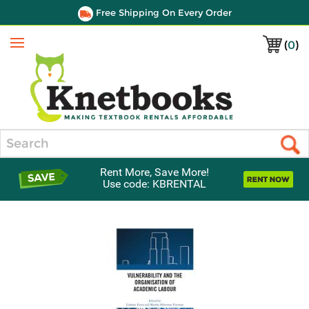
Free Shipping On Every Order
(
0
)
Menu
Search
Rent More, Save More!
Use code: KBRENTAL