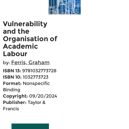
Vulnerability
and the
Organisation of
Academic
Labour
Ferris, Graham
by:
ISBN 13:
9781032773728
ISBN 10:
1032773723
Format:
Nonspecific
Binding
Copyright:
09/20/2024
Publisher:
Taylor &
Francis