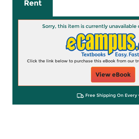
Rent
Sorry, this item is currently unavailab
Click the link below to purchase this eBook from our 
View eBook
Free Shipping On Every