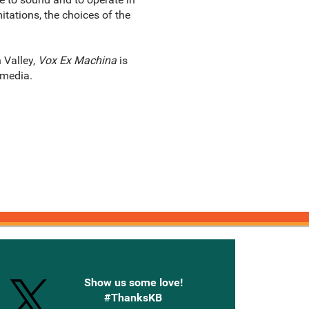
tations, the choices of the
 Valley,
Vox Ex Machina
is
 media.
onnected with Knetbooks
Show us some love!
#ThanksKB