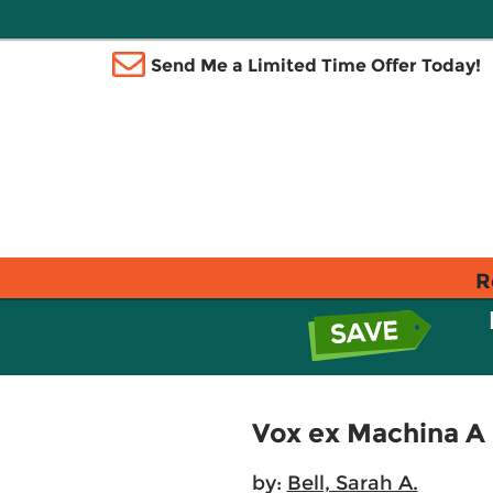
Send Me a Limited Time Offer Today!
R
Vox ex Machina A 
by:
Bell, Sarah A.