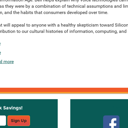
s they were by a combination of technical assumptions and limi
m, and the habits that consumers developed over time.
at will appeal to anyone with a healthy skepticism toward Silicon
ibution to our cultural histories of information, computing, and
e
e
d more
k Savings!
Stay C
Sign Up