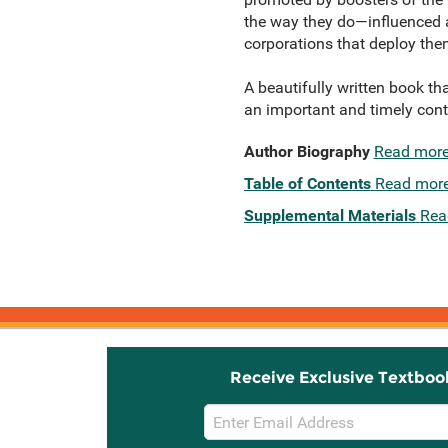
the way they do—influenced a
corporations that deploy the
A beautifully written book th
an important and timely contr
Author Biography
Read mor
Table of Contents
Read mor
Supplemental Materials
Rea
Receive Exclusive Textboo
Email
Sign