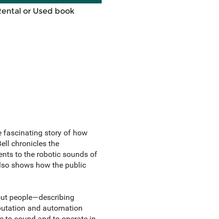
Rental or Used book
e fascinating story of how
ell
chronicles the
nts to the robotic sounds of
also shows how the public
out people—describing
mputation and automation
e to sound and to operate in