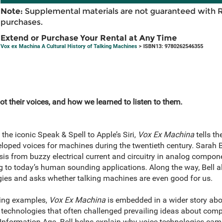
Note:
Supplemental materials are not guaranteed with 
purchases.
Extend or Purchase Your Rental at Any Time
Vox ex Machina A Cultural History of Talking Machines
> ISBN13: 9780262546355
ot their voices, and how we learned to listen to them.
 the iconic Speak & Spell to Apple’s Siri,
Vox Ex Machina
tells th
eloped voices for machines during the twentieth century. Sarah B
is from buzzy electrical current and circuitry in analog compone
ing to today’s human sounding applications. Along the way, Bell 
ies and asks whether talking machines are even good for us.
uing examples,
Vox Ex Machina
is embedded in a wider story ab
 technologies that often challenged prevailing ideas about co
Information Age. Bell helps explain why voice technologies cam