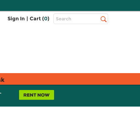
Top
Sign In
|
Cart (
0
)
Search
Search
Bar
sk
L