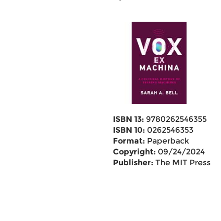
ISBN 13:
9780262546355
ISBN 10:
0262546353
Format:
Paperback
Copyright:
09/24/2024
Publisher:
The MIT Press