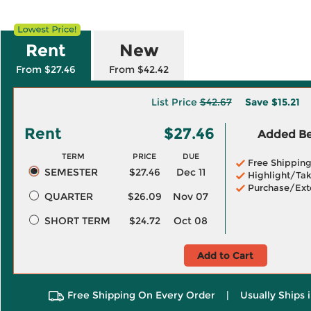
Rent
New
From $27.46
From $42.42
List Price
$42.67
Save
$15.21
Rent
$27.46
Added Ben
TERM
PRICE
DUE
Free Shippin
SEMESTER
$27.46
Dec 11
Highlight/Tak
Purchase/Ext
QUARTER
$26.09
Nov 07
SHORT TERM
$24.72
Oct 08
Add to Cart
Free Shipping On Every Order
|
Usually Ships 