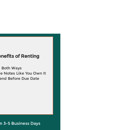
efits of Renting
g Both Ways
e Notes Like You Own It
end Before Due Date
in 3-5 Business Days