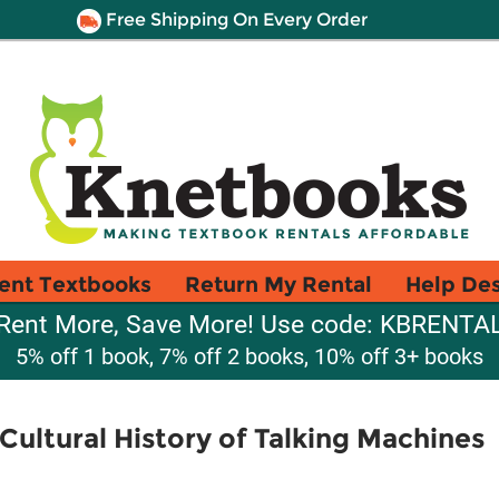
Free Shipping On Every Order
ent Textbooks
Return My Rental
Help De
Rent More, Save More! Use code: KBRENTA
5% off 1 book, 7% off 2 books, 10% off 3+ books
Cultural History of Talking Machines