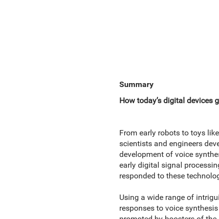
Summary
How today’s digital devices g
From early robots to toys like
scientists and engineers dev
development of voice synthes
early digital signal process
responded to these technolog
Using a wide range of intrig
responses to voice synthesis
promoted by boosters of the 